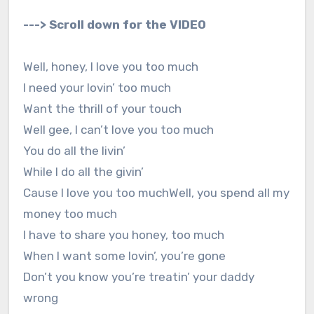
---> Scroll down for the VIDEO
Well, honey, I love you too much
I need your lovin’ too much
Want the thrill of your touch
Well gee, I can’t love you too much
You do all the livin’
While I do all the givin’
Cause I love you too muchWell, you spend all my
money too much
I have to share you honey, too much
When I want some lovin’, you’re gone
Don’t you know you’re treatin’ your daddy
wrong