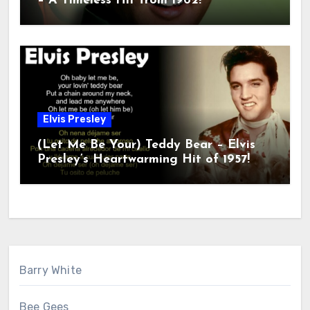
– A Timeless Hit from 1962!
Elvis Presley
(Let Me Be Your) Teddy Bear – Elvis
Presley’s Heartwarming Hit of 1957!
Barry White
Bee Gees