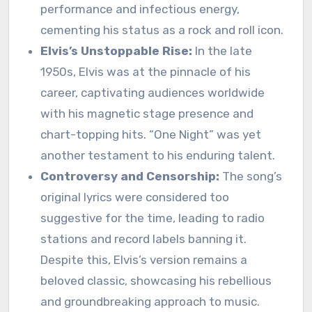
performance and infectious energy,
cementing his status as a rock and roll icon.
Elvis’s Unstoppable Rise:
In the late
1950s, Elvis was at the pinnacle of his
career, captivating audiences worldwide
with his magnetic stage presence and
chart-topping hits. “One Night” was yet
another testament to his enduring talent.
Controversy and Censorship:
The song’s
original lyrics were considered too
suggestive for the time, leading to radio
stations and record labels banning it.
Despite this, Elvis’s version remains a
beloved classic, showcasing his rebellious
and groundbreaking approach to music.