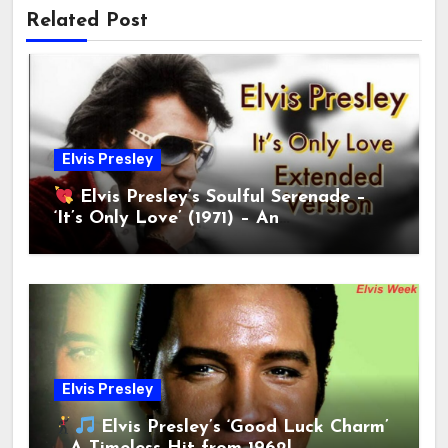
Related Post
Elvis Presley
Elvis Presley’s Soulful Serenade –
‘It’s Only Love’ (1971) – An
Unforgettable Ballad!
Elvis Presley
Elvis Presley’s ‘Good Luck Charm’