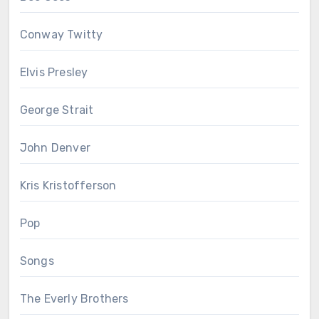
Conway Twitty
Elvis Presley
George Strait
John Denver
Kris Kristofferson
Pop
Songs
The Everly Brothers