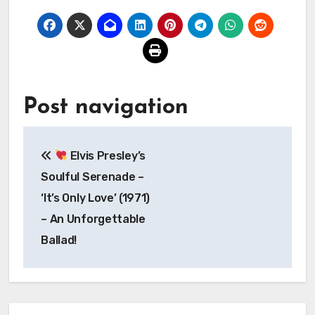
Post navigation
Elvis Presley’s
Soulful Serenade –
‘It’s Only Love’ (1971)
– An Unforgettable
Ballad!