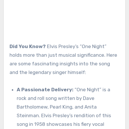
Did You Know?
Elvis Presley’s “One Night”
holds more than just musical significance. Here
are some fascinating insights into the song
and the legendary singer himself:
A Passionate Delivery:
“One Night” is a
rock and roll song written by Dave
Bartholomew, Pearl King, and Anita
Steinman. Elvis Presley’s rendition of this
song in 1958 showcases his fiery vocal