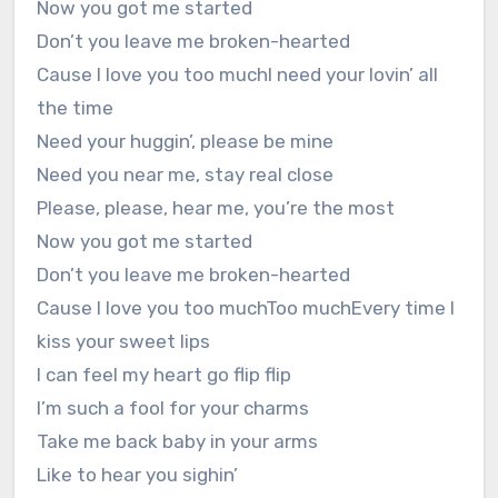
Now you got me started
Don’t you leave me broken-hearted
Cause I love you too muchI need your lovin’ all
the time
Need your huggin’, please be mine
Need you near me, stay real close
Please, please, hear me, you’re the most
Now you got me started
Don’t you leave me broken-hearted
Cause I love you too muchToo muchEvery time I
kiss your sweet lips
I can feel my heart go flip flip
I’m such a fool for your charms
Take me back baby in your arms
Like to hear you sighin’