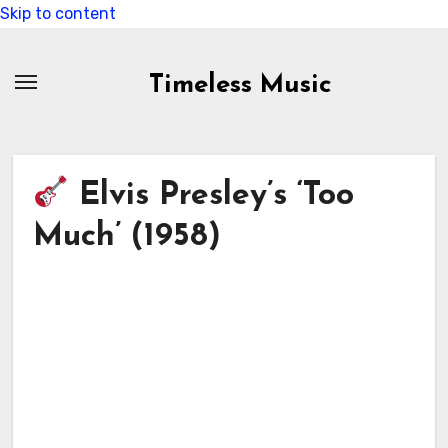
Skip to content
Timeless Music
Elvis Presley’s ‘Too
Much’ (1958)