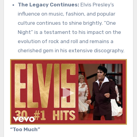
The Legacy Continues:
Elvis Presley’s
influence on music, fashion, and popular
culture continues to shine brightly. “One
Night” is a testament to his impact on the
evolution of rock and roll and remains a
cherished gem in his extensive discography.
“Too Much”