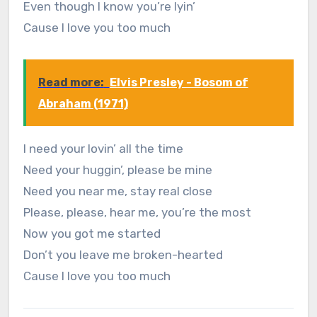
Even though I know you’re lyin’
Cause I love you too much
Read more:
Elvis Presley - Bosom of
Abraham (1971)
I need your lovin’ all the time
Need your huggin’, please be mine
Need you near me, stay real close
Please, please, hear me, you’re the most
Now you got me started
Don’t you leave me broken-hearted
Cause I love you too much