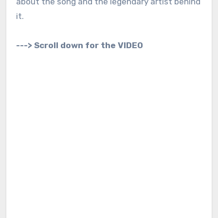
about the song and the legendary artist behind
it.
---> Scroll down for the VIDEO