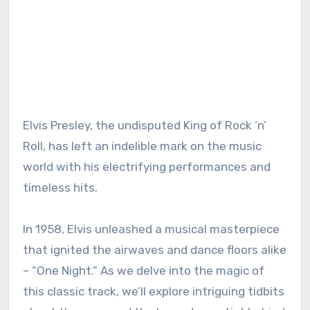
Elvis Presley, the undisputed King of Rock ‘n’
Roll, has left an indelible mark on the music
world with his electrifying performances and
timeless hits.
In 1958, Elvis unleashed a musical masterpiece
that ignited the airwaves and dance floors alike
– “One Night.” As we delve into the magic of
this classic track, we’ll explore intriguing tidbits