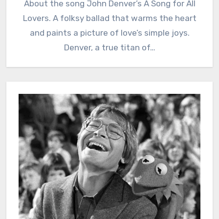
About the song John Denver’s A Song for All
Lovers. A folksy ballad that warms the heart
and paints a picture of love’s simple joys.
Denver, a true titan of…