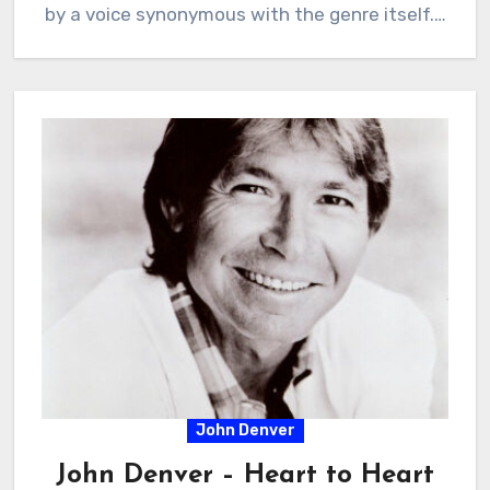
by a voice synonymous with the genre itself.…
John Denver
John Denver – Heart to Heart