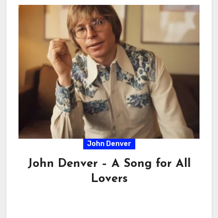
John Denver
John Denver – A Song for All
Lovers