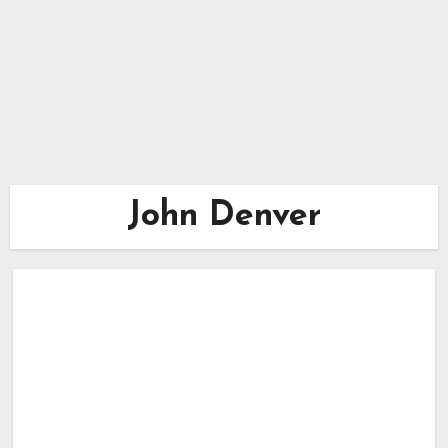
John Denver