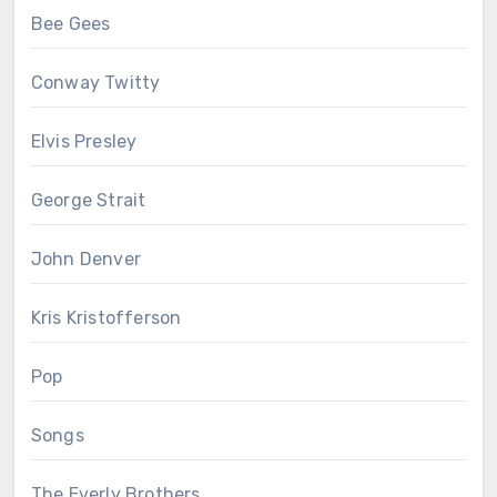
Bee Gees
Conway Twitty
Elvis Presley
George Strait
John Denver
Kris Kristofferson
Pop
Songs
The Everly Brothers