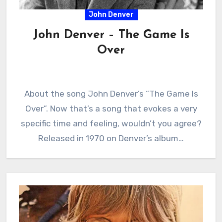
John Denver
John Denver – The Game Is
Over
About the song John Denver’s “The Game Is
Over”. Now that’s a song that evokes a very
specific time and feeling, wouldn’t you agree?
Released in 1970 on Denver’s album…