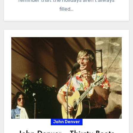
reminder that the holidays aren’t always
filled…
John Denver