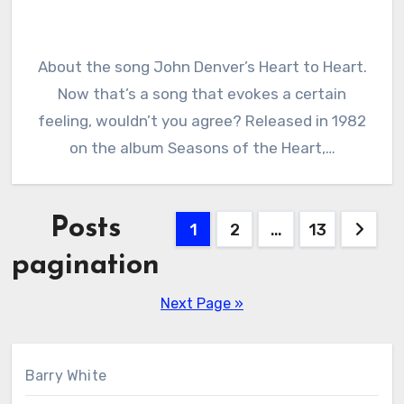
About the song John Denver’s Heart to Heart.
Now that’s a song that evokes a certain
feeling, wouldn’t you agree? Released in 1982
on the album Seasons of the Heart,…
Posts
1
2
…
13
pagination
Next Page »
Barry White