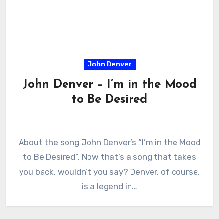
John Denver
John Denver – I’m in the Mood
to Be Desired
About the song John Denver’s “I’m in the Mood
to Be Desired”. Now that’s a song that takes
you back, wouldn’t you say? Denver, of course,
is a legend in…