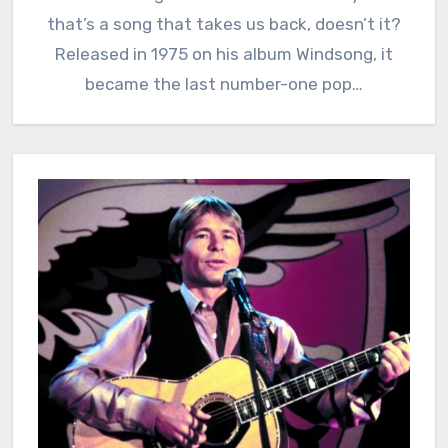
that’s a song that takes us back, doesn’t it?
Released in 1975 on his album Windsong, it
became the last number-one pop…