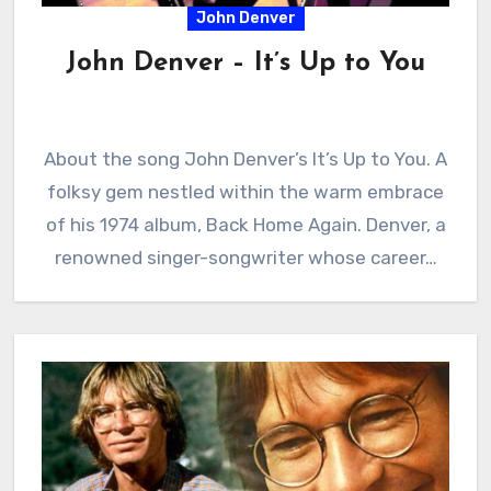
John Denver
John Denver – It’s Up to You
About the song John Denver’s It’s Up to You. A
folksy gem nestled within the warm embrace
of his 1974 album, Back Home Again. Denver, a
renowned singer-songwriter whose career…