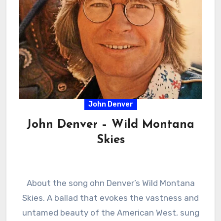
John Denver
John Denver – Wild Montana
Skies
About the song ohn Denver’s Wild Montana
Skies. A ballad that evokes the vastness and
untamed beauty of the American West, sung