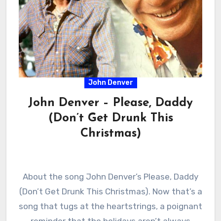
John Denver
John Denver – Please, Daddy
(Don’t Get Drunk This
Christmas)
About the song John Denver’s Please, Daddy
(Don’t Get Drunk This Christmas). Now that’s a
song that tugs at the heartstrings, a poignant