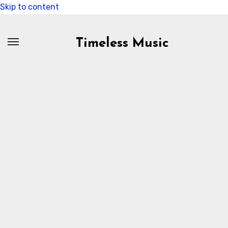
Skip to content
Timeless Music