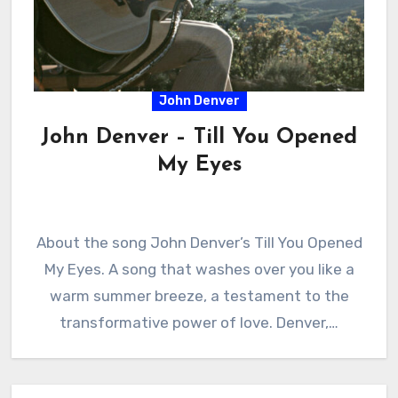
John Denver
John Denver – Till You Opened
My Eyes
About the song John Denver’s Till You Opened
My Eyes. A song that washes over you like a
warm summer breeze, a testament to the
transformative power of love. Denver,…