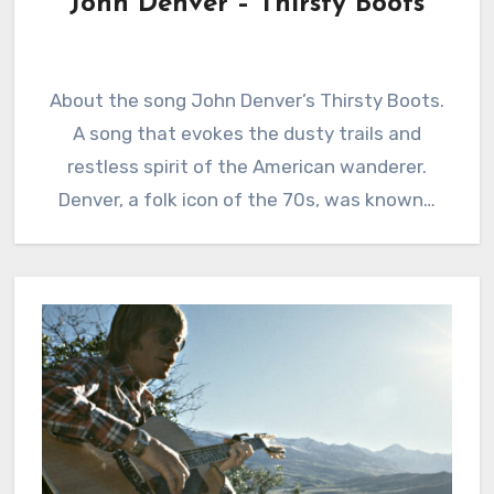
John Denver – Thirsty Boots
About the song John Denver’s Thirsty Boots.
A song that evokes the dusty trails and
restless spirit of the American wanderer.
Denver, a folk icon of the 70s, was known…