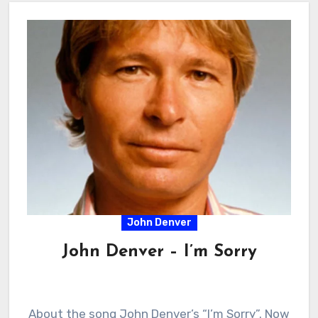
John Denver
John Denver – I’m Sorry
About the song John Denver’s “I’m Sorry”. Now