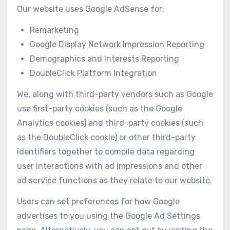
Our website uses Google AdSense for:
Remarketing
Google Display Network Impression Reporting
Demographics and Interests Reporting
DoubleClick Platform Integration
We, along with third-party vendors such as Google
use first-party cookies (such as the Google
Analytics cookies) and third-party cookies (such
as the DoubleClick cookie) or other third-party
identifiers together to compile data regarding
user interactions with ad impressions and other
ad service functions as they relate to our website.
Users can set preferences for how Google
advertises to you using the Google Ad Settings