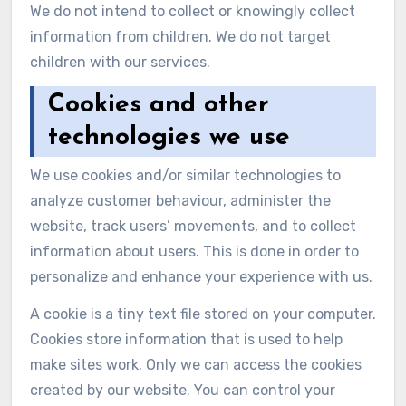
We do not intend to collect or knowingly collect
information from children. We do not target
children with our services.
Cookies and other
technologies we use
We use cookies and/or similar technologies to
analyze customer behaviour, administer the
website, track users’ movements, and to collect
information about users. This is done in order to
personalize and enhance your experience with us.
A cookie is a tiny text file stored on your computer.
Cookies store information that is used to help
make sites work. Only we can access the cookies
created by our website. You can control your