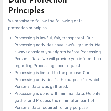
Data Protection
Principles
We promise to follow the following data
protection principles:
Processing is lawful, fair, transparent. Our
Processing activities have lawful grounds. We
always consider your rights before Processing
Personal Data. We will provide you information
regarding Processing upon request.
Processing is limited to the purpose. Our
Processing activities fit the purpose for which
Personal Data was gathered.
Processing is done with minimal data. We only
gather and Process the minimal amount of
Personal Data required for any purpose.