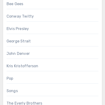
Bee Gees
Conway Twitty
Elvis Presley
George Strait
John Denver
Kris Kristofferson
Pop
Songs
The Everly Brothers