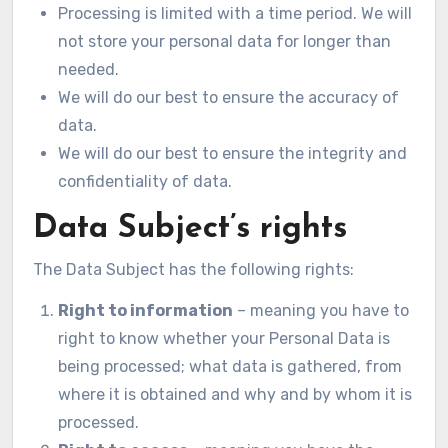
Processing is limited with a time period. We will
not store your personal data for longer than
needed.
We will do our best to ensure the accuracy of
data.
We will do our best to ensure the integrity and
confidentiality of data.
Data Subject’s rights
The Data Subject has the following rights:
Right to information
– meaning you have to
right to know whether your Personal Data is
being processed; what data is gathered, from
where it is obtained and why and by whom it is
processed.