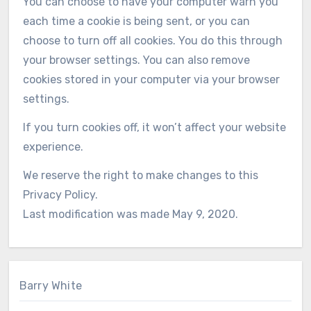
You can choose to have your computer warn you
each time a cookie is being sent, or you can
choose to turn off all cookies. You do this through
your browser settings. You can also remove
cookies stored in your computer via your browser
settings.
If you turn cookies off, it won’t affect your website
experience.
We reserve the right to make changes to this
Privacy Policy.
Last modification was made May 9, 2020.
Barry White