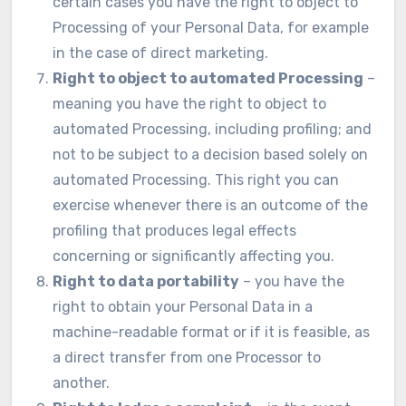
certain cases you have the right to object to
Processing of your Personal Data, for example
in the case of direct marketing.
Right to object to automated Processing
–
meaning you have the right to object to
automated Processing, including profiling; and
not to be subject to a decision based solely on
automated Processing. This right you can
exercise whenever there is an outcome of the
profiling that produces legal effects
concerning or significantly affecting you.
Right to data portability
– you have the
right to obtain your Personal Data in a
machine-readable format or if it is feasible, as
a direct transfer from one Processor to
another.