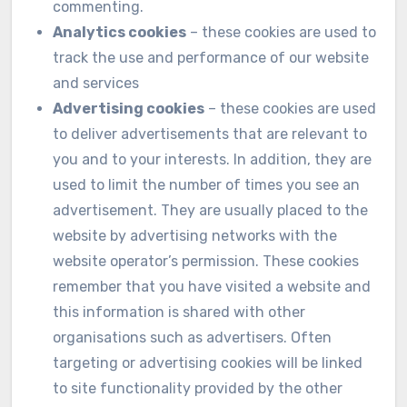
commenting.
Analytics cookies
– these cookies are used to
track the use and performance of our website
and services
Advertising cookies
– these cookies are used
to deliver advertisements that are relevant to
you and to your interests. In addition, they are
used to limit the number of times you see an
advertisement. They are usually placed to the
website by advertising networks with the
website operator’s permission. These cookies
remember that you have visited a website and
this information is shared with other
organisations such as advertisers. Often
targeting or advertising cookies will be linked
to site functionality provided by the other