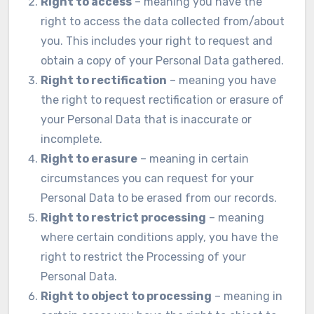
Right to access
– meaning you have the
right to access the data collected from/about
you. This includes your right to request and
obtain a copy of your Personal Data gathered.
Right to rectification
– meaning you have
the right to request rectification or erasure of
your Personal Data that is inaccurate or
incomplete.
Right to erasure
– meaning in certain
circumstances you can request for your
Personal Data to be erased from our records.
Right to restrict processing
– meaning
where certain conditions apply, you have the
right to restrict the Processing of your
Personal Data.
Right to object to processing
– meaning in