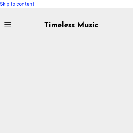
Skip to content
Timeless Music