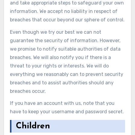
and take appropriate steps to safeguard your own
information. We accept no liability in respect of
breaches that occur beyond our sphere of control.
Even though we try our best we can not
guarantee the security of information. However,
we promise to notify suitable authorities of data
breaches. We will also notify you if there is a
threat to your rights or interests. We will do
everything we reasonably can to prevent security
breaches and to assist authorities should any
breaches occur.
If you have an account with us, note that you
have to keep your username and password secret.
Children