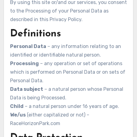
By using this site or/and our services, you consent
to the Processing of your Personal Data as
described in this Privacy Policy.
Definitions
Personal Data
– any information relating to an
identified or identifiable natural person.
Processing
– any operation or set of operations
which is performed on Personal Data or on sets of
Personal Data.
Data subject
– a natural person whose Personal
Data is being Processed.
Child
– a natural person under 16 years of age.
We/us
(either capitalized or not) –
RaceHorizonPark.com