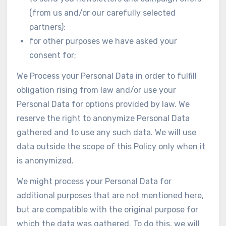
(from us and/or our carefully selected
partners);
for other purposes we have asked your
consent for;
We Process your Personal Data in order to fulfill
obligation rising from law and/or use your
Personal Data for options provided by law. We
reserve the right to anonymize Personal Data
gathered and to use any such data. We will use
data outside the scope of this Policy only when it
is anonymized.
We might process your Personal Data for
additional purposes that are not mentioned here,
but are compatible with the original purpose for
which the data was gathered. To do this, we will