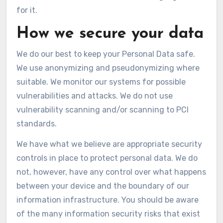
for it.
How we secure your data
We do our best to keep your Personal Data safe.
We use anonymizing and pseudonymizing where
suitable. We monitor our systems for possible
vulnerabilities and attacks. We do not use
vulnerability scanning and/or scanning to PCI
standards.
We have what we believe are appropriate security
controls in place to protect personal data. We do
not, however, have any control over what happens
between your device and the boundary of our
information infrastructure. You should be aware
of the many information security risks that exist