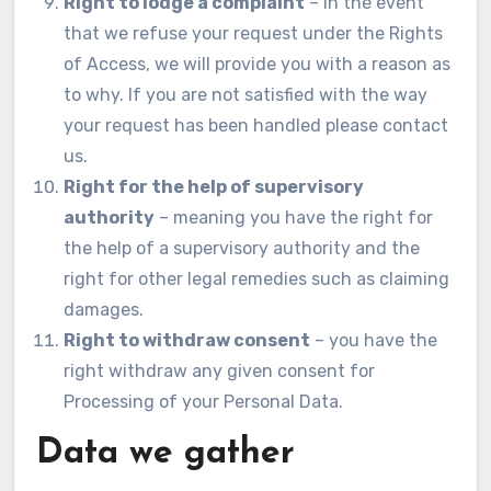
Right to lodge a complaint
– in the event
that we refuse your request under the Rights
of Access, we will provide you with a reason as
to why. If you are not satisfied with the way
your request has been handled please contact
us.
Right for the help of supervisory
authority
– meaning you have the right for
the help of a supervisory authority and the
right for other legal remedies such as claiming
damages.
Right to withdraw consent
– you have the
right withdraw any given consent for
Processing of your Personal Data.
Data we gather