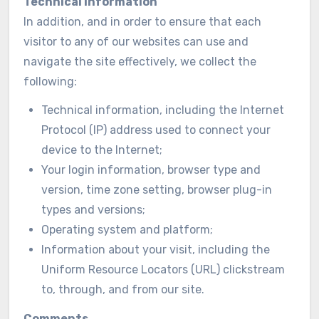
Technical information
In addition, and in order to ensure that each
visitor to any of our websites can use and
navigate the site effectively, we collect the
following:
Technical information, including the Internet
Protocol (IP) address used to connect your
device to the Internet;
Your login information, browser type and
version, time zone setting, browser plug-in
types and versions;
Operating system and platform;
Information about your visit, including the
Uniform Resource Locators (URL) clickstream
to, through, and from our site.
Comments