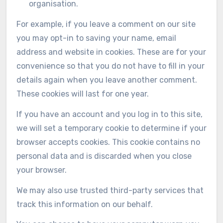
organisation.
For example, if you leave a comment on our site
you may opt-in to saving your name, email
address and website in cookies. These are for your
convenience so that you do not have to fill in your
details again when you leave another comment.
These cookies will last for one year.
If you have an account and you log in to this site,
we will set a temporary cookie to determine if your
browser accepts cookies. This cookie contains no
personal data and is discarded when you close
your browser.
We may also use trusted third-party services that
track this information on our behalf.