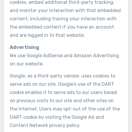
cookies, embed additional third-party tracking,
and monitor your interaction with that embedded
content, including tracing your interaction with
the embedded content if you have an account
and are logged in to that website.
Advertising
We use Google AdSense and Amazon Advertising
on our website.
Google, as a third-party vendor, uses cookies to
serve ads on our site. Google’s use of the DART
cookie enables it to serve ads to our users based
on previous visits to our site and other sites on
the Internet. Users may opt-out of the use of the
DART cookie by visiting the Google Ad and
Content Network privacy policy.