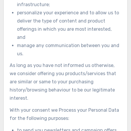
infrastructure;
personalize your experience and to allow us to
deliver the type of content and product
offerings in which you are most interested,
and
manage any communication between you and
us.
As long as you have not informed us otherwise,
we consider offering you products/services that
are similar or same to your purchasing
history/browsing behaviour to be our legitimate
interest.
With your consent we Process your Personal Data
for the following purposes:
to send you newsletters and campaign offers