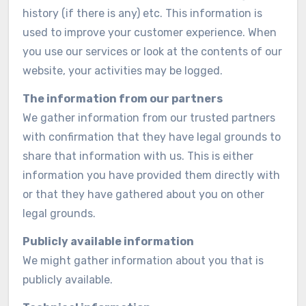
history (if there is any) etc. This information is
used to improve your customer experience. When
you use our services or look at the contents of our
website, your activities may be logged.
The information from our partners
We gather information from our trusted partners
with confirmation that they have legal grounds to
share that information with us. This is either
information you have provided them directly with
or that they have gathered about you on other
legal grounds.
Publicly available information
We might gather information about you that is
publicly available.