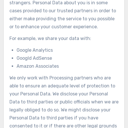
strangers. Personal Data about you is in some
cases provided to our trusted partners in order to
either make providing the service to you possible
or to enhance your customer experience.
For example, we share your data with:
Google Analytics
Googld AdSense
Amazon Associates
We only work with Processing partners who are
able to ensure an adequate level of protection to
your Personal Data. We disclose your Personal
Data to third parties or public officials when we are
legally obliged to do so. We might disclose your
Personal Data to third parties if you have
consented to it or if there are other legal grounds