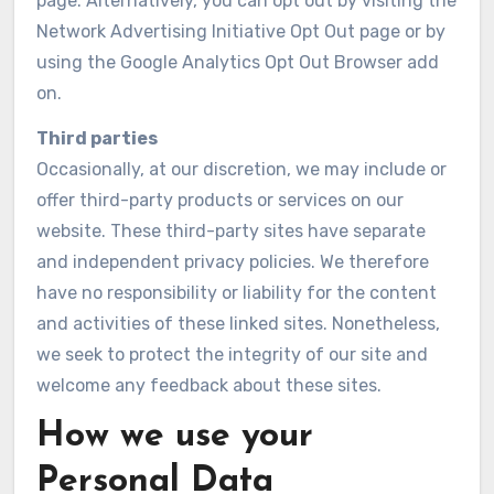
page. Alternatively, you can opt out by visiting the
Network Advertising Initiative Opt Out page or by
using the Google Analytics Opt Out Browser add
on.
Third parties
Occasionally, at our discretion, we may include or
offer third-party products or services on our
website. These third-party sites have separate
and independent privacy policies. We therefore
have no responsibility or liability for the content
and activities of these linked sites. Nonetheless,
we seek to protect the integrity of our site and
welcome any feedback about these sites.
How we use your
Personal Data