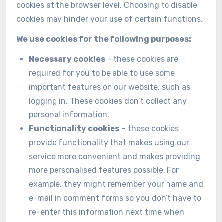
cookies at the browser level. Choosing to disable
cookies may hinder your use of certain functions.
We use cookies for the following purposes:
Necessary cookies
– these cookies are
required for you to be able to use some
important features on our website, such as
logging in. These cookies don’t collect any
personal information.
Functionality cookies
– these cookies
provide functionality that makes using our
service more convenient and makes providing
more personalised features possible. For
example, they might remember your name and
e-mail in comment forms so you don’t have to
re-enter this information next time when