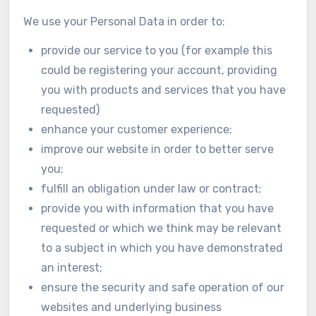
We use your Personal Data in order to:
provide our service to you (for example this
could be registering your account, providing
you with products and services that you have
requested)
enhance your customer experience;
improve our website in order to better serve
you;
fulfill an obligation under law or contract;
provide you with information that you have
requested or which we think may be relevant
to a subject in which you have demonstrated
an interest;
ensure the security and safe operation of our
websites and underlying business