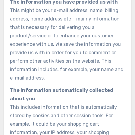
The information you have provided us with
This might be your e-mail address, name, billing
address, home address etc – mainly information
that is necessary for delivering you a
product/service or to enhance your customer
experience with us. We save the information you
provide us with in order for you to comment or
perform other activities on the website. This
information includes, for example, your name and
e-mail address.
The information automatically collected
about you
This includes information that is automatically
stored by cookies and other session tools. For
example, it could be your shopping cart
information, your IP address, your shopping