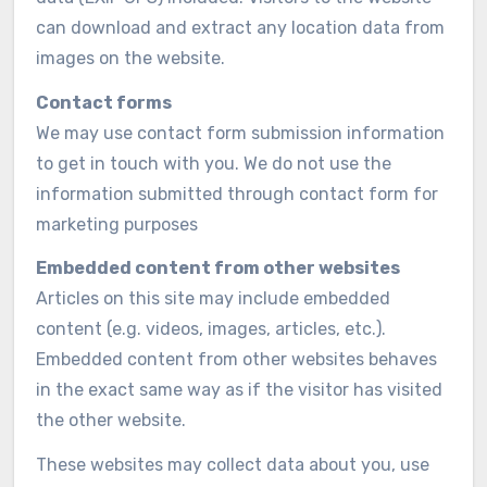
can download and extract any location data from
images on the website.
Contact forms
We may use contact form submission information
to get in touch with you. We do not use the
information submitted through contact form for
marketing purposes
Embedded content from other websites
Articles on this site may include embedded
content (e.g. videos, images, articles, etc.).
Embedded content from other websites behaves
in the exact same way as if the visitor has visited
the other website.
These websites may collect data about you, use