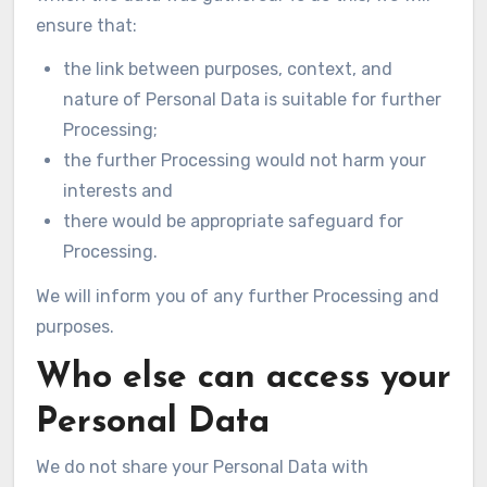
ensure that:
the link between purposes, context, and
nature of Personal Data is suitable for further
Processing;
the further Processing would not harm your
interests and
there would be appropriate safeguard for
Processing.
We will inform you of any further Processing and
purposes.
Who else can access your
Personal Data
We do not share your Personal Data with