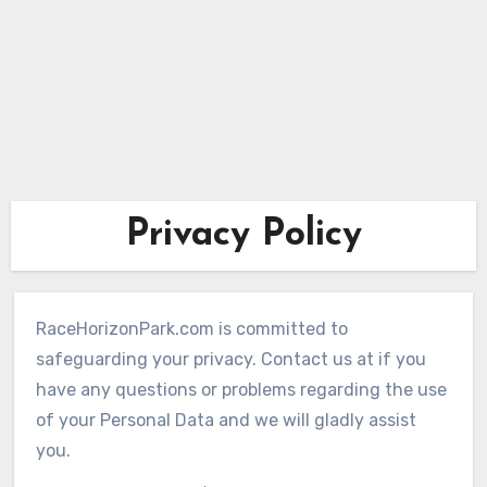
Privacy Policy
RaceHorizonPark.com is committed to
safeguarding your privacy. Contact us at if you
have any questions or problems regarding the use
of your Personal Data and we will gladly assist
you.