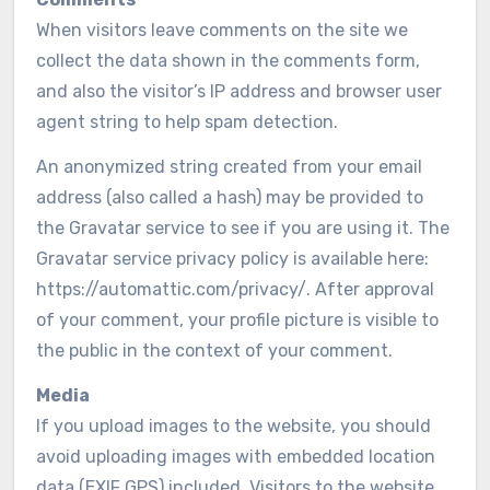
When visitors leave comments on the site we
collect the data shown in the comments form,
and also the visitor’s IP address and browser user
agent string to help spam detection.
An anonymized string created from your email
address (also called a hash) may be provided to
the Gravatar service to see if you are using it. The
Gravatar service privacy policy is available here:
https://automattic.com/privacy/. After approval
of your comment, your profile picture is visible to
the public in the context of your comment.
Media
If you upload images to the website, you should
avoid uploading images with embedded location
data (EXIF GPS) included. Visitors to the website