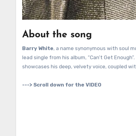
About the song
Barry White
, a name synonymous with soul mus
lead single from his album, “Can’t Get Enough”. 
showcases his deep, velvety voice, coupled wi
---> Scroll down for the VIDEO