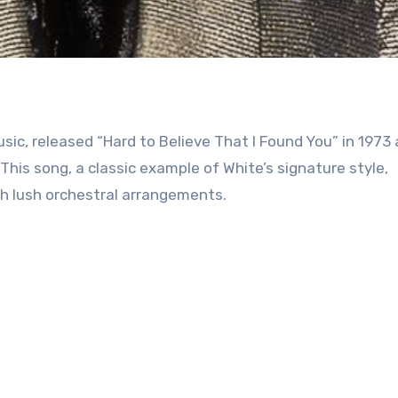
ic, released “Hard to Believe That I Found You” in 1973 
This song, a classic example of White’s signature style,
th lush orchestral arrangements.