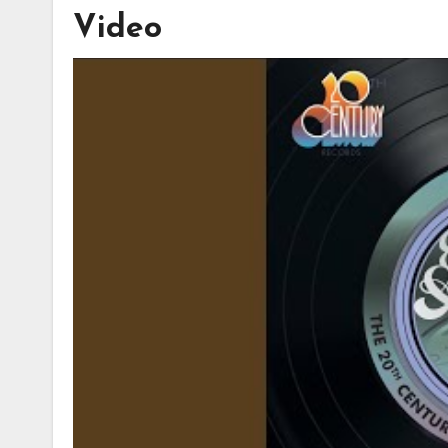
Video