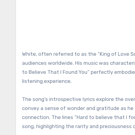
White, often referred to as the “King of Love 
audiences worldwide. His music was characteriz
to Believe That I Found You” perfectly embodi
listening experience.
The song’s introspective lyrics explore the over
convey a sense of wonder and gratitude as he 
connection. The lines “Hard to believe that I f
song, highlighting the rarity and preciousness o