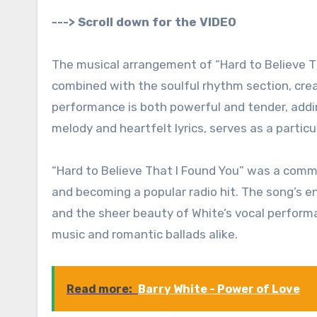
---> Scroll down for the VIDEO
The musical arrangement of “Hard to Believe Tha
combined with the soulful rhythm section, crea
performance is both powerful and tender, addin
melody and heartfelt lyrics, serves as a partic
“Hard to Believe That I Found You” was a comme
and becoming a popular radio hit. The song’s e
and the sheer beauty of White’s vocal performan
music and romantic ballads alike.
Read more:
Barry White - Power of Love