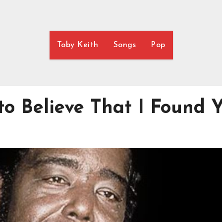
Toby Keith
Songs
Pop
to Believe That I Found 