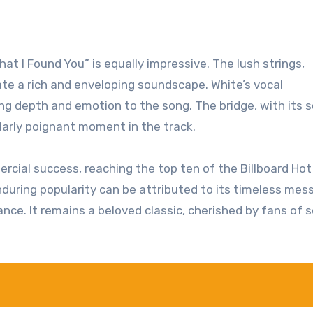
t I Found You” is equally impressive. The lush strings,
te a rich and enveloping soundscape. White’s vocal
g depth and emotion to the song. The bridge, with its s
ularly poignant moment in the track.
rcial success, reaching the top ten of the Billboard Hot
nduring popularity can be attributed to its timeless mes
ce. It remains a beloved classic, cherished by fans of s