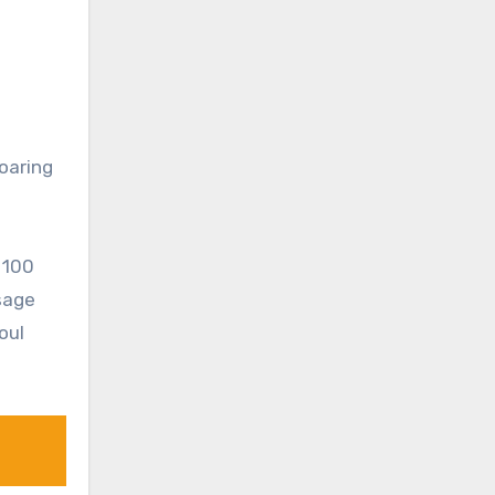
oaring
 100
sage
oul