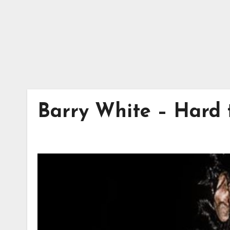
Barry White – Hard 