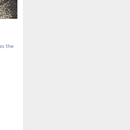
as the