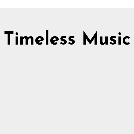
Timeless Music