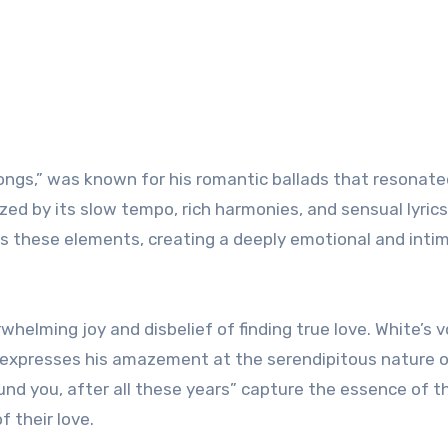
Songs,” was known for his romantic ballads that resonate
ed by its slow tempo, rich harmonies, and sensual lyrics
es these elements, creating a deeply emotional and inti
whelming joy and disbelief of finding true love. White’s 
expresses his amazement at the serendipitous nature o
ound you, after all these years” capture the essence of t
f their love.