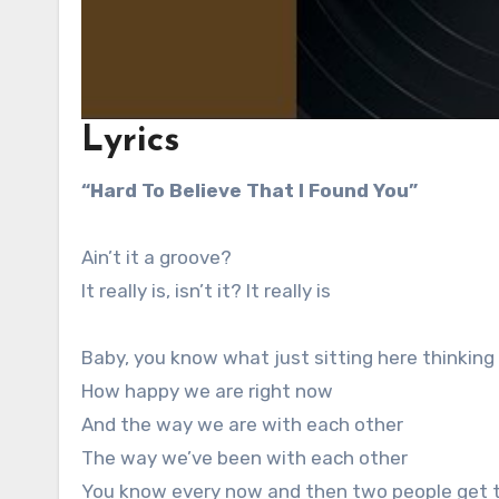
Lyrics
“Hard To Believe That I Found You”
Ain’t it a groove?
It really is, isn’t it? It really is
Baby, you know what just sitting here thinking
How happy we are right now
And the way we are with each other
The way we’ve been with each other
You know every now and then two people get 