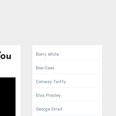
You
Barry White
Bee Gees
Conway Twitty
Elvis Presley
George Strait