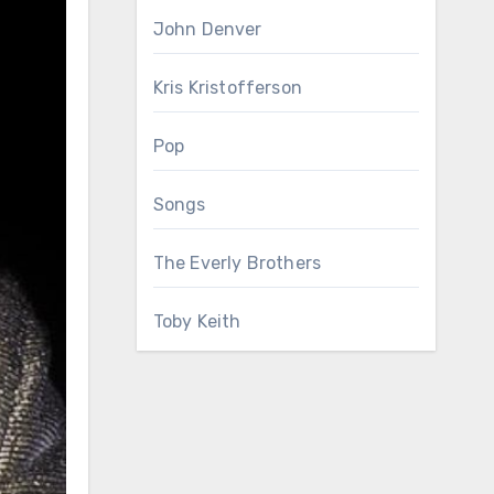
John Denver
Kris Kristofferson
Pop
Songs
The Everly Brothers
Toby Keith