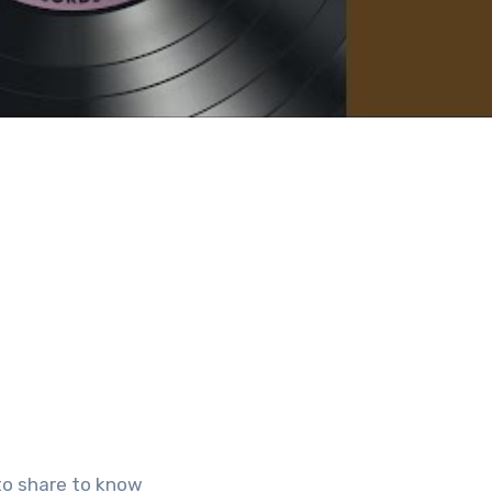
to share to know