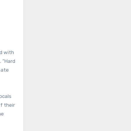
d with
. “Hard
mate
vocals
f their
he