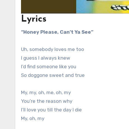
Lyrics
“Honey Please, Can’t Ya See”
Uh, somebody loves me too
I guess I always knew
I’d find someone like you
So doggone sweet and true
My, my, oh, me, oh, my
You’re the reason why
I’ll love you till the day I die
My, oh, my