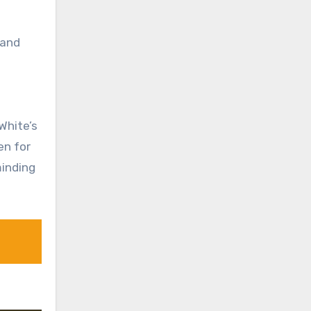
 and
White’s
en for
minding