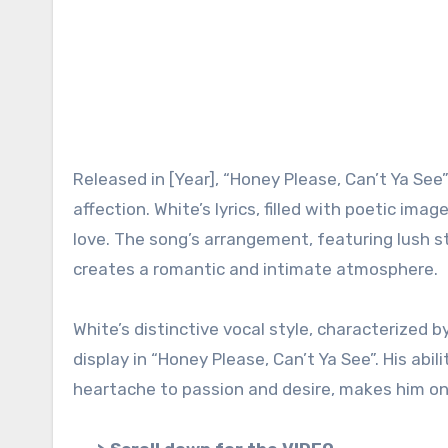
Released in [Year], “Honey Please, Can’t Ya See
affection. White’s lyrics, filled with poetic imag
love. The song’s arrangement, featuring lush st
creates a romantic and intimate atmosphere.
White’s distinctive vocal style, characterized b
display in “Honey Please, Can’t Ya See”. His ab
heartache to passion and desire, makes him one