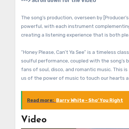
---> Scroll down for the VIDEO
The song’s production, overseen by [Producer’
powerful, with each instrument complementing W
creating a listening experience that is both p
“Honey Please, Can’t Ya See” is a timeless class
soulful performance, coupled with the song’s be
fans of soul, disco, and romantic music. This i
us of the power of music to touch our hearts a
Read more:
Barry White - Sho’ You Right
Video