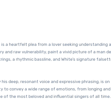
” is a heartfelt plea from a lover seeking understanding 
ery and raw vulnerability, paint a vivid picture of a man de
rings, a rhythmic bassline, and White’s signature falsett
y his deep, resonant voice and expressive phrasing, is on 
ility to convey a wide range of emotions, from longing and
 of the most beloved and influential singers of all time.