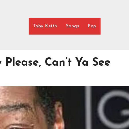
Toby Keith
Songs
Pop
 Please, Can’t Ya See