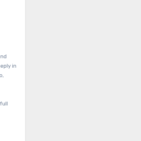
and
eply in
o,
full