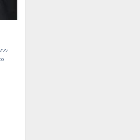
less
to