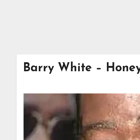
Barry White – Honey