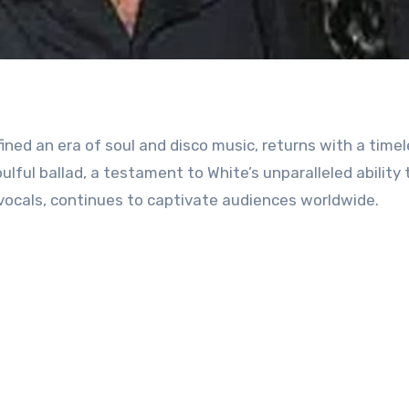
fined an era of soul and disco music, returns with a time
oulful ballad, a testament to White’s unparalleled ability 
vocals, continues to captivate audiences worldwide.