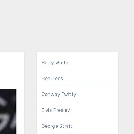
Barry White
Bee Gees
Conway Twitty
Elvis Presley
George Strait