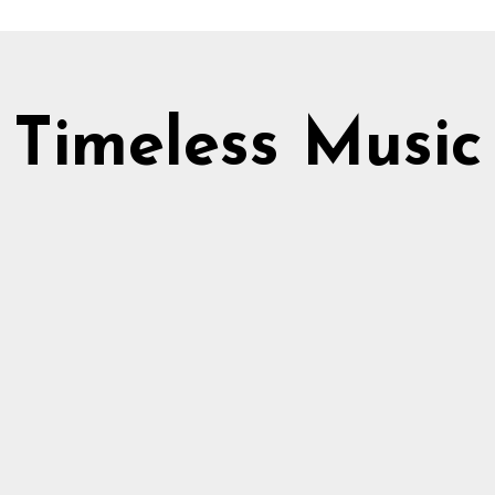
Timeless Music