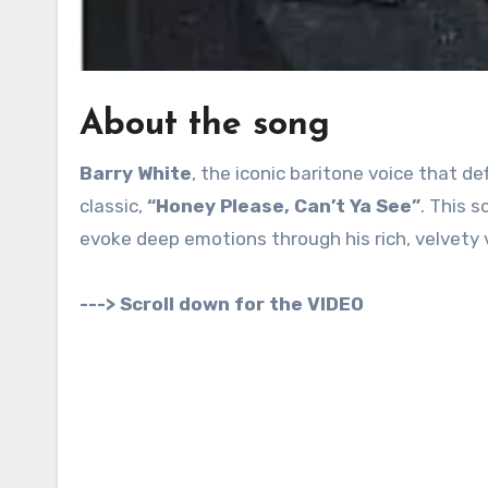
About the song
Barry White
, the iconic baritone voice that de
classic,
“Honey Please, Can’t Ya See”
. This s
evoke deep emotions through his rich, velvety 
---> Scroll down for the VIDEO