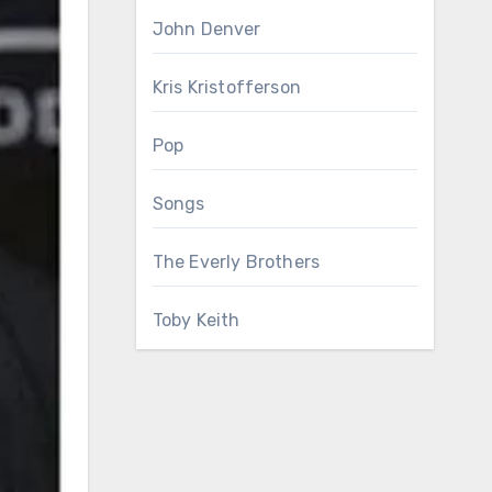
John Denver
Kris Kristofferson
Pop
Songs
The Everly Brothers
Toby Keith