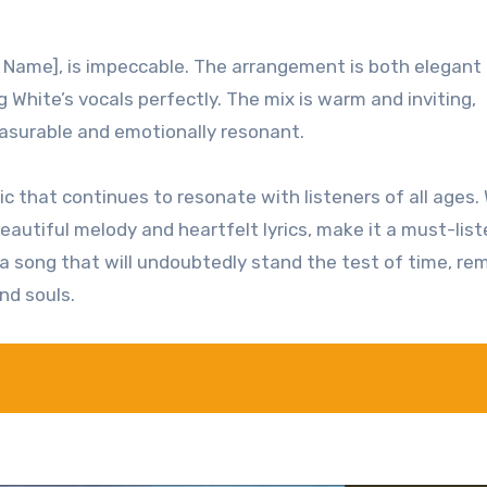
s Name], is impeccable. The arrangement is both elegant
hite’s vocals perfectly. The mix is warm and inviting,
leasurable and emotionally resonant.
ic that continues to resonate with listeners of all ages. 
autiful melody and heartfelt lyrics, make it a must-list
s a song that will undoubtedly stand the test of time, re
nd souls.