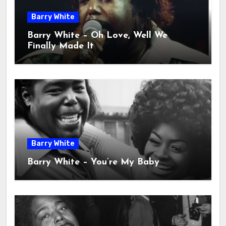
Barry White
Barry White – Oh Love, Well We
Finally Made It
Barry White
Barry White – You’re My Baby