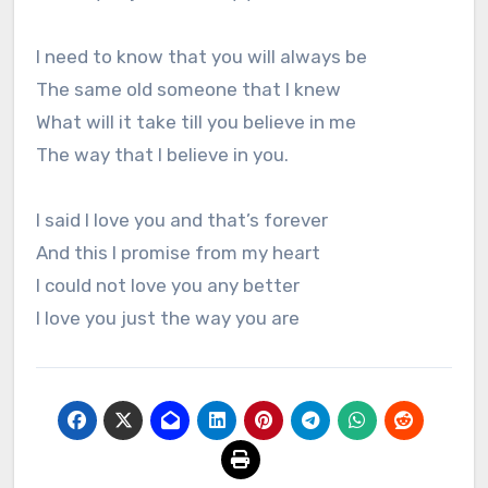
I need to know that you will always be
The same old someone that I knew
What will it take till you believe in me
The way that I believe in you.
I said I love you and that’s forever
And this I promise from my heart
I could not love you any better
I love you just the way you are