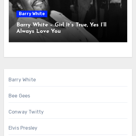
Barry White
Barry White – Girl It’s True, Yes I’ll
Always Love You
Barry White
Bee Gees
Conway Twitty
Elvis Presley