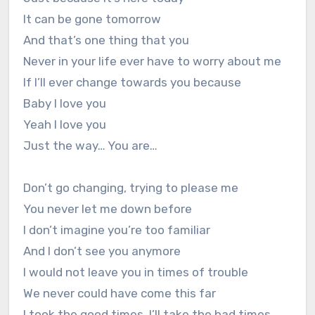
It can be gone tomorrow
And that’s one thing that you
Never in your life ever have to worry about me
If I’ll ever change towards you because
Baby I love you
Yeah I love you
Just the way… You are…
Don’t go changing, trying to please me
You never let me down before
I don’t imagine you’re too familiar
And I don’t see you anymore
I would not leave you in times of trouble
We never could have come this far
I took the good times, I’ll take the bad times