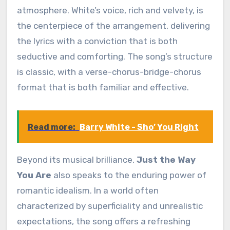
atmosphere. White’s voice, rich and velvety, is
the centerpiece of the arrangement, delivering
the lyrics with a conviction that is both
seductive and comforting. The song’s structure
is classic, with a verse-chorus-bridge-chorus
format that is both familiar and effective.
Read more:
Barry White - Sho’ You Right
Beyond its musical brilliance,
Just the Way
You Are
also speaks to the enduring power of
romantic idealism. In a world often
characterized by superficiality and unrealistic
expectations, the song offers a refreshing