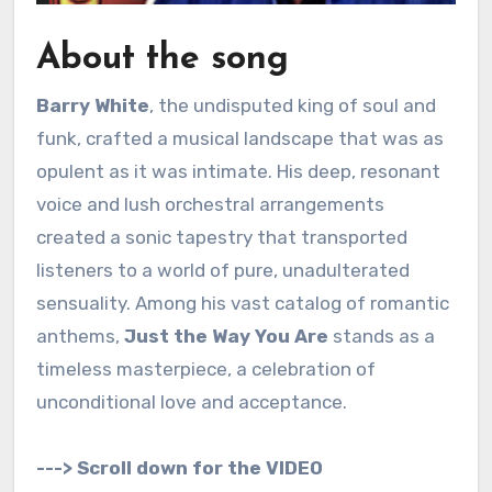
About the song
Barry White
, the undisputed king of soul and
funk, crafted a musical landscape that was as
opulent as it was intimate. His deep, resonant
voice and lush orchestral arrangements
created a sonic tapestry that transported
listeners to a world of pure, unadulterated
sensuality. Among his vast catalog of romantic
anthems,
Just the Way You Are
stands as a
timeless masterpiece, a celebration of
unconditional love and acceptance.
---> Scroll down for the VIDEO