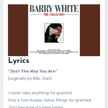
Lyrics
“Just The Way You Are”
(originally by Billy Joel)
I never take anything for granted
Only a fool maybe takes things for granted
Just because it’s here today