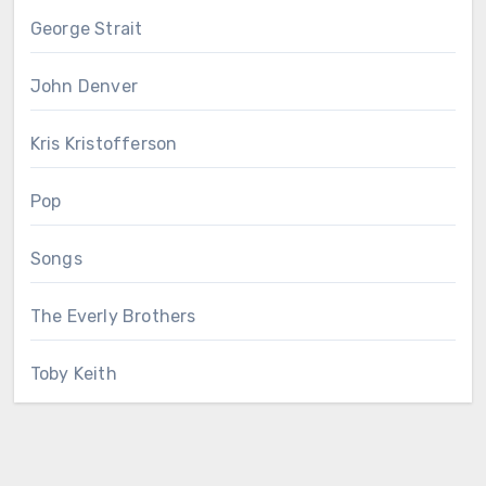
George Strait
John Denver
Kris Kristofferson
Pop
Songs
The Everly Brothers
Toby Keith