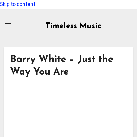
Skip to content
Timeless Music
Barry White – Just the
Way You Are