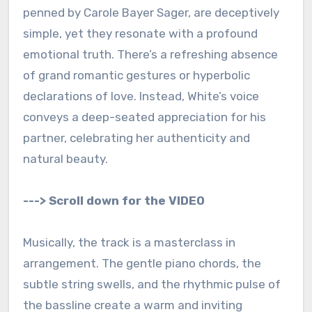
penned by Carole Bayer Sager, are deceptively
simple, yet they resonate with a profound
emotional truth. There’s a refreshing absence
of grand romantic gestures or hyperbolic
declarations of love. Instead, White’s voice
conveys a deep-seated appreciation for his
partner, celebrating her authenticity and
natural beauty.
---> Scroll down for the VIDEO
Musically, the track is a masterclass in
arrangement. The gentle piano chords, the
subtle string swells, and the rhythmic pulse of
the bassline create a warm and inviting