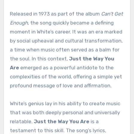
Released in 1973 as part of the album
Can’t Get
Enough
, the song quickly became a defining
moment in White’s career. It was an era marked
by social upheaval and cultural transformation,
a time when music often served as a balm for
the soul. In this context,
Just the Way You
Are
emerged as a powerful antidote to the
complexities of the world, offering a simple yet
profound message of love and affirmation.
White’s genius lay in his ability to create music
that was both deeply personal and universally
relatable.
Just the Way You Are
is a
testament to this skill. The song’s lyrics,