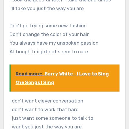
I’ll take you just the way you are
Don’t go trying some new fashion
Don’t change the color of your hair
You always have my unspoken passion
Although I might not seem to care
Read more:
Barry White - I Love to Sing
the Songs I Sing
I don’t want clever conversation
I don’t want to work that hard
I just want some someone to talk to
I want you just the way you are