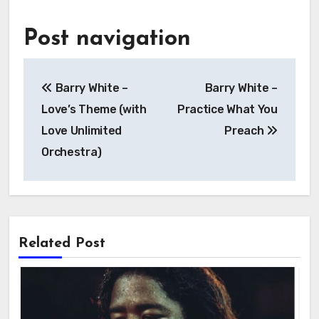
Post navigation
Barry White –
Barry White –
Love’s Theme (with
Practice What You
Love Unlimited
Preach
Orchestra)
Related Post