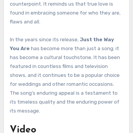
counterpoint. It reminds us that true love is
found in embracing someone for who they are,
flaws and all.
In the years since its release,
Just the Way
You Are
has become more than just a song; it
has become a cultural touchstone. It has been
featured in countless films and television
shows, and it continues to be a popular choice
for weddings and other romantic occasions.
The song’s enduring appeal is a testament to
its timeless quality and the enduring power of
its message.
Video