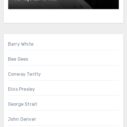
Barry White
Bee Gees
Conway Twitty
Elvis Presley
George Strait
John Denver