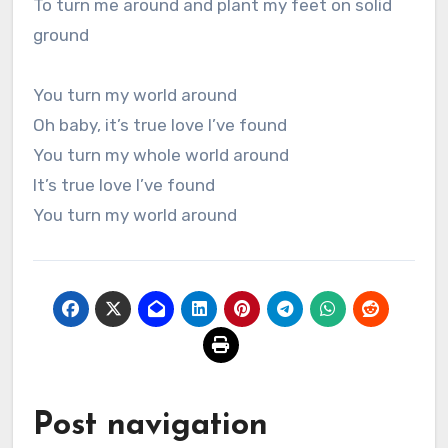
To turn me around and plant my feet on solid
ground
You turn my world around
Oh baby, it’s true love I’ve found
You turn my whole world around
It’s true love I’ve found
You turn my world around
Post navigation