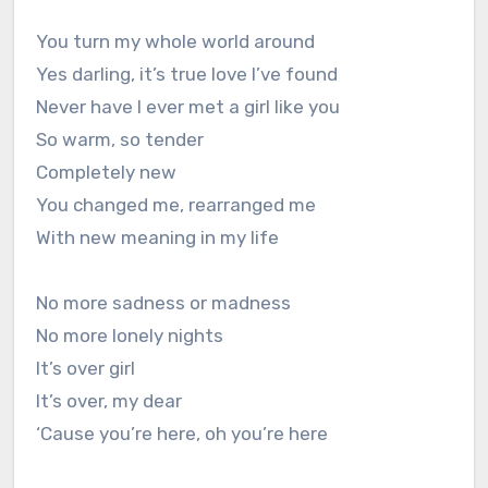
You turn my whole world around
Yes darling, it’s true love I’ve found
Never have I ever met a girl like you
So warm, so tender
Completely new
You changed me, rearranged me
With new meaning in my life
No more sadness or madness
No more lonely nights
It’s over girl
It’s over, my dear
‘Cause you’re here, oh you’re here