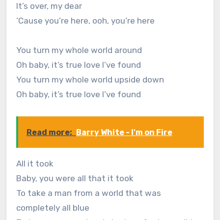
It’s over, my dear
‘Cause you’re here, ooh, you’re here
You turn my whole world around
Oh baby, it’s true love I’ve found
You turn my whole world upside down
Oh baby, it’s true love I’ve found
Read more:
Barry White - I'm on Fire
All it took
Baby, you were all that it took
To take a man from a world that was
completely all blue