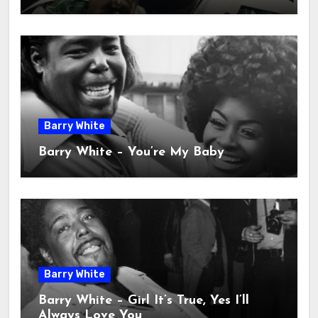
Barry White
Barry White – You’re My Baby
Barry White
Barry White – Girl It’s True, Yes I’ll
Always Love You