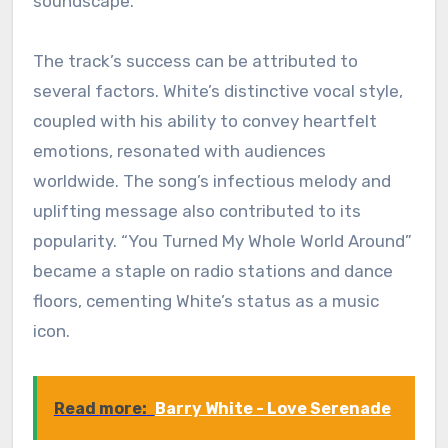
soundscape.
The track’s success can be attributed to
several factors. White’s distinctive vocal style,
coupled with his ability to convey heartfelt
emotions, resonated with audiences
worldwide. The song’s infectious melody and
uplifting message also contributed to its
popularity. “You Turned My Whole World Around”
became a staple on radio stations and dance
floors, cementing White’s status as a music
icon.
Read more:
Barry White - Love Serenade