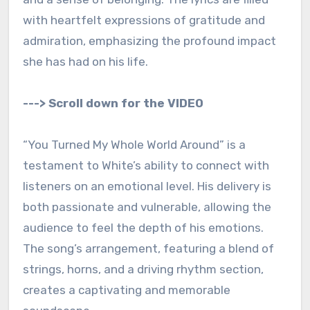
with heartfelt expressions of gratitude and
admiration, emphasizing the profound impact
she has had on his life.
---> Scroll down for the VIDEO
“You Turned My Whole World Around” is a
testament to White’s ability to connect with
listeners on an emotional level. His delivery is
both passionate and vulnerable, allowing the
audience to feel the depth of his emotions.
The song’s arrangement, featuring a blend of
strings, horns, and a driving rhythm section,
creates a captivating and memorable