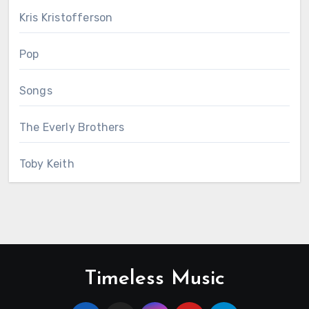
Kris Kristofferson
Pop
Songs
The Everly Brothers
Toby Keith
Timeless Music