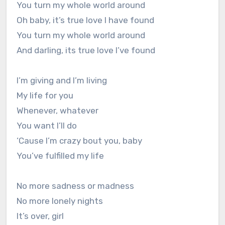
You turn my whole world around
Oh baby, it’s true love I have found
You turn my whole world around
And darling, its true love I’ve found
I’m giving and I’m living
My life for you
Whenever, whatever
You want I’ll do
‘Cause I’m crazy bout you, baby
You’ve fulfilled my life
No more sadness or madness
No more lonely nights
It’s over, girl