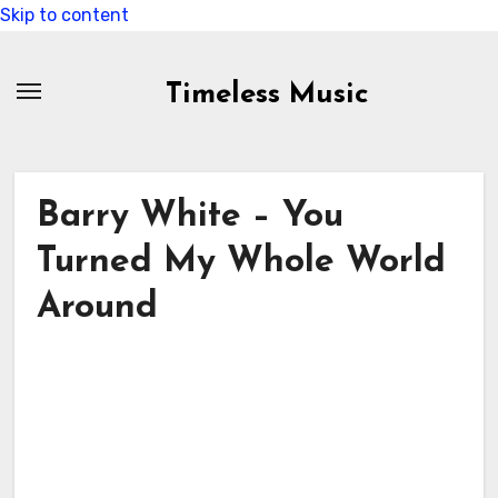
Skip to content
Timeless Music
Barry White – You
Turned My Whole World
Around