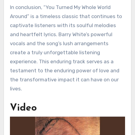
In conclusion, “You Turned My Whole World
Around” is a timeless classic that continues to
captivate listeners with its soulful melodies
and heartfelt lyrics. Barry White’s powerful
vocals and the song’s lush arrangements
create a truly unforgettable listening
experience. This enduring track serves as a
testament to the enduring power of love and
the transformative impact it can have on our
lives.
Video