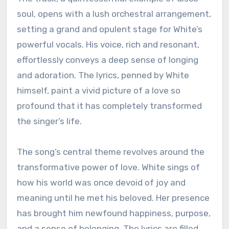
soul, opens with a lush orchestral arrangement,
setting a grand and opulent stage for White’s
powerful vocals. His voice, rich and resonant,
effortlessly conveys a deep sense of longing
and adoration. The lyrics, penned by White
himself, paint a vivid picture of a love so
profound that it has completely transformed
the singer’s life.
The song’s central theme revolves around the
transformative power of love. White sings of
how his world was once devoid of joy and
meaning until he met his beloved. Her presence
has brought him newfound happiness, purpose,
and a sense of belonging. The lyrics are filled