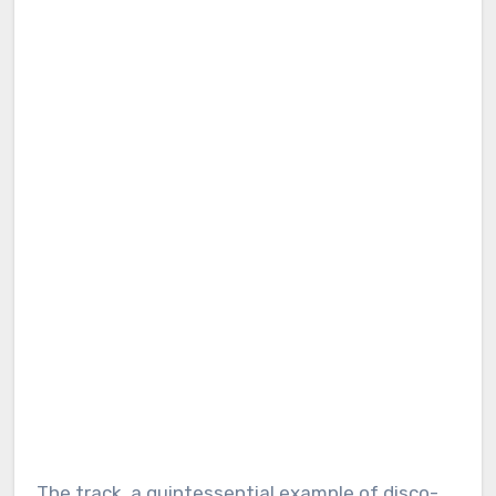
The track, a quintessential example of disco-