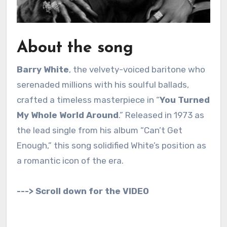
About the song
Barry White
, the velvety-voiced baritone who
serenaded millions with his soulful ballads,
crafted a timeless masterpiece in “
You Turned
My Whole World Around
.” Released in 1973 as
the lead single from his album “Can’t Get
Enough,” this song solidified White’s position as
a romantic icon of the era.
---> Scroll down for the VIDEO