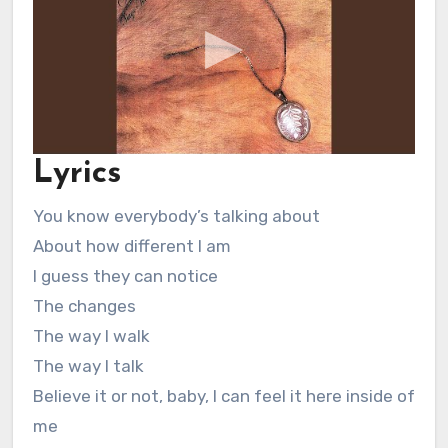
Lyrics
You know everybody’s talking about
About how different I am
I guess they can notice
The changes
The way I walk
The way I talk
Believe it or not, baby, I can feel it here inside of
me