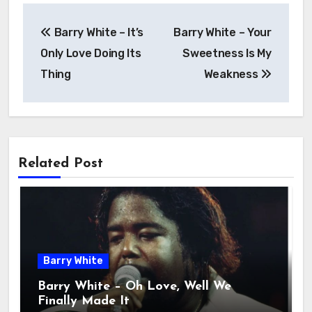
Barry White – It’s
Barry White – Your
Only Love Doing Its
Sweetness Is My
Thing
Weakness
Related Post
Barry White
Barry White – Oh Love, Well We
Finally Made It