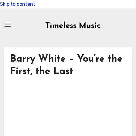
Skip to content
Timeless Music
Barry White – You’re the
First, the Last