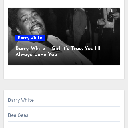
Barry White
Barry White – Girl It’s True, Yes I’ll
Always Love You
Barry White
Bee Gees