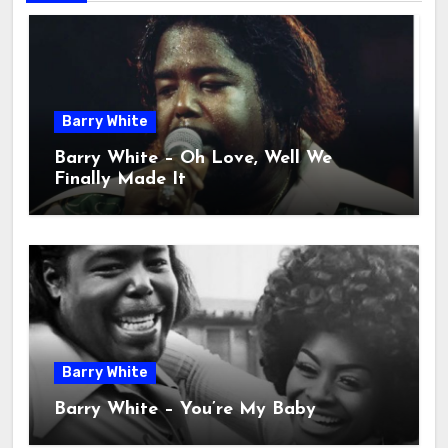
Barry White
Barry White – Oh Love, Well We
Finally Made It
Barry White
Barry White – You’re My Baby