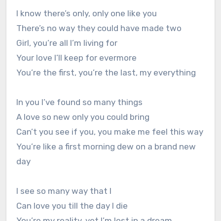
I know there’s only, only one like you
There’s no way they could have made two
Girl, you’re all I’m living for
Your love I’ll keep for evermore
You’re the first, you’re the last, my everything
In you I’ve found so many things
A love so new only you could bring
Can’t you see if you, you make me feel this way
You’re like a first morning dew on a brand new
day
I see so many way that I
Can love you till the day I die
You’re my reality, yet I’m lost in a dream