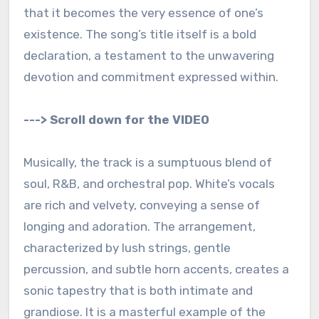
that it becomes the very essence of one’s
existence. The song’s title itself is a bold
declaration, a testament to the unwavering
devotion and commitment expressed within.
---> Scroll down for the VIDEO
Musically, the track is a sumptuous blend of
soul, R&B, and orchestral pop. White’s vocals
are rich and velvety, conveying a sense of
longing and adoration. The arrangement,
characterized by lush strings, gentle
percussion, and subtle horn accents, creates a
sonic tapestry that is both intimate and
grandiose. It is a masterful example of the