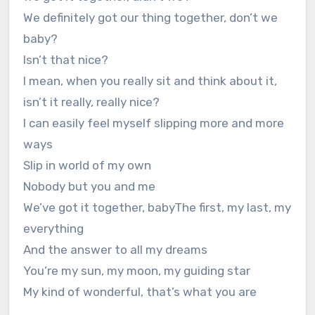
We definitely got our thing together, don’t we
baby?
Isn’t that nice?
I mean, when you really sit and think about it,
isn’t it really, really nice?
I can easily feel myself slipping more and more
ways
Slip in world of my own
Nobody but you and me
We’ve got it together, babyThe first, my last, my
everything
And the answer to all my dreams
You’re my sun, my moon, my guiding star
My kind of wonderful, that’s what you are