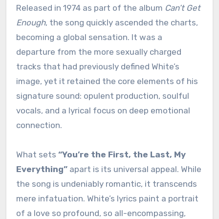
Released in 1974 as part of the album
Can’t Get
Enough
, the song quickly ascended the charts,
becoming a global sensation.
It was a
departure from the more sexually charged
tracks that had previously defined White’s
image, yet it retained the core elements of his
signature sound: opulent production, soulful
vocals, and a lyrical focus on deep emotional
connection.
What sets
“You’re the First, the Last, My
Everything”
apart is its universal appeal. While
the song is undeniably romantic, it transcends
mere infatuation. White’s lyrics paint a portrait
of a love so profound, so all-encompassing,