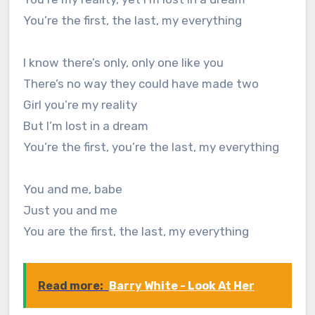
You’re the first, the last, my everything
I know there’s only, only one like you
There’s no way they could have made two
Girl you’re my reality
But I’m lost in a dream
You’re the first, you’re the last, my everything
You and me, babe
Just you and me
You are the first, the last, my everything
Read more:
Barry White - Look At Her