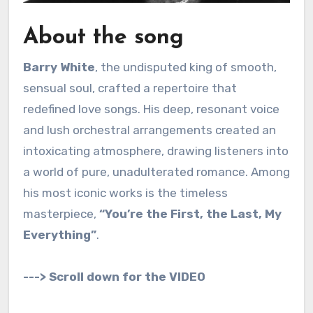
About the song
Barry White
, the undisputed king of smooth,
sensual soul, crafted a repertoire that
redefined love songs.
His deep, resonant voice
and lush orchestral arrangements created an
intoxicating atmosphere, drawing listeners into
a world of pure, unadulterated romance.
Among
his most iconic works is the timeless
masterpiece,
“You’re the First, the Last, My
Everything”
.
---> Scroll down for the VIDEO