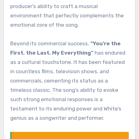
producer’s ability to craft a musical
environment that perfectly complements the
emotional core of the song.
Beyond its commercial success,
“You’re the
First, the Last, My Everything”
has endured
as a cultural touchstone. It has been featured
in countless films, television shows, and
commercials, cementing its status as a
timeless classic. The song’s ability to evoke
such strong emotional responses is a
testament to its enduring power and White’s
genius as a songwriter and performer.