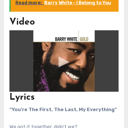
Read more:
Barry White - I Belong to You
Video
Lyrics
“You’re The First, The Last, My Everything”
We got it together, didn’t we?