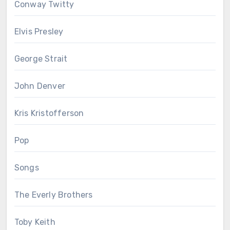
Conway Twitty
Elvis Presley
George Strait
John Denver
Kris Kristofferson
Pop
Songs
The Everly Brothers
Toby Keith