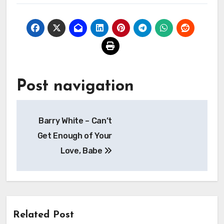
Post navigation
Barry White – Can’t
Get Enough of Your
Love, Babe
Related Post