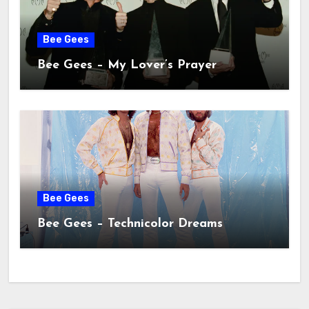
Bee Gees
Bee Gees – My Lover’s Prayer
Bee Gees
Bee Gees – Technicolor Dreams