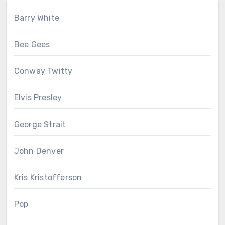
Barry White
Bee Gees
Conway Twitty
Elvis Presley
George Strait
John Denver
Kris Kristofferson
Pop