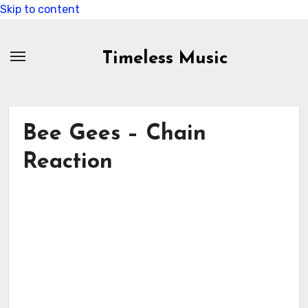
Skip to content
Timeless Music
Bee Gees – Chain
Reaction