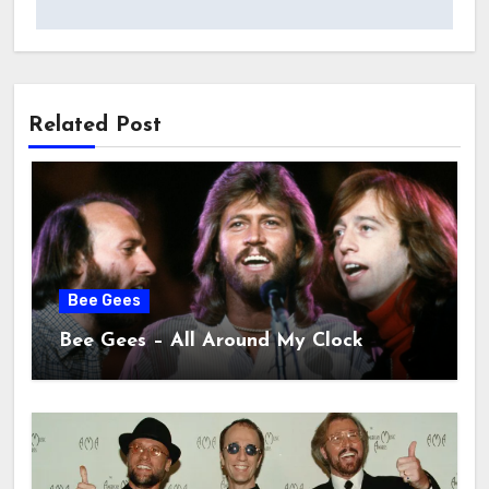
Related Post
Bee Gees
Bee Gees – All Around My Clock