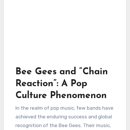
Bee Gees and “Chain
Reaction”: A Pop
Culture Phenomenon
In the realm of pop music, few bands have
achieved the enduring success and global
recognition of the Bee Gees. Their music,