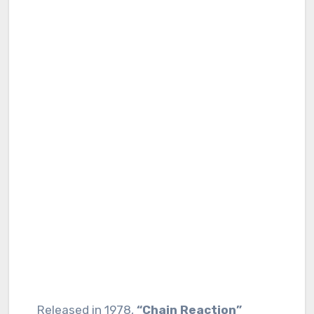
Released in 1978,
“Chain Reaction”