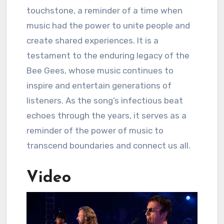
touchstone, a reminder of a time when
music had the power to unite people and
create shared experiences. It is a
testament to the enduring legacy of the
Bee Gees, whose music continues to
inspire and entertain generations of
listeners. As the song’s infectious beat
echoes through the years, it serves as a
reminder of the power of music to
transcend boundaries and connect us all.
Video