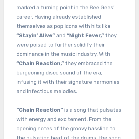
marked a turning point in the Bee Gees’
career. Having already established
themselves as pop icons with hits like
“Stayin’ Alive”
and
“Night Fever,”
they
were poised to further solidify their
dominance in the music industry. With
“Chain Reaction,”
they embraced the
burgeoning disco sound of the era,
infusing it with their signature harmonies
and infectious melodies.
“Chain Reaction”
is a song that pulsates
with energy and excitement. From the
opening notes of the groovy bassline to
the pulsating beat of the drums, the song