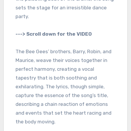
sets the stage for an irresistible dance
party.
---> Scroll down for the VIDEO
The Bee Gees’ brothers, Barry, Robin, and
Maurice, weave their voices together in
perfect harmony, creating a vocal
tapestry that is both soothing and
exhilarating. The lyrics, though simple,
capture the essence of the song’s title,
describing a chain reaction of emotions
and events that set the heart racing and
the body moving.