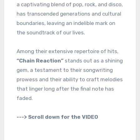
a captivating blend of pop, rock, and disco,
has transcended generations and cultural
boundaries, leaving an indelible mark on
the soundtrack of our lives.
Among their extensive repertoire of hits,
“Chain Reaction”
stands out as a shining
gem, a testament to their songwriting
prowess and their ability to craft melodies
that linger long after the final note has
faded.
---> Scroll down for the VIDEO