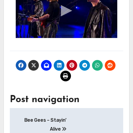
Post navigation
Bee Gees – Stayin’
Alive