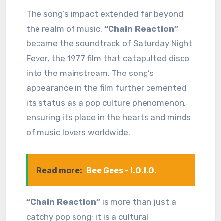
The song’s impact extended far beyond
the realm of music.
“Chain Reaction”
became the soundtrack of Saturday Night
Fever, the 1977 film that catapulted disco
into the mainstream. The song’s
appearance in the film further cemented
its status as a pop culture phenomenon,
ensuring its place in the hearts and minds
of music lovers worldwide.
Read more:
Bee Gees - I.O.I.O.
“Chain Reaction”
is more than just a
catchy pop song; it is a cultural