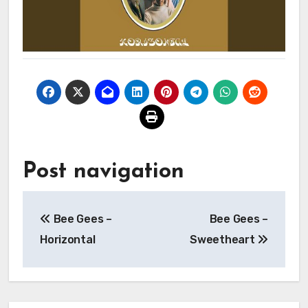
Post navigation
Bee Gees –
Bee Gees –
Horizontal
Sweetheart