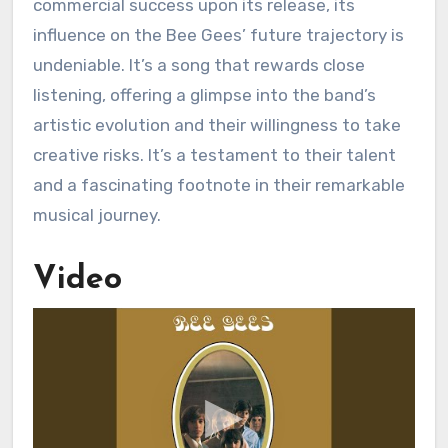
commercial success upon its release, its
influence on the Bee Gees’ future trajectory is
undeniable. It’s a song that rewards close
listening, offering a glimpse into the band’s
artistic evolution and their willingness to take
creative risks. It’s a testament to their talent
and a fascinating footnote in their remarkable
musical journey.
Video