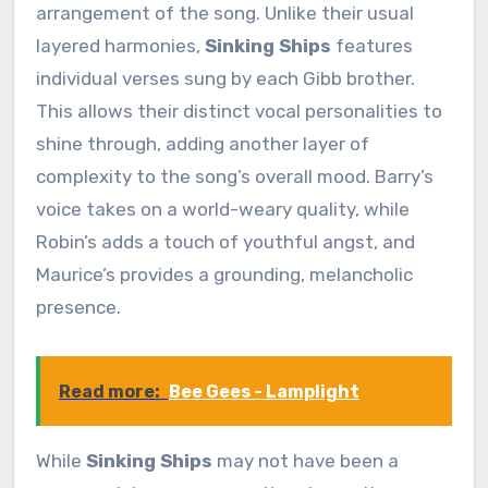
arrangement of the song. Unlike their usual
layered harmonies,
Sinking Ships
features
individual verses sung by each Gibb brother.
This allows their distinct vocal personalities to
shine through, adding another layer of
complexity to the song’s overall mood. Barry’s
voice takes on a world-weary quality, while
Robin’s adds a touch of youthful angst, and
Maurice’s provides a grounding, melancholic
presence.
Read more:
Bee Gees - Lamplight
While
Sinking Ships
may not have been a