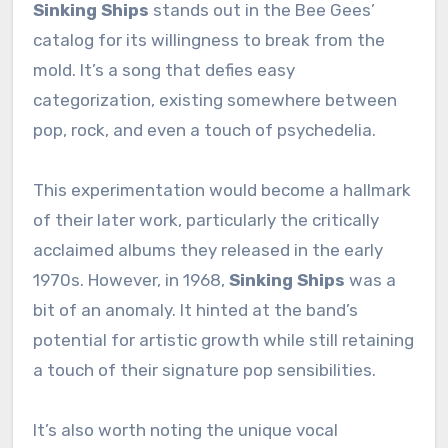
Sinking Ships
stands out in the Bee Gees’
catalog for its willingness to break from the
mold. It’s a song that defies easy
categorization, existing somewhere between
pop, rock, and even a touch of psychedelia.
This experimentation would become a hallmark
of their later work, particularly the critically
acclaimed albums they released in the early
1970s. However, in 1968,
Sinking Ships
was a
bit of an anomaly. It hinted at the band’s
potential for artistic growth while still retaining
a touch of their signature pop sensibilities.
It’s also worth noting the unique vocal