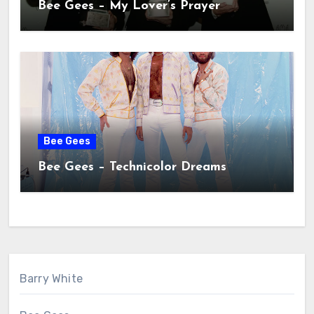
Bee Gees – My Lover’s Prayer
Bee Gees
Bee Gees – Technicolor Dreams
Barry White