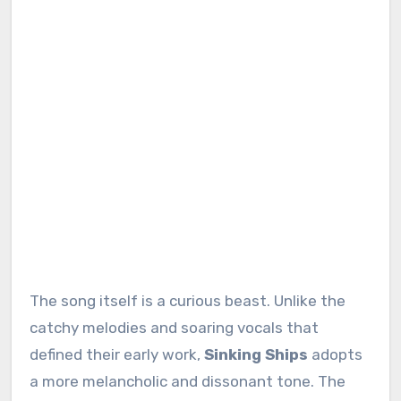
The song itself is a curious beast. Unlike the
catchy melodies and soaring vocals that
defined their early work,
Sinking Ships
adopts
a more melancholic and dissonant tone. The