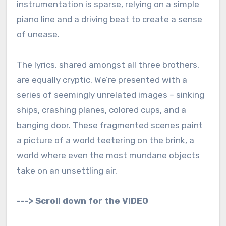
instrumentation is sparse, relying on a simple
piano line and a driving beat to create a sense
of unease.
The lyrics, shared amongst all three brothers,
are equally cryptic. We’re presented with a
series of seemingly unrelated images – sinking
ships, crashing planes, colored cups, and a
banging door. These fragmented scenes paint
a picture of a world teetering on the brink, a
world where even the most mundane objects
take on an unsettling air.
---> Scroll down for the VIDEO