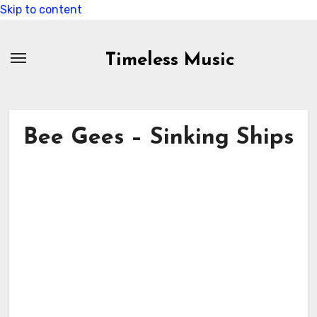
Skip to content
Timeless Music
Bee Gees – Sinking Ships