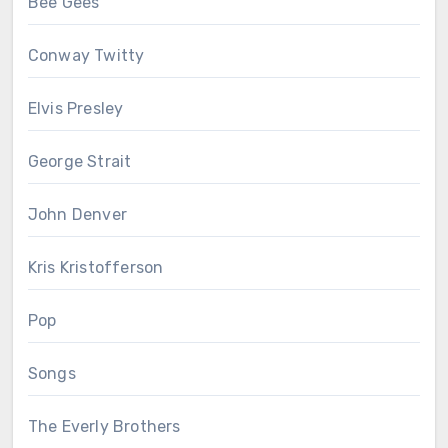
Bee Gees
Conway Twitty
Elvis Presley
George Strait
John Denver
Kris Kristofferson
Pop
Songs
The Everly Brothers