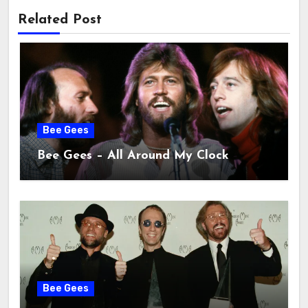
Related Post
Bee Gees
Bee Gees – All Around My Clock
Bee Gees