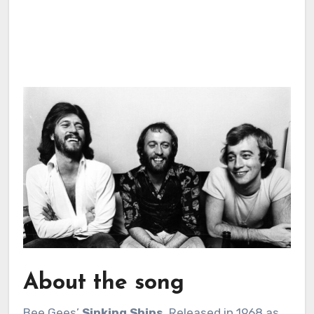
About the song
Bee Gees’
Sinking Ships
. Released in 1968 as