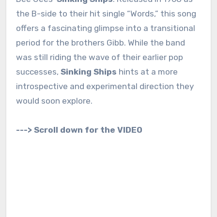
the B-side to their hit single “Words,” this song
offers a fascinating glimpse into a transitional
period for the brothers Gibb. While the band
was still riding the wave of their earlier pop
successes,
Sinking Ships
hints at a more
introspective and experimental direction they
would soon explore.
---> Scroll down for the VIDEO