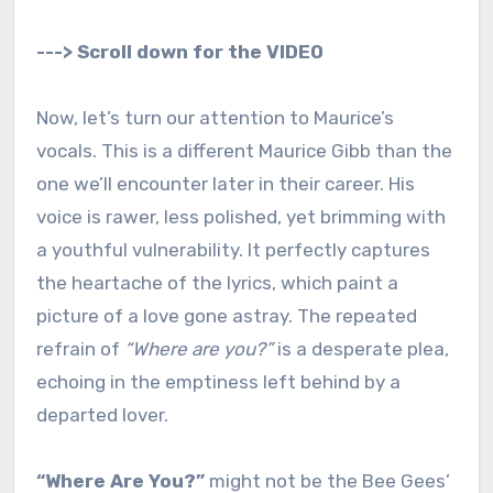
---> Scroll down for the VIDEO
Now, let’s turn our attention to Maurice’s
vocals. This is a different Maurice Gibb than the
one we’ll encounter later in their career. His
voice is rawer, less polished, yet brimming with
a youthful vulnerability. It perfectly captures
the heartache of the lyrics, which paint a
picture of a love gone astray. The repeated
refrain of
“Where are you?”
is a desperate plea,
echoing in the emptiness left behind by a
departed lover.
“Where Are You?”
might not be the Bee Gees’