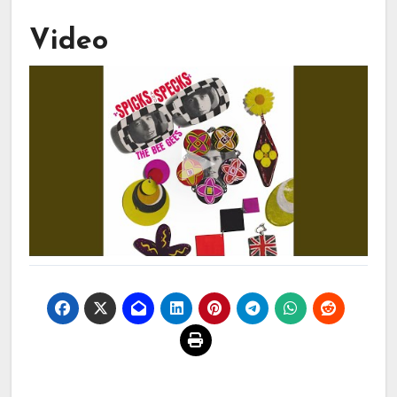
Video