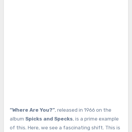
“Where Are You?”
, released in 1966 on the
album
Spicks and Specks
, is a prime example
of this. Here, we see a fascinating shift. This is