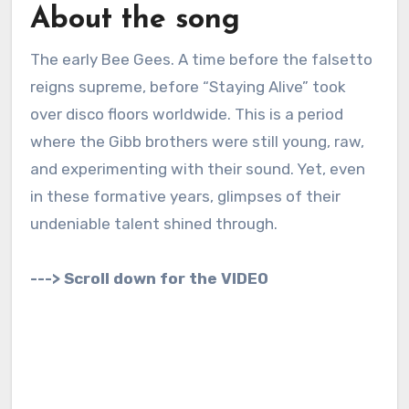
About the song
The early Bee Gees. A time before the falsetto
reigns supreme, before “Staying Alive” took
over disco floors worldwide. This is a period
where the Gibb brothers were still young, raw,
and experimenting with their sound. Yet, even
in these formative years, glimpses of their
undeniable talent shined through.
---> Scroll down for the VIDEO