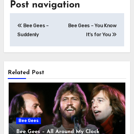
Post navigation
Bee Gees –
Bee Gees – You Know
Suddenly
It’s for You
Related Post
Bee Gees
Bee Gees – All Around My Clock