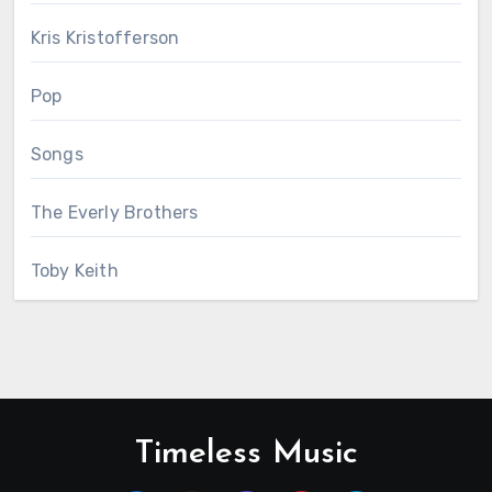
Kris Kristofferson
Pop
Songs
The Everly Brothers
Toby Keith
Timeless Music