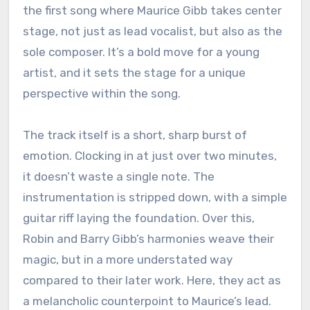
the first song where Maurice Gibb takes center
stage, not just as lead vocalist, but also as the
sole composer. It’s a bold move for a young
artist, and it sets the stage for a unique
perspective within the song.
The track itself is a short, sharp burst of
emotion. Clocking in at just over two minutes,
it doesn’t waste a single note. The
instrumentation is stripped down, with a simple
guitar riff laying the foundation. Over this,
Robin and Barry Gibb’s harmonies weave their
magic, but in a more understated way
compared to their later work. Here, they act as
a melancholic counterpoint to Maurice’s lead.