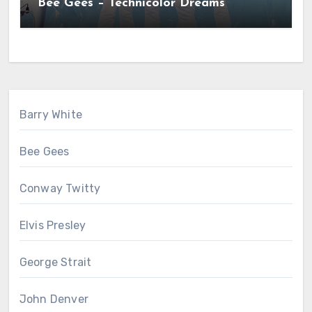
Bee Gees – Technicolor Dreams
Barry White
Bee Gees
Conway Twitty
Elvis Presley
George Strait
John Denver