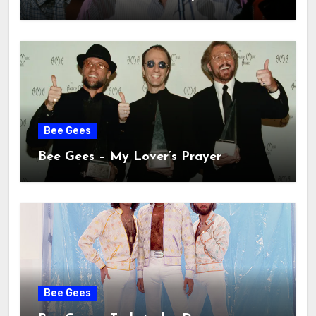
Bee Gees
Bee Gees – My Lover’s Prayer
Bee Gees