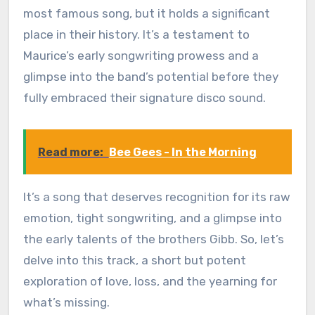
most famous song, but it holds a significant
place in their history. It’s a testament to
Maurice’s early songwriting prowess and a
glimpse into the band’s potential before they
fully embraced their signature disco sound.
Read more:
Bee Gees - In the Morning
It’s a song that deserves recognition for its raw
emotion, tight songwriting, and a glimpse into
the early talents of the brothers Gibb. So, let’s
delve into this track, a short but potent
exploration of love, loss, and the yearning for
what’s missing.