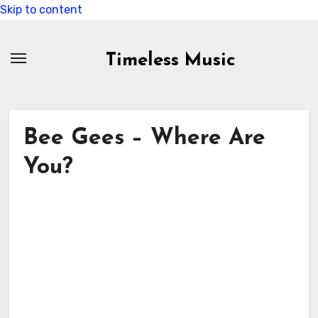
Skip to content
Timeless Music
Bee Gees – Where Are
You?