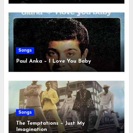
Songs
Paul Anka – I Love You Baby
Songs
The Temptations – Just My
Imagination