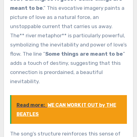
meant to be
.” This evocative imagery paints a
picture of love as a natural force, an
unstoppable current that carries us away.
The** river metaphor** is particularly powerful,
symbolizing the inevitability and power of love’s
flow. The line “
Some things are meant to be
”
adds a touch of destiny, suggesting that this
connection is preordained, a beautiful
inevitability.
Read more:
WE CAN WORK IT OUT by THE
BEATLES
The song’s structure reinforces this sense of