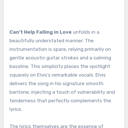
Can’t Help Falling in Love
unfolds in a
beautifully understated manner. The
instrumentation is spare, relying primarily on
gentle acoustic guitar strokes and a calming
bassline. This simplicity places the spotlight
squarely on Elvis’s remarkable vocals. Elvis
delivers the song in his signature smooth
baritone, injecting a touch of vulnerability and
tenderness that perfectly complements the
lyrics.
The lyrics themselves are the essence of