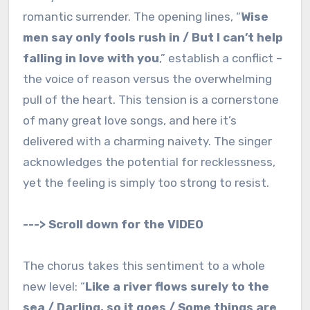
romantic surrender. The opening lines, “
Wise
men say only fools rush in / But I can’t help
falling in love with you
,” establish a conflict –
the voice of reason versus the overwhelming
pull of the heart. This tension is a cornerstone
of many great love songs, and here it’s
delivered with a charming naivety. The singer
acknowledges the potential for recklessness,
yet the feeling is simply too strong to resist.
---> Scroll down for the VIDEO
The chorus takes this sentiment to a whole
new level: “
Like a river flows surely to the
sea / Darling, so it goes / Some things are