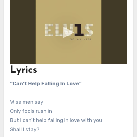
Lyrics
“Can’t Help Falling In Love”
Wise men say
Only fools rush in
But I can’t help falling in love with you
Shall I stay?