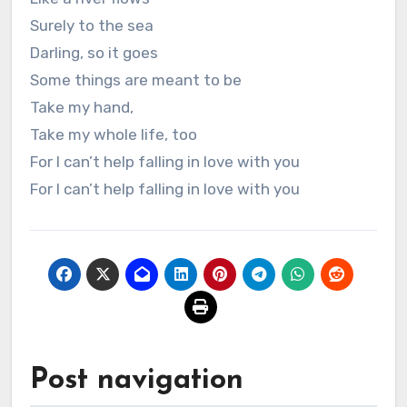
Surely to the sea
Darling, so it goes
Some things are meant to be
Take my hand,
Take my whole life, too
For I can’t help falling in love with you
For I can’t help falling in love with you
Post navigation