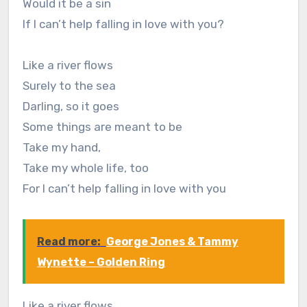
Would it be a sin
If I can’t help falling in love with you?
Like a river flows
Surely to the sea
Darling, so it goes
Some things are meant to be
Take my hand,
Take my whole life, too
For I can’t help falling in love with you
Read more:
George Jones & Tammy
Wynette – Golden Ring
Like a river flows