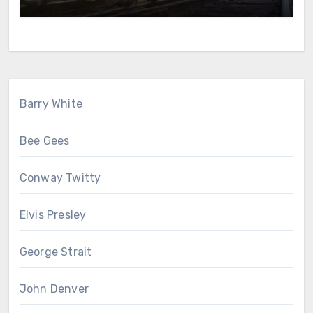
Barry White
Bee Gees
Conway Twitty
Elvis Presley
George Strait
John Denver