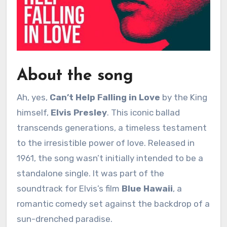
About the song
Ah, yes,
Can’t Help Falling in Love
by the King
himself,
Elvis Presley
. This iconic ballad
transcends generations, a timeless testament
to the irresistible power of love. Released in
1961, the song wasn’t initially intended to be a
standalone single. It was part of the
soundtrack for Elvis’s film
Blue Hawaii
, a
romantic comedy set against the backdrop of a
sun-drenched paradise.