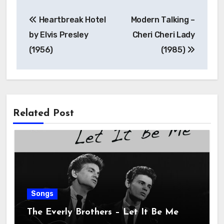
Heartbreak Hotel
Modern Talking –
by Elvis Presley
Cheri Cheri Lady
(1956)
(1985)
Related Post
Songs
The Everly Brothers – Let It Be Me