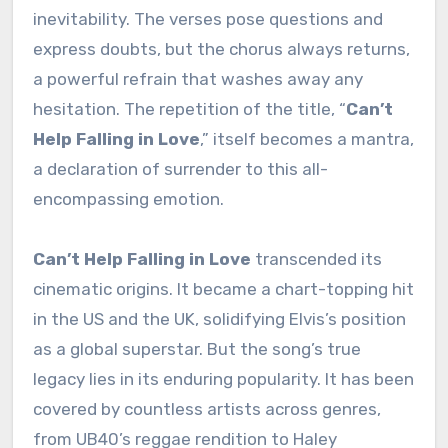
inevitability. The verses pose questions and
express doubts, but the chorus always returns,
a powerful refrain that washes away any
hesitation. The repetition of the title, “
Can’t
Help Falling in Love
,” itself becomes a mantra,
a declaration of surrender to this all-
encompassing emotion.
Can’t Help Falling in Love
transcended its
cinematic origins. It became a chart-topping hit
in the US and the UK, solidifying Elvis’s position
as a global superstar. But the song’s true
legacy lies in its enduring popularity. It has been
covered by countless artists across genres,
from UB40’s reggae rendition to Haley