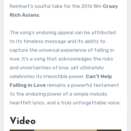
Reinhart’s soulful take for the 2016 film
Crazy
Rich Asians
.
The song’s enduring appeal can be attributed
to its timeless message and its ability to
capture the universal experience of falling in
love. It’s a song that acknowledges the risks
and uncertainties of love, yet ultimately
celebrates its irresistible power.
Can’t Help
Falling in Love
remains a powerful testament
to the enduring power of a simple melody,
heartfelt lyrics, and a truly unforgettable voice.
Video