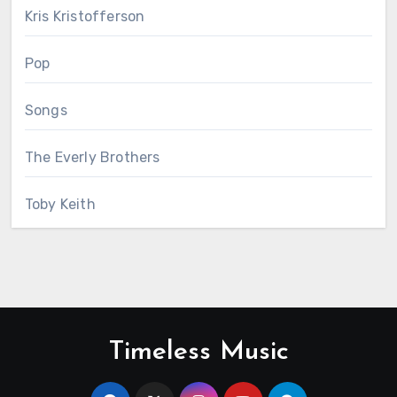
Kris Kristofferson
Pop
Songs
The Everly Brothers
Toby Keith
Timeless Music