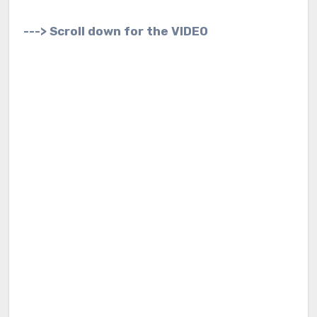
---> Scroll down for the VIDEO