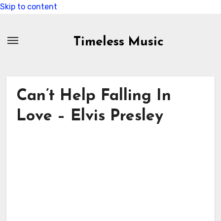
Skip to content
Timeless Music
Can’t Help Falling In
Love – Elvis Presley