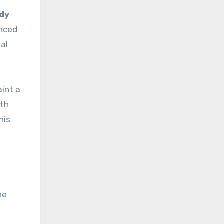
ddy
enced
al
aint a
ith
This
he