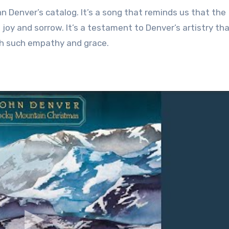
n Denver’s catalog. It’s a song that reminds us that the
 joy and sorrow. It’s a testament to Denver’s artistry th
ith such empathy and grace.