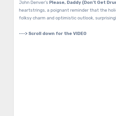
John Denver’s
Please, Daddy (Don’t Get Dru
heartstrings, a poignant reminder that the holi
folksy charm and optimistic outlook, surprising
---> Scroll down for the VIDEO