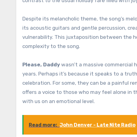
contrast to the usual holiday fare filled with j
Despite its melancholic theme, the song’s melod
its acoustic guitars and gentle percussion, cr
vulnerability. This juxtaposition between the h
complexity to the song.
Please, Daddy
wasn’t a massive commercial hit
years. Perhaps it’s because it speaks to a trut
celebration. For some, they can be a painful r
offers a voice to those who may feel alone in 
with us on an emotional level.
Read more:
John Denver - Late Nite Radio