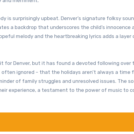
oy and merriment.
y is surprisingly upbeat. Denver’s signature folksy soun
eates a backdrop that underscores the child’s innocence 
opeful melody and the heartbreaking lyrics adds a layer 
 for Denver, but it has found a devoted following over 
h often ignored – that the holidays aren’t always a time 
eminder of family struggles and unresolved issues. The s
their experience, a testament to the power of music to 