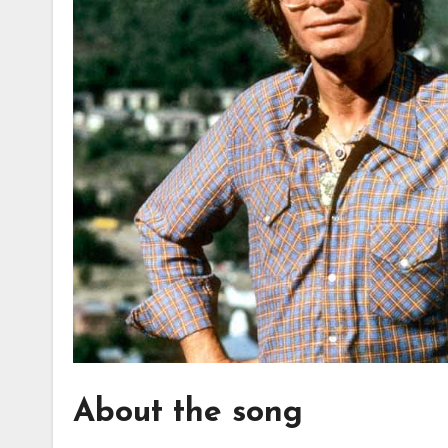
About the song