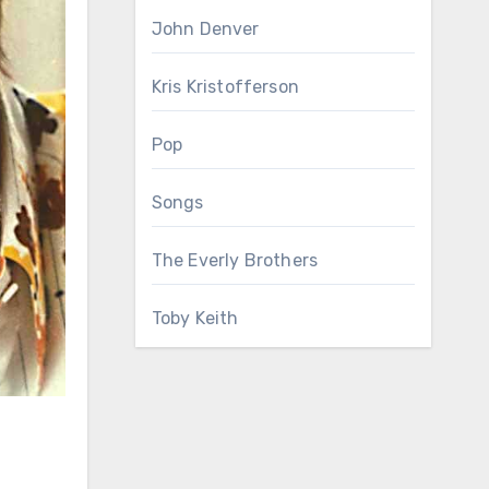
John Denver
Kris Kristofferson
Pop
Songs
The Everly Brothers
Toby Keith