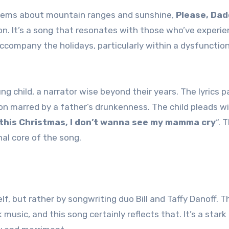
nthems about mountain ranges and sunshine,
Please, Da
son. It’s a song that resonates with those who’ve experi
company the holidays, particularly within a dysfunction
g child, a narrator wise beyond their years. The lyrics p
on marred by a father’s drunkenness. The child pleads w
 this Christmas, I don’t wanna see my mamma cry
“. 
al core of the song.
, but rather by songwriting duo Bill and Taffy Danoff. T
music, and this song certainly reflects that. It’s a stark