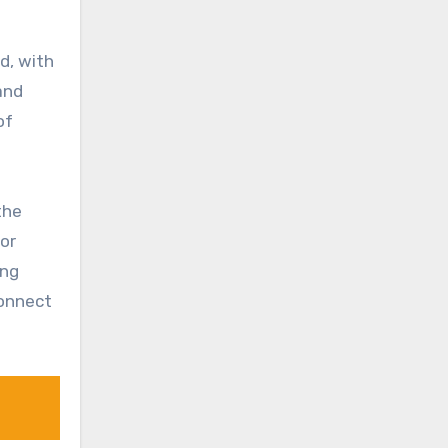
d, with
and
of
the
for
ong
connect