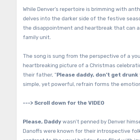
While Denver’s repertoire is brimming with a
delves into the darker side of the festive sea
the disappointment and heartbreak that can ac
family unit.
The song is sung from the perspective of a youn
heartbreaking picture of a Christmas celebrati
their father, “
Please daddy, don’t get drunk
simple, yet powerful, refrain forms the emotion
---> Scroll down for the VIDEO
Please, Daddy
wasn’t penned by Denver himself
Danoffs were known for their introspective folk 