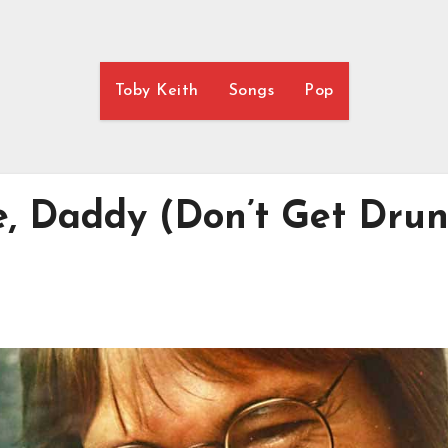
Toby Keith
Songs
Pop
e, Daddy (Don’t Get Dru