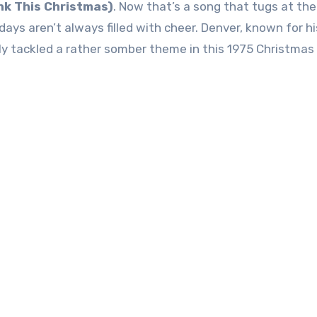
nk This Christmas)
. Now that’s a song that tugs at the
days aren’t always filled with cheer. Denver, known for hi
ly tackled a rather somber theme in this 1975 Christmas 