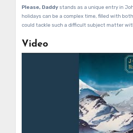
Please, Daddy
stands as a unique entry in Joh
holidays can be a complex time, filled with both
could tackle such a difficult subject matter w
Video