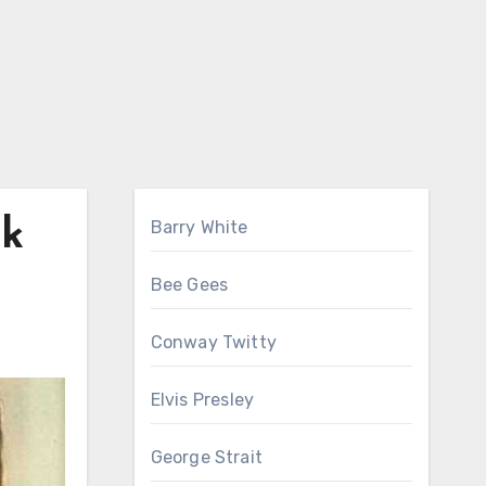
nk
Barry White
Bee Gees
Conway Twitty
Elvis Presley
George Strait