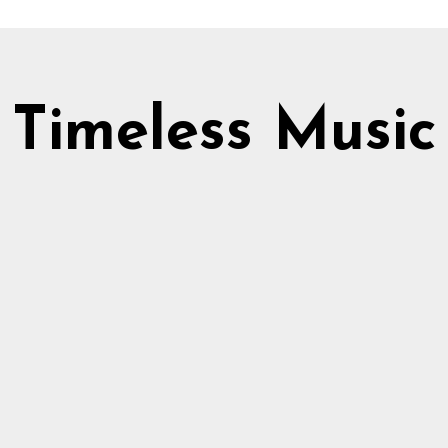
Timeless Music