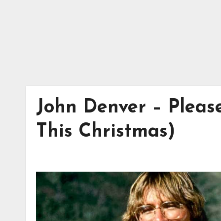
John Denver – Pleas
This Christmas)