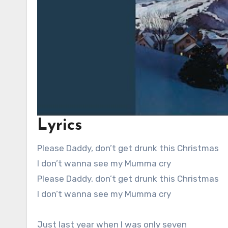
Lyrics
Please Daddy, don’t get drunk this Christmas
I don’t wanna see my Mumma cry
Please Daddy, don’t get drunk this Christmas
I don’t wanna see my Mumma cry
Just last year when I was only seven