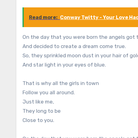
Read more:
Conway Twitty - Your Love Ha
On the day that you were born the angels got 
And decided to create a dream come true.
So, they sprinkled moon dust in your hair of gol
And star light in your eyes of blue.
That is why all the girls in town
Follow you all around.
Just like me,
They long to be
Close to you.