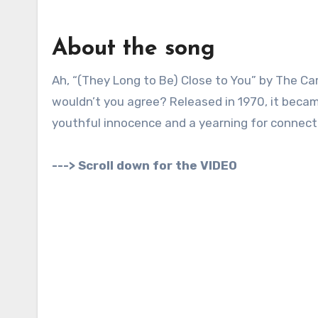
About the song
Ah, “(They Long to Be) Close to You” by The Carpenters. Now that’s a song that evokes a very specific era,
wouldn’t you agree? Released in 1970, it beca
youthful innocence and a yearning for connect
---> Scroll down for the VIDEO