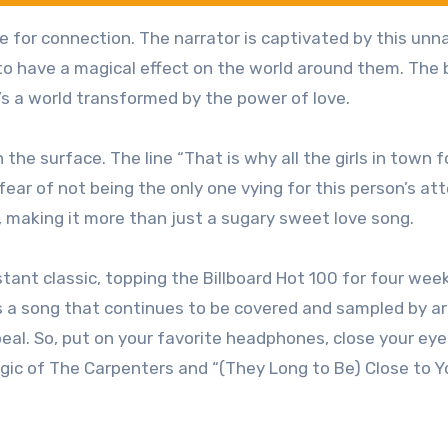
ire for connection. The narrator is captivated by this un
to have a magical effect on the world around them. The 
it’s a world transformed by the power of love.
the surface. The line “That is why all the girls in town f
 fear of not being the only one vying for this person’s at
 making it more than just a sugary sweet love song.
tant classic, topping the Billboard Hot 100 for four wee
s a song that continues to be covered and sampled by ar
eal. So, put on your favorite headphones, close your eye
gic of The Carpenters and “(They Long to Be) Close to Y