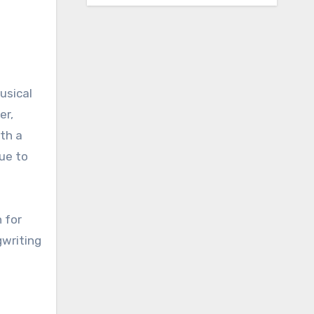
usical
er,
th a
nue to
n for
gwriting