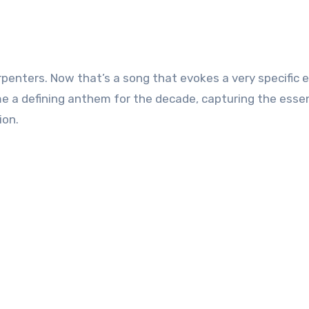
me a defining anthem for the decade, capturing the esse
ion.