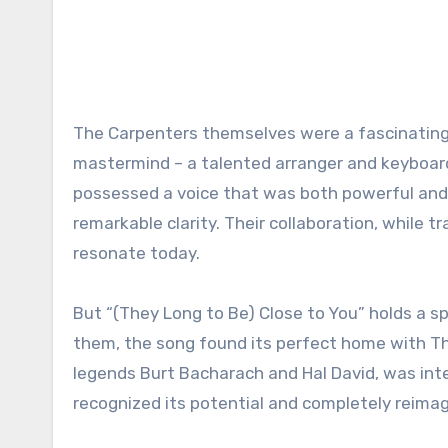
The Carpenters themselves were a fascinating 
mastermind – a talented arranger and keyboardi
possessed a voice that was both powerful and 
remarkable clarity. Their collaboration, while tr
resonate today.
But “(They Long to Be) Close to You” holds a spe
them, the song found its perfect home with Th
legends Burt Bacharach and Hal David, was inte
recognized its potential and completely reimag