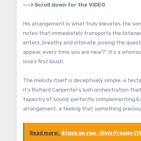
---> Scroll down for the VIDEO
His arrangement is what truly elevates the song
notes that immediately transports the listener
enters, breathy and intimate, posing the quest
appear, every time you are near?” It’s a whims
love’s first blush.
The melody itself is deceptively simple, a tes
it’s Richard Carpenter’s lush orchestration th
tapestry of sound, perfectly complementing Kar
arrangement, a feeling that something precious 
Read more:
Stuck on you - Elvis Presley (1