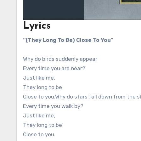
Lyrics
“(They Long To Be) Close To You”
Why do birds suddenly appear
Every time you are near?
Just like me,
They long to be
Close to you.Why do stars fall down from the s
Every time you walk by?
Just like me,
They long to be
Close to you.