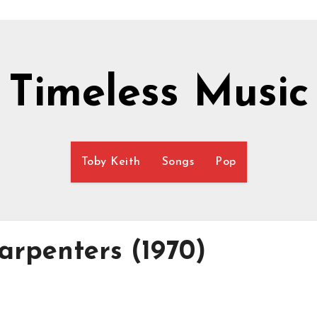
Timeless Music
Toby Keith
Songs
Pop
arpenters (1970)