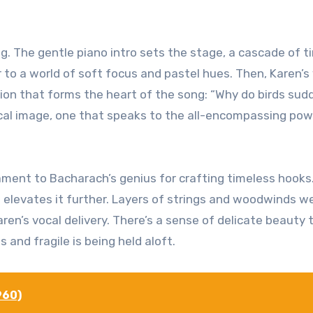
. The gentle piano intro sets the stage, a cascade of ti
 to a world of soft focus and pastel hues. Then, Karen’s
ion that forms the heart of the song: “Why do birds sud
ical image, one that speaks to the all-encompassing pow
tament to Bacharach’s genius for crafting timeless hooks
at elevates it further. Layers of strings and woodwinds w
en’s vocal delivery. There’s a sense of delicate beauty 
and fragile is being held aloft.
960)