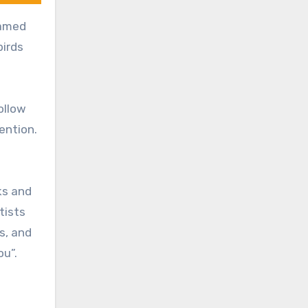
named
birds
ollow
tention.
ks and
tists
s, and
ou”.