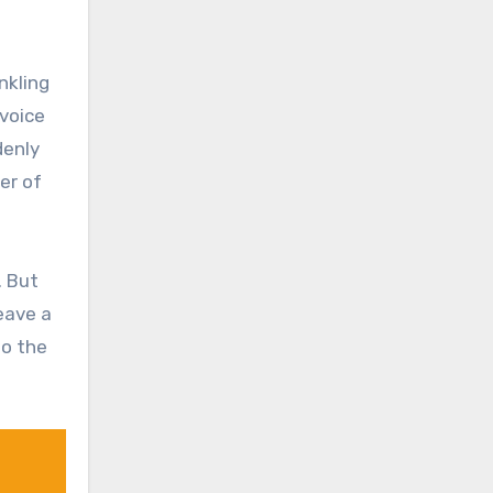
nkling
 voice
denly
er of
. But
eave a
to the