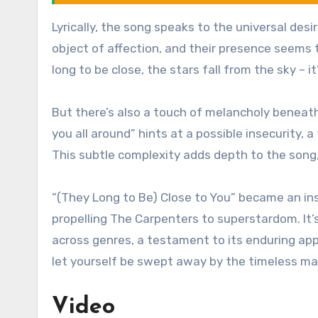
Lyrically, the song speaks to the universal des
object of affection, and their presence seems 
long to be close, the stars fall from the sky – 
But there’s also a touch of melancholy beneath 
you all around” hints at a possible insecurity, a
This subtle complexity adds depth to the song,
“(They Long to Be) Close to You” became an ins
propelling The Carpenters to superstardom. It’
across genres, a testament to its enduring app
let yourself be swept away by the timeless ma
Video