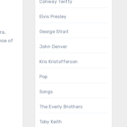
Conway Twitty
Elvis Presley
George Strait
nce of
John Denver
Kris Kristofferson
Pop
Songs
The Everly Brothers
Toby Keith