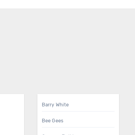
Barry White
Bee Gees