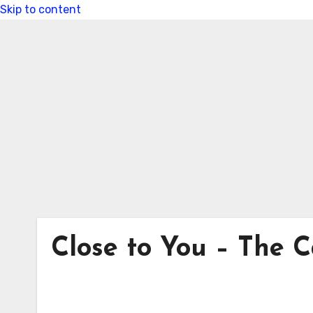
Skip to content
Close to You – The C