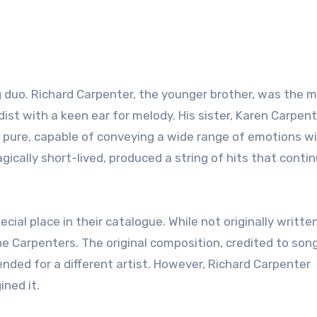
duo. Richard Carpenter, the younger brother, was the m
st with a keen ear for melody. His sister, Karen Carpent
pure, capable of conveying a wide range of emotions wi
agically short-lived, produced a string of hits that conti
cial place in their catalogue. While not originally writte
e Carpenters. The original composition, credited to son
nded for a different artist. However, Richard Carpenter
ined it.