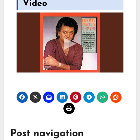
Video
Post navigation