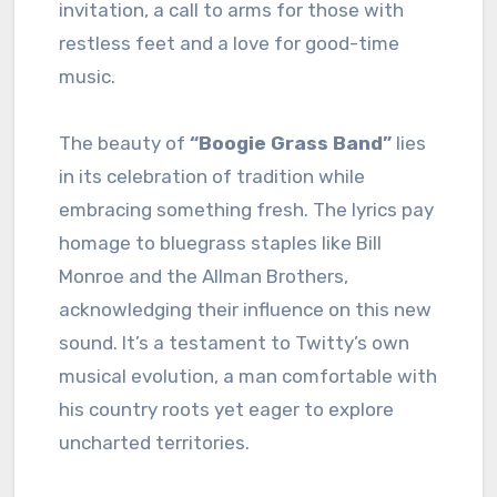
invitation, a call to arms for those with
restless feet and a love for good-time
music.
The beauty of
“Boogie Grass Band”
lies
in its celebration of tradition while
embracing something fresh. The lyrics pay
homage to bluegrass staples like Bill
Monroe and the Allman Brothers,
acknowledging their influence on this new
sound. It’s a testament to Twitty’s own
musical evolution, a man comfortable with
his country roots yet eager to explore
uncharted territories.