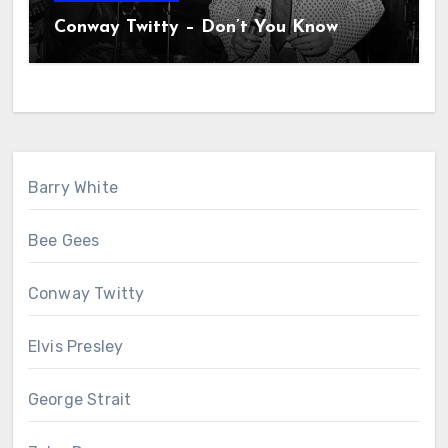
Conway Twitty – Don’t You Know
Barry White
Bee Gees
Conway Twitty
Elvis Presley
George Strait