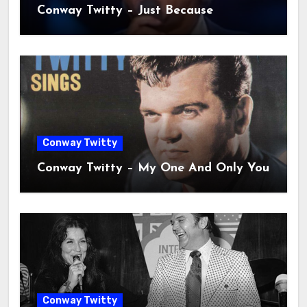
Conway Twitty – Just Because
Conway Twitty
Conway Twitty – My One And Only You
Conway Twitty