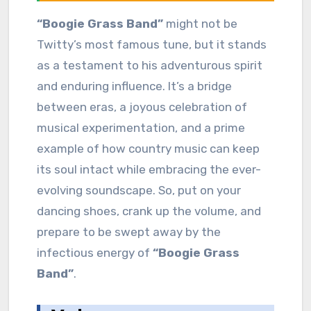
“Boogie Grass Band”
might not be
Twitty’s most famous tune, but it stands
as a testament to his adventurous spirit
and enduring influence. It’s a bridge
between eras, a joyous celebration of
musical experimentation, and a prime
example of how country music can keep
its soul intact while embracing the ever-
evolving soundscape. So, put on your
dancing shoes, crank up the volume, and
prepare to be swept away by the
infectious energy of
“Boogie Grass
Band”
.