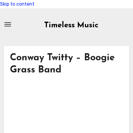
Skip to content
Timeless Music
Conway Twitty – Boogie
Grass Band