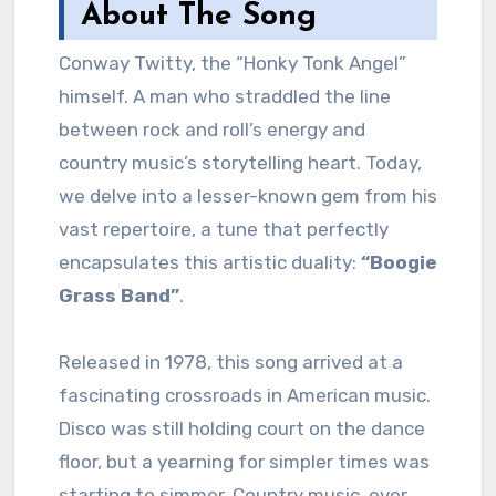
About The Song
Conway Twitty, the “Honky Tonk Angel”
himself. A man who straddled the line
between rock and roll’s energy and
country music’s storytelling heart. Today,
we delve into a lesser-known gem from his
vast repertoire, a tune that perfectly
encapsulates this artistic duality:
“Boogie
Grass Band”
.
Released in 1978, this song arrived at a
fascinating crossroads in American music.
Disco was still holding court on the dance
floor, but a yearning for simpler times was
starting to simmer. Country music, ever