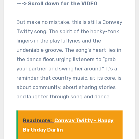
---> Scroll down for the VIDEO
But make no mistake, this is still a Conway
Twitty song. The spirit of the honky-tonk
lingers in the playful lyrics and the
undeniable groove. The song’s heart lies in
the dance floor, urging listeners to “grab
your partner and swing her around.” It’s a
reminder that country music, at its core, is
about community, about sharing stories
and laughter through song and dance.
Read more:
Conway Twitty - Happy
Birthday Darlin