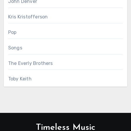
John Denver
Kris Kristofferson
Pop
Songs
The Everly Brothers
Toby Keith
Timeless Music