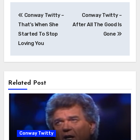
Conway Twitty –
Conway Twitty –
That’s When She
After All The Good Is
Started To Stop
Gone
Loving You
Related Post
Conway Twitty