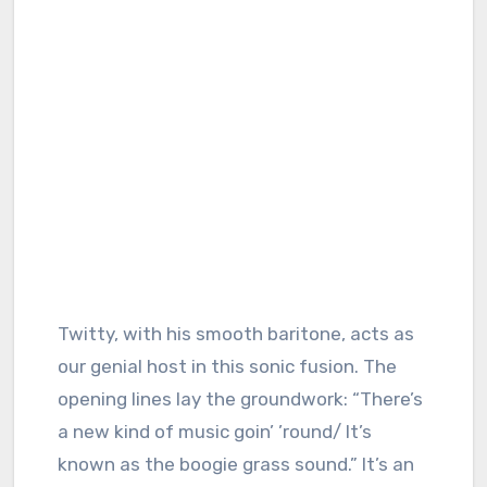
Twitty, with his smooth baritone, acts as
our genial host in this sonic fusion. The
opening lines lay the groundwork: “There’s
a new kind of music goin’ ’round/ It’s
known as the boogie grass sound.” It’s an