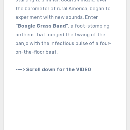
the barometer of rural America, began to
experiment with new sounds. Enter
“Boogie Grass Band”
, a foot-stomping
anthem that merged the twang of the
banjo with the infectious pulse of a four-
on-the-floor beat.
---> Scroll down for the VIDEO