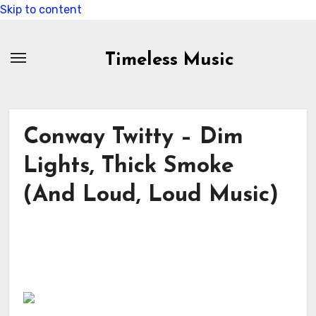
Skip to content
Timeless Music
Conway Twitty – Dim
Lights, Thick Smoke
(And Loud, Loud Music)