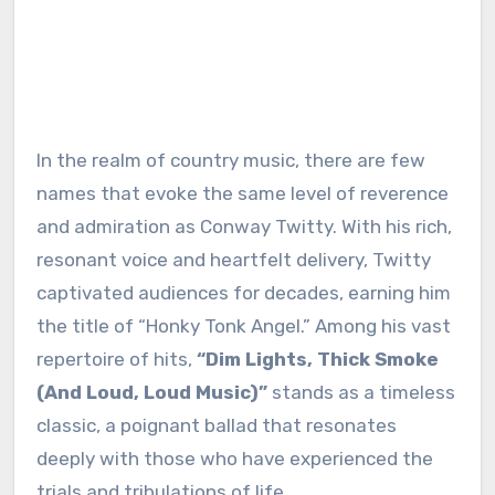
In the realm of country music, there are few
names that evoke the same level of reverence
and admiration as Conway Twitty. With his rich,
resonant voice and heartfelt delivery, Twitty
captivated audiences for decades, earning him
the title of “Honky Tonk Angel.” Among his vast
repertoire of hits,
“Dim Lights, Thick Smoke
(And Loud, Loud Music)”
stands as a timeless
classic, a poignant ballad that resonates
deeply with those who have experienced the
trials and tribulations of life.