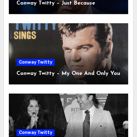
Conway Twitty – Just Because
Conway Twitty
Conway Twitty – My One And Only You
Conway Twitty