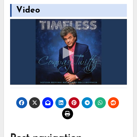
Video