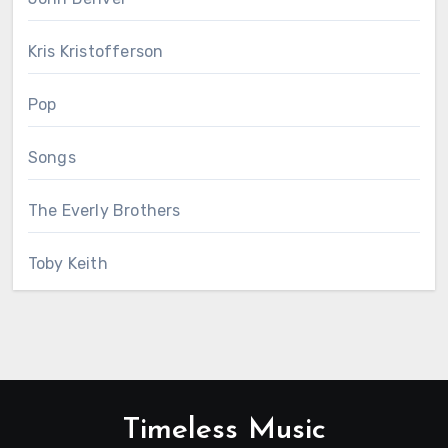
Kris Kristofferson
Pop
Songs
The Everly Brothers
Toby Keith
Timeless Music