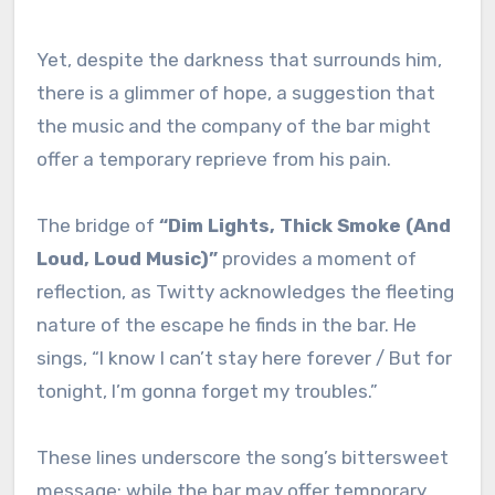
Yet, despite the darkness that surrounds him,
there is a glimmer of hope, a suggestion that
the music and the company of the bar might
offer a temporary reprieve from his pain.
The bridge of
“Dim Lights, Thick Smoke (And
Loud, Loud Music)”
provides a moment of
reflection, as Twitty acknowledges the fleeting
nature of the escape he finds in the bar. He
sings, “I know I can’t stay here forever / But for
tonight, I’m gonna forget my troubles.”
These lines underscore the song’s bittersweet
message: while the bar may offer temporary