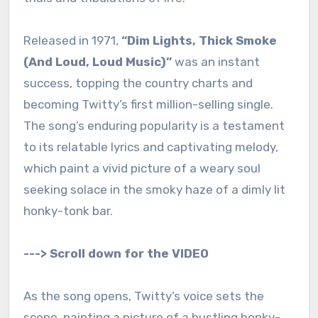
Released in 1971,
“Dim Lights, Thick Smoke
(And Loud, Loud Music)”
was an instant
success, topping the country charts and
becoming Twitty’s first million-selling single.
The song’s enduring popularity is a testament
to its relatable lyrics and captivating melody,
which paint a vivid picture of a weary soul
seeking solace in the smoky haze of a dimly lit
honky-tonk bar.
---> Scroll down for the VIDEO
As the song opens, Twitty’s voice sets the
scene, painting a picture of a bustling honky-