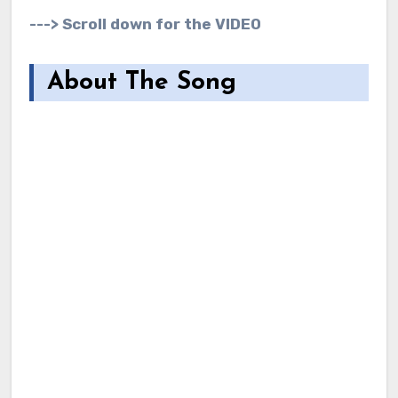
---> Scroll down for the VIDEO
About The Song