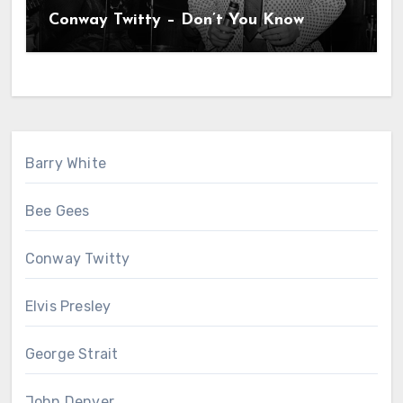
Conway Twitty – Don’t You Know
Barry White
Bee Gees
Conway Twitty
Elvis Presley
George Strait
John Denver