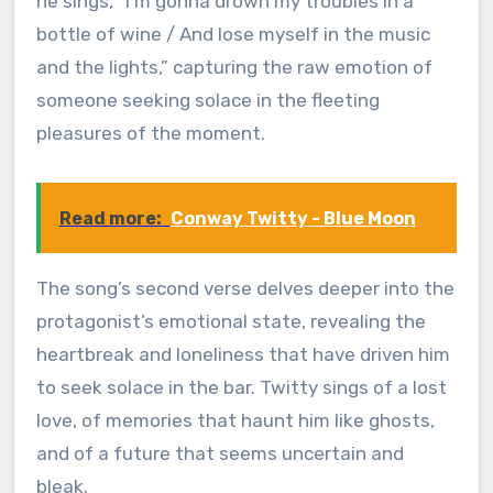
he sings, “I’m gonna drown my troubles in a
bottle of wine / And lose myself in the music
and the lights,” capturing the raw emotion of
someone seeking solace in the fleeting
pleasures of the moment.
Read more:
Conway Twitty - Blue Moon
The song’s second verse delves deeper into the
protagonist’s emotional state, revealing the
heartbreak and loneliness that have driven him
to seek solace in the bar. Twitty sings of a lost
love, of memories that haunt him like ghosts,
and of a future that seems uncertain and
bleak.