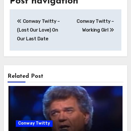
Post navigation
Conway Twitty –
Conway Twitty –
(Lost Our Love) On
Working Girl
Our Last Date
Related Post
Conway Twitty