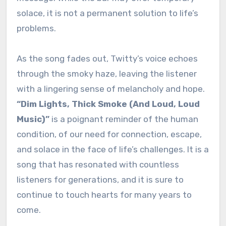
solace, it is not a permanent solution to life’s
problems.
As the song fades out, Twitty’s voice echoes
through the smoky haze, leaving the listener
with a lingering sense of melancholy and hope.
“Dim Lights, Thick Smoke (And Loud, Loud
Music)”
is a poignant reminder of the human
condition, of our need for connection, escape,
and solace in the face of life’s challenges. It is a
song that has resonated with countless
listeners for generations, and it is sure to
continue to touch hearts for many years to
come.