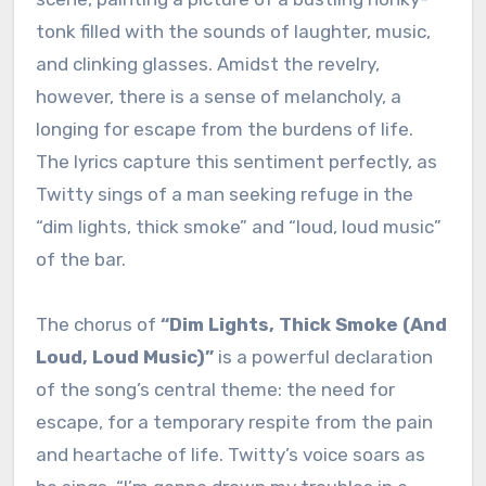
tonk filled with the sounds of laughter, music,
and clinking glasses. Amidst the revelry,
however, there is a sense of melancholy, a
longing for escape from the burdens of life.
The lyrics capture this sentiment perfectly, as
Twitty sings of a man seeking refuge in the
“dim lights, thick smoke” and “loud, loud music”
of the bar.
The chorus of
“Dim Lights, Thick Smoke (And
Loud, Loud Music)”
is a powerful declaration
of the song’s central theme: the need for
escape, for a temporary respite from the pain
and heartache of life. Twitty’s voice soars as