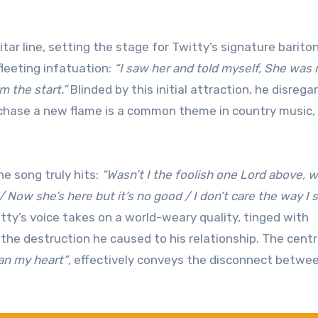
ar line, setting the stage for Twitty’s signature barito
fleeting infatuation:
“I saw her and told myself, She was
 the start.”
Blinded by this initial attraction, he disrega
o chase a new flame is a common theme in country music,
e song truly hits:
“Wasn’t I the foolish one Lord above, 
 / Now she’s here but it’s no good / I don’t care the way I 
tty’s voice takes on a world-weary quality, tinged with
he destruction he caused to his relationship. The centr
an my heart”
, effectively conveys the disconnect betwee