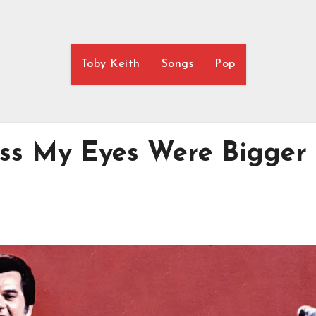
Toby Keith
Songs
Pop
ess My Eyes Were Bigger