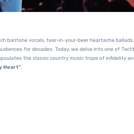
h baritone vocals, tear-in-your-beer heartache ballads,
udiences for decades. Today, we delve into one of Twitt
sulates the classic country music trope of infidelity an
y Heart”
.