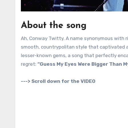
About the song
Ah, Conway Twitty. A name synonymous with ric
smooth, countrypolitan style that captivated a
lesser-known gems, a song that perfectly encap
regret:
“Guess My Eyes Were Bigger Than M
---> Scroll down for the VIDEO