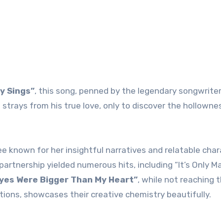
y Sings”
, this song, penned by the legendary songwriter
strays from his true love, only to discover the hollowne
e known for her insightful narratives and relatable char
partnership yielded numerous hits, including “It’s Only M
yes Were Bigger Than My Heart”
, while not reaching 
ations, showcases their creative chemistry beautifully.