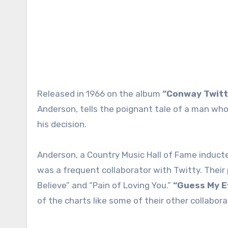
Released in 1966 on the album
“Conway Twitt
Anderson, tells the poignant tale of a man who 
his decision.
Anderson, a Country Music Hall of Fame inducte
was a frequent collaborator with Twitty. Their 
Believe” and “Pain of Loving You.”
“Guess My E
of the charts like some of their other collabor