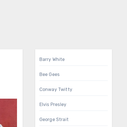
Barry White
Bee Gees
Conway Twitty
Elvis Presley
George Strait