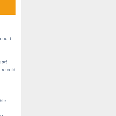
 could
eart
the cold
able