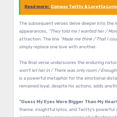
Read more:
Conway Twitty & Loretta Lynn 
The subsequent verses delve deeper into the ma
appearances,
“They told me I wanted her / Mor
attraction. The line
“Made me think / That I coul
simply replace one love with another.
The final verse underscores the enduring nature
won’t let her in / There was only room / Enough
is a powerful metaphor for the emotional dista
remained loyal, despite his actions, adds anoth
“Guess My Eyes Were Bigger Than My Hear
theme, insightful lyrics, and Twitty’s powerfu