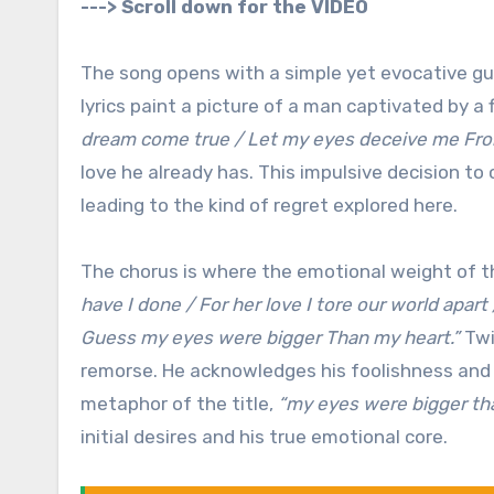
---> Scroll down for the VIDEO
The song opens with a simple yet evocative guit
lyrics paint a picture of a man captivated by a 
dream come true / Let my eyes deceive me From
love he already has. This impulsive decision t
leading to the kind of regret explored here.
The chorus is where the emotional weight of th
have I done / For her love I tore our world apart
Guess my eyes were bigger Than my heart.”
Twi
remorse. He acknowledges his foolishness and t
metaphor of the title,
“my eyes were bigger th
initial desires and his true emotional core.