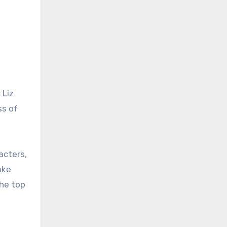
 Liz
ss of
acters,
ake
the top