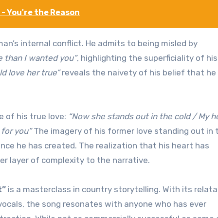
- You're the Reason
n’s internal conflict. He admits to being misled by
e than I wanted you”
, highlighting the superficiality of his
d love her true”
reveals the naivety of his belief that he
 of his true love:
“Now she stands out in the cold / My h
 for you”
The imagery of his former love standing out in 
nce he has created. The realization that his heart has
er layer of complexity to the narrative.
t”
is a masterclass in country storytelling. With its relat
l vocals, the song resonates with anyone who has ever