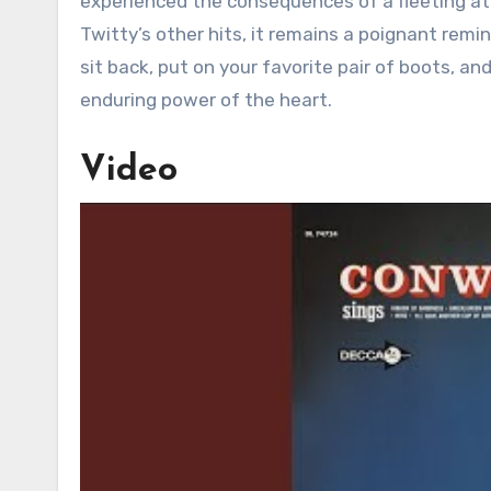
experienced the consequences of a fleeting at
Twitty’s other hits, it remains a poignant rem
sit back, put on your favorite pair of boots, an
enduring power of the heart.
Video