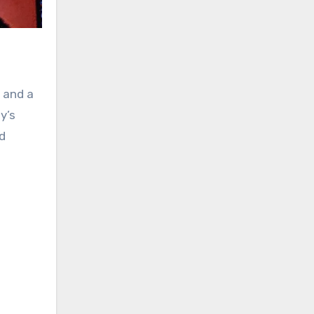
 and a
y’s
d