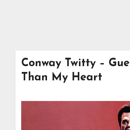
Conway Twitty – Gu
Than My Heart