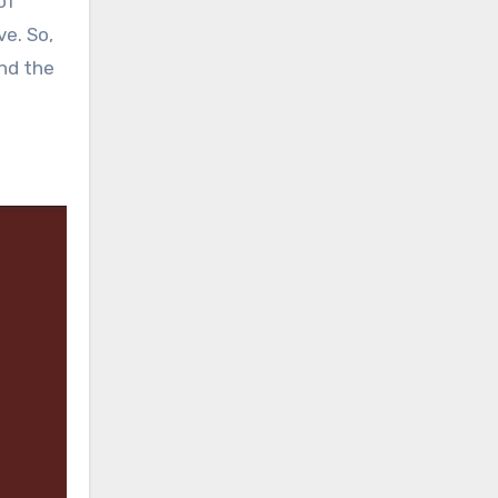
of
ve. So,
and the