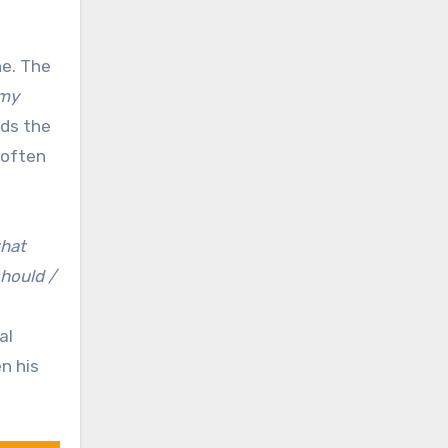
ne. The
 my
rds the
 often
what
should /
al
n his