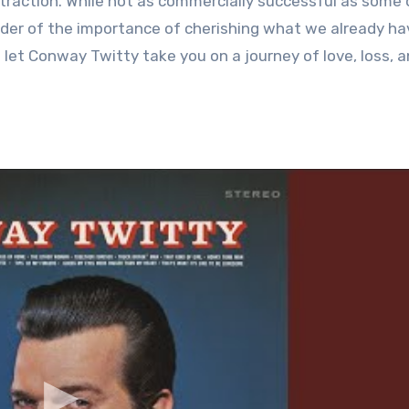
traction. While not as commercially successful as some 
inder of the importance of cherishing what we already ha
d let Conway Twitty take you on a journey of love, loss, 