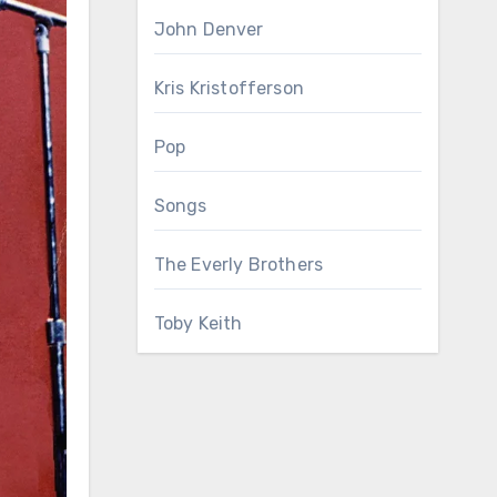
John Denver
Kris Kristofferson
Pop
Songs
The Everly Brothers
Toby Keith