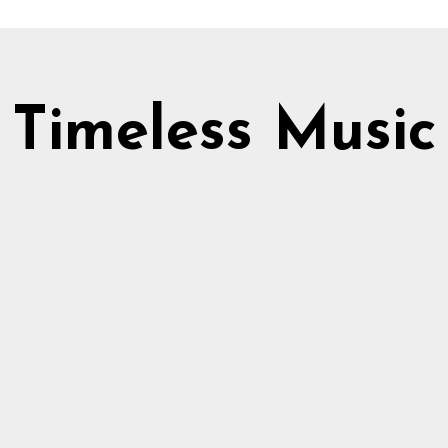
Timeless Music