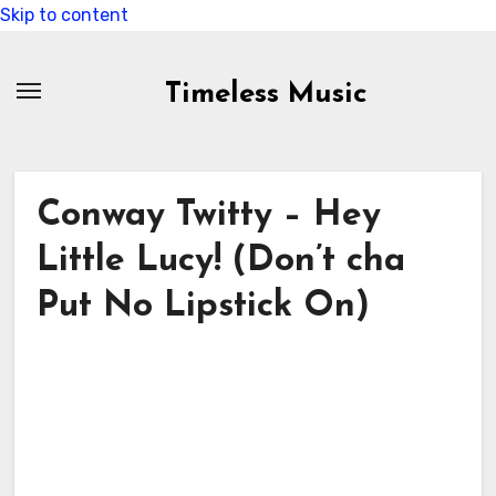
Skip to content
Timeless Music
Conway Twitty – Hey
Little Lucy! (Don’t cha
Put No Lipstick On)