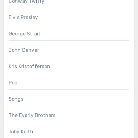
Conway Twitty
Elvis Presley
George Strait
John Denver
Kris Kristofferson
Pop
Songs
The Everly Brothers
Toby Keith