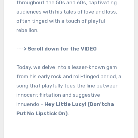
throughout the 50s and 60s, captivating
audiences with his tales of love and loss,
often tinged with a touch of playful
rebellion.
---> Scroll down for the VIDEO
Today, we delve into a lesser-known gem
from his early rock and roll-tinged period, a
song that playfully toes the line between
innocent flirtation and suggestive
innuendo –
Hey Little Lucy! (Don’tcha
Put No Lipstick On)
.