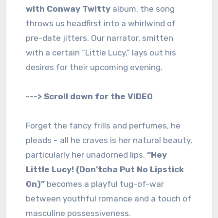
with Conway Twitty
album, the song
throws us headfirst into a whirlwind of
pre-date jitters. Our narrator, smitten
with a certain “Little Lucy,” lays out his
desires for their upcoming evening.
---> Scroll down for the VIDEO
Forget the fancy frills and perfumes, he
pleads – all he craves is her natural beauty,
particularly her unadorned lips.
“Hey
Little Lucy! (Don’tcha Put No Lipstick
On)”
becomes a playful tug-of-war
between youthful romance and a touch of
masculine possessiveness.