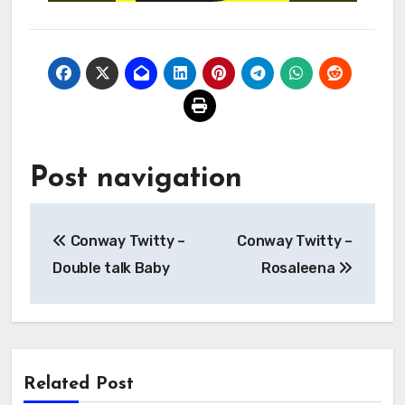
Post navigation
Conway Twitty –
Conway Twitty –
Double talk Baby
Rosaleena
Related Post