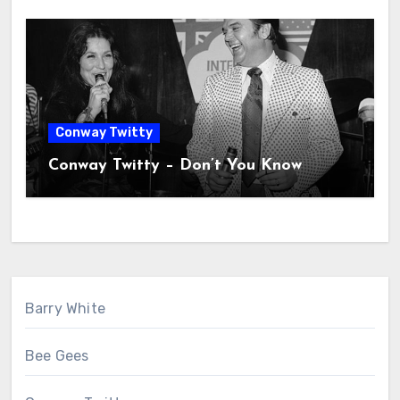
Conway Twitty
Conway Twitty – Don’t You Know
Barry White
Bee Gees