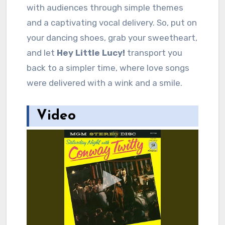
with audiences through simple themes
and a captivating vocal delivery. So, put on
your dancing shoes, grab your sweetheart,
and let
Hey Little Lucy!
transport you
back to a simpler time, where love songs
were delivered with a wink and a smile.
Video