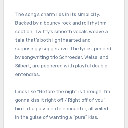
The song’s charm lies in its simplicity.
Backed by a bouncy rock and roll rhythm
section, Twitty’s smooth vocals weave a
tale that’s both lighthearted and
surprisingly suggestive. The lyrics, penned
by songwriting trio Schroeder, Weiss, and
Silbert, are peppered with playful double
entendres.
Lines like “Before the night is through, I’m
gonna kiss it right off / Right off of you”
hint at a passionate encounter, all veiled
in the guise of wanting a “pure” kiss.