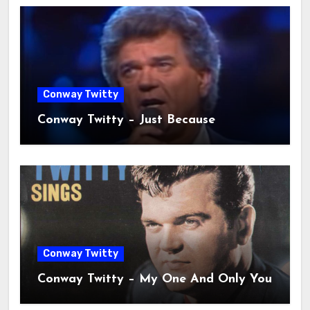
Conway Twitty
Conway Twitty – Just Because
Conway Twitty
Conway Twitty – My One And Only You