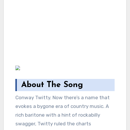
About The Song
Conway Twitty. Now there’s a name that
evokes a bygone era of country music. A
rich baritone with a hint of rockabilly
swagger, Twitty ruled the charts