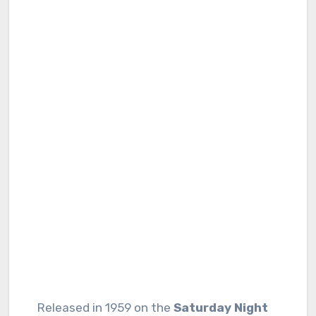
Released in 1959 on the
Saturday Night