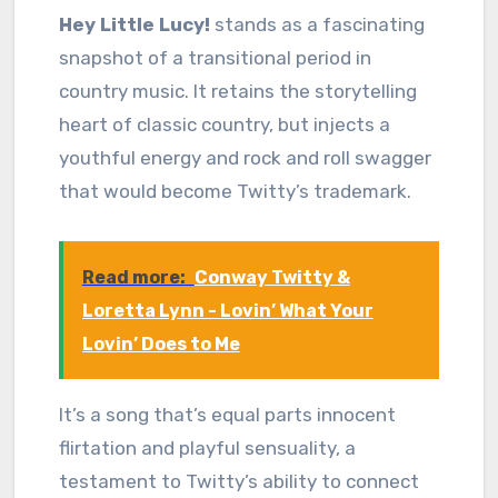
Hey Little Lucy!
stands as a fascinating
snapshot of a transitional period in
country music. It retains the storytelling
heart of classic country, but injects a
youthful energy and rock and roll swagger
that would become Twitty’s trademark.
Read more:
Conway Twitty &
Loretta Lynn - Lovin’ What Your
Lovin’ Does to Me
It’s a song that’s equal parts innocent
flirtation and playful sensuality, a
testament to Twitty’s ability to connect