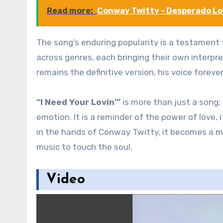
Read more:
Conway Twitty - Desperado L
The song’s enduring popularity is a testament t
across genres, each bringing their own interpret
remains the definitive version, his voice forev
“I Need Your Lovin’”
is more than just a song;
emotion. It is a reminder of the power of love,
in the hands of Conway Twitty, it becomes a m
music to touch the soul.
Video