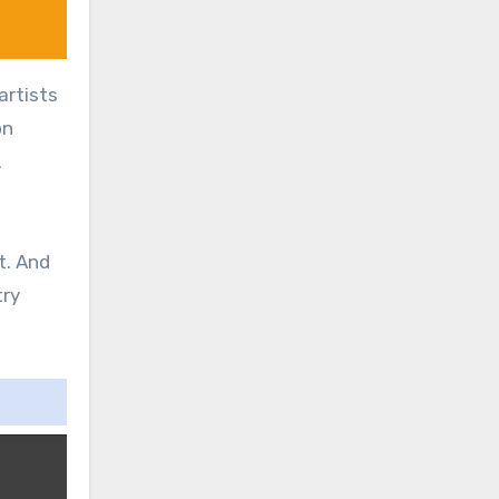
artists
on
.
t. And
try