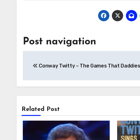
Post navigation
Conway Twitty – The Games That Daddies
Related Post