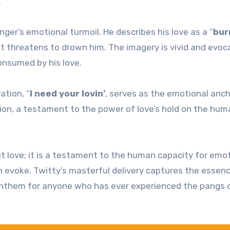
.
nger’s emotional turmoil. He describes his love as a “
bur
at threatens to drown him. The imagery is vivid and evoc
onsumed by his love.
ation, “
I need your lovin’
, serves as the emotional anch
ection, a testament to the power of love’s hold on the hu
t love; it is a testament to the human capacity for emot
n evoke. Twitty’s masterful delivery captures the essen
anthem for anyone who has ever experienced the pangs 