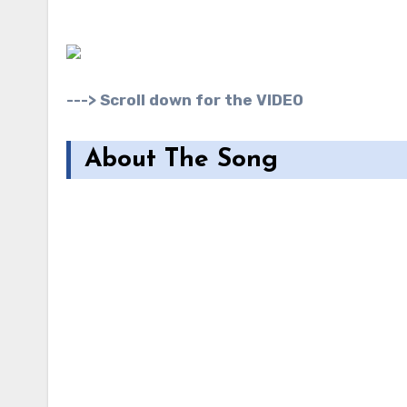
---> Scroll down for the VIDEO
About The Song