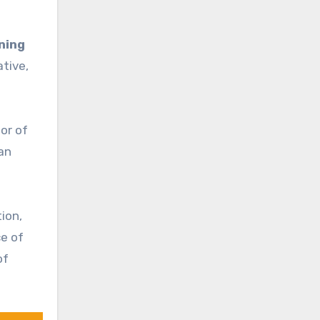
ning
ative,
or of
man
ion,
ce of
of