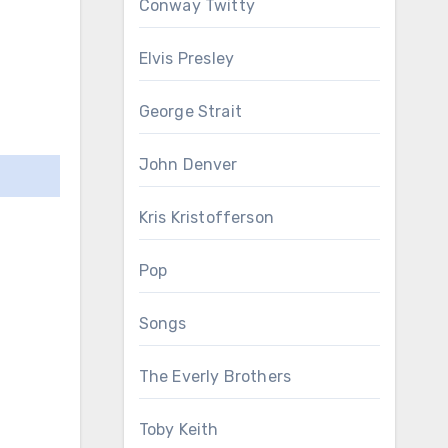
Conway Twitty
Elvis Presley
George Strait
John Denver
Kris Kristofferson
Pop
Songs
The Everly Brothers
Toby Keith