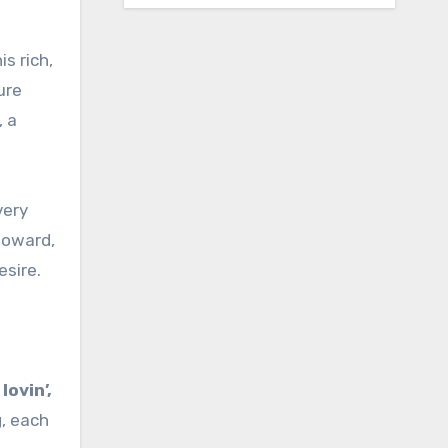
is rich,
ure
, a
very
Howard,
esire.
lovin’,
g, each