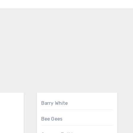
Barry White
Bee Gees