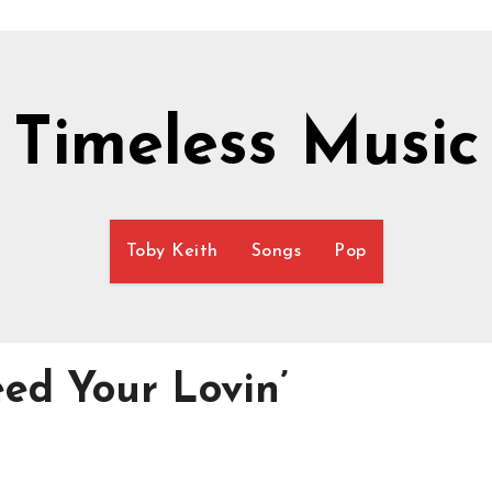
Timeless Music
Toby Keith
Songs
Pop
ed Your Lovin’