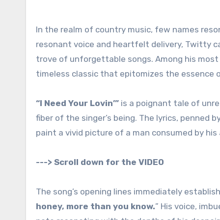
In the realm of country music, few names reso
resonant voice and heartfelt delivery, Twitty 
trove of unforgettable songs. Among his most 
timeless classic that epitomizes the essence o
“I Need Your Lovin’”
is a poignant tale of unr
fiber of the singer’s being. The lyrics, penne
paint a vivid picture of a man consumed by his a
---> Scroll down for the VIDEO
The song’s opening lines immediately establish
honey, more than you know.
” His voice, imb