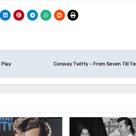
 Play
Conway Twitty – From Seven Till T