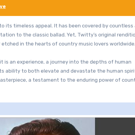
ove
o its timeless appeal. It has been covered by countless 
ation to the classic ballad. Yet, Twitty’s original renditi
er etched in the hearts of country music lovers worldwide
 it is an experience, a journey into the depths of human
 its ability to both elevate and devastate the human spiri
asterpiece, a testament to the enduring power of coun