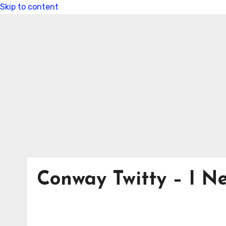
Skip to content
Conway Twitty – I Ne