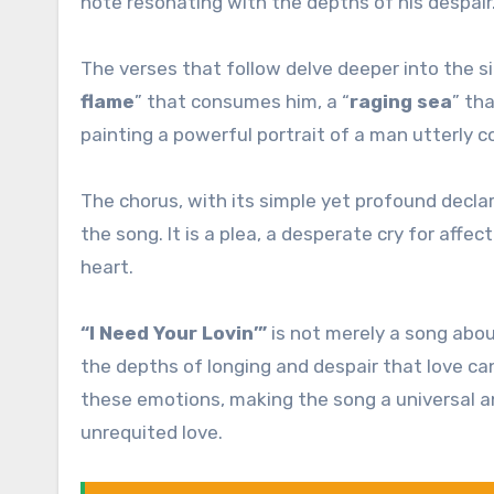
note resonating with the depths of his despair
The verses that follow delve deeper into the si
flame
” that consumes him, a “
raging sea
” th
painting a powerful portrait of a man utterly c
The chorus, with its simple yet profound declar
the song. It is a plea, a desperate cry for aff
heart.
“I Need Your Lovin’”
is not merely a song abou
the depths of longing and despair that love ca
these emotions, making the song a universal 
unrequited love.