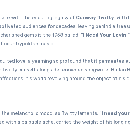
nate with the enduring legacy of
Conway Twitty
. With h
captivated audiences for decades, leaving behind a treas
cherished gems is the 1958 ballad,
“I Need Your Lovin’”
f countrypolitan music.
equited love, a yearning so profound that it permeates e
d by Twitty himself alongside renowned songwriter Harlan 
ffections, his world revolving around the object of his d
 the melancholic mood, as Twitty laments, “
I need your 
ued with a palpable ache, carries the weight of his longin