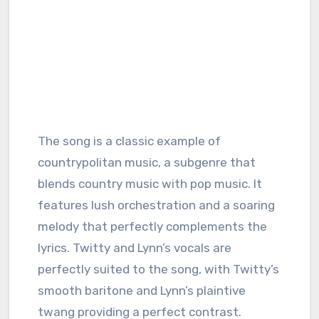
The song is a classic example of
countrypolitan music, a subgenre that
blends country music with pop music. It
features lush orchestration and a soaring
melody that perfectly complements the
lyrics. Twitty and Lynn’s vocals are
perfectly suited to the song, with Twitty’s
smooth baritone and Lynn’s plaintive
twang providing a perfect contrast.