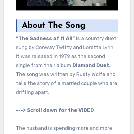
About The Song
“The Sadness of It All”
is a country duet
sung by Conway Twitty and Loretta Lynn.
It was released in 1979 as the second
single from their album
Diamond Duet
.
The song was written by Rusty Wolfe and
tells the story of a married couple who are
drifting apart.
---> Scroll down for the VIDEO
The husband is spending more and more