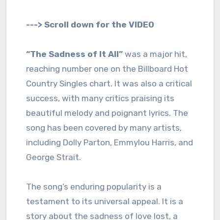
---> Scroll down for the VIDEO
“The Sadness of It All”
was a major hit,
reaching number one on the Billboard Hot
Country Singles chart. It was also a critical
success, with many critics praising its
beautiful melody and poignant lyrics. The
song has been covered by many artists,
including Dolly Parton, Emmylou Harris, and
George Strait.
The song’s enduring popularity is a
testament to its universal appeal. It is a
story about the sadness of love lost, a