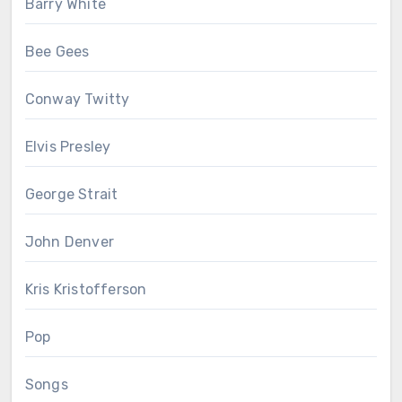
Barry White
Bee Gees
Conway Twitty
Elvis Presley
George Strait
John Denver
Kris Kristofferson
Pop
Songs