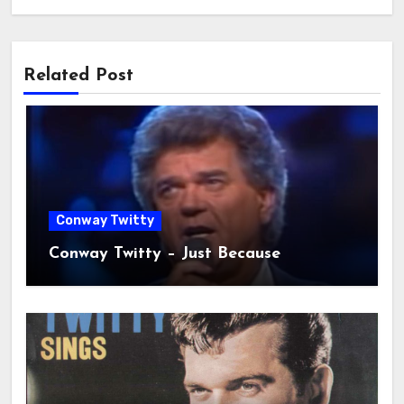
Related Post
Conway Twitty
Conway Twitty – Just Because