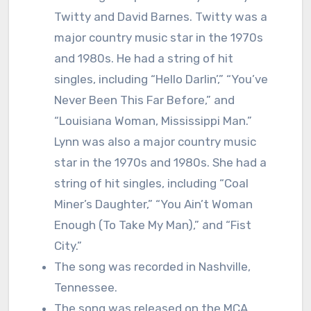
Twitty and David Barnes. Twitty was a
major country music star in the 1970s
and 1980s. He had a string of hit
singles, including “Hello Darlin’,” “You’ve
Never Been This Far Before,” and
“Louisiana Woman, Mississippi Man.”
Lynn was also a major country music
star in the 1970s and 1980s. She had a
string of hit singles, including “Coal
Miner’s Daughter,” “You Ain’t Woman
Enough (To Take My Man),” and “Fist
City.”
The song was recorded in Nashville,
Tennessee.
The song was released on the MCA