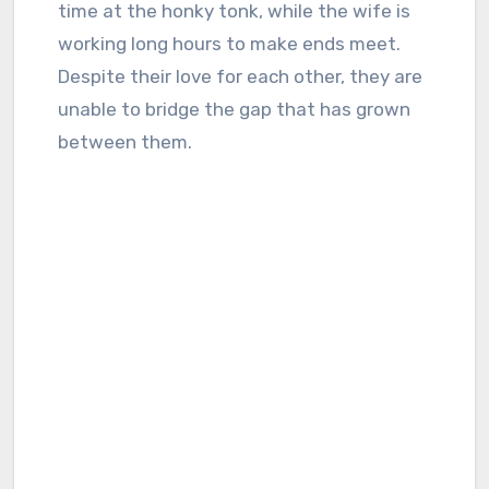
time at the honky tonk, while the wife is
working long hours to make ends meet.
Despite their love for each other, they are
unable to bridge the gap that has grown
between them.