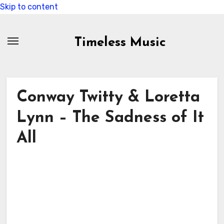
Skip to content
Timeless Music
Conway Twitty & Loretta
Lynn – The Sadness of It
All