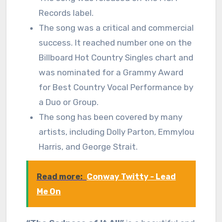
Records label.
The song was a critical and commercial
success. It reached number one on the
Billboard Hot Country Singles chart and
was nominated for a Grammy Award
for Best Country Vocal Performance by
a Duo or Group.
The song has been covered by many
artists, including Dolly Parton, Emmylou
Harris, and George Strait.
Read more:
Conway Twitty - Lead
Me On