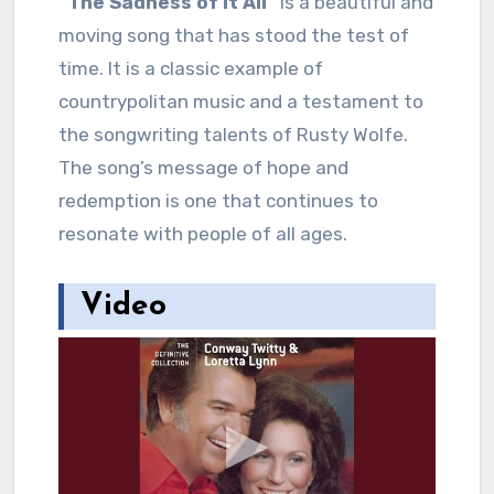
“The Sadness of It All”
is a beautiful and
moving song that has stood the test of
time. It is a classic example of
countrypolitan music and a testament to
the songwriting talents of Rusty Wolfe.
The song’s message of hope and
redemption is one that continues to
resonate with people of all ages.
Video