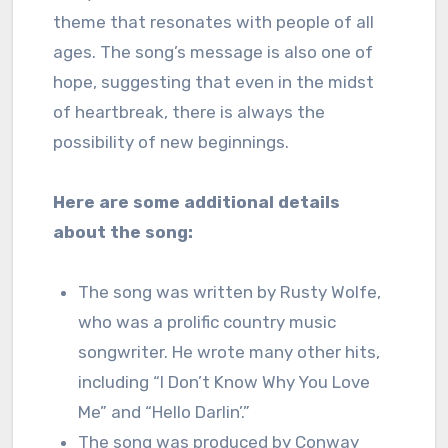
theme that resonates with people of all
ages. The song’s message is also one of
hope, suggesting that even in the midst
of heartbreak, there is always the
possibility of new beginnings.
Here are some additional details
about the song:
The song was written by Rusty Wolfe,
who was a prolific country music
songwriter. He wrote many other hits,
including “I Don’t Know Why You Love
Me” and “Hello Darlin’.”
The song was produced by Conway