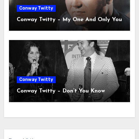
Conway Twitty
Conway Twitty – My One And Only You
Conway Twitty
Conway Twitty – Don’t You Know