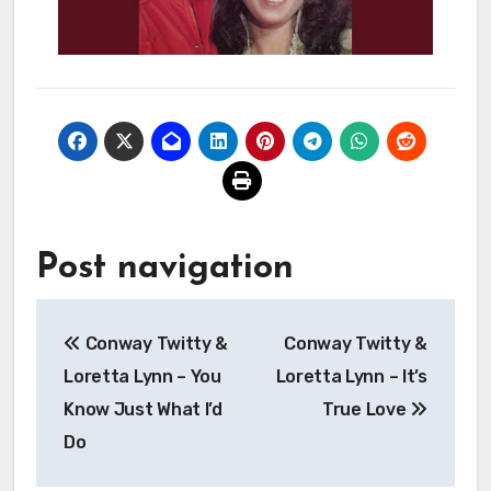
Post navigation
Conway Twitty &
Conway Twitty &
Loretta Lynn – You
Loretta Lynn – It’s
Know Just What I’d
True Love
Do