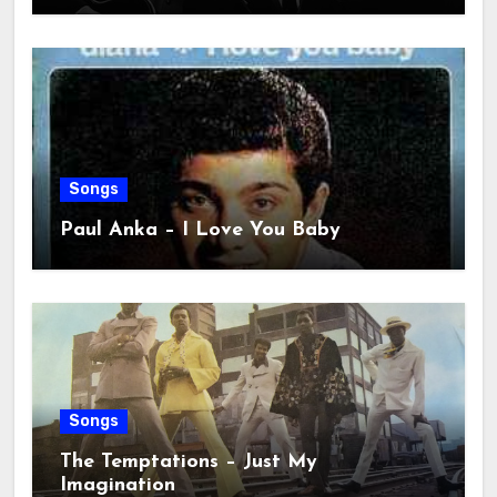
Songs
Paul Anka – I Love You Baby
Songs
The Temptations – Just My
Imagination