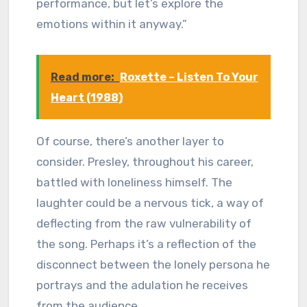
performance, but let’s explore the
emotions within it anyway.”
Read more:
Roxette – Listen To Your
Heart (1988)
Of course, there’s another layer to
consider. Presley, throughout his career,
battled with loneliness himself. The
laughter could be a nervous tick, a way of
deflecting from the raw vulnerability of
the song. Perhaps it’s a reflection of the
disconnect between the lonely persona he
portrays and the adulation he receives
from the audience.