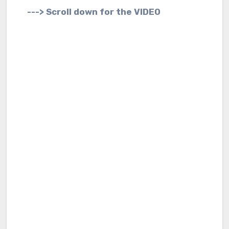
---> Scroll down for the VIDEO