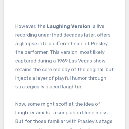
However, the
Laughing Version
, a live
recording unearthed decades later, offers
a glimpse into a different side of Presley
the performer. This version, most likely
captured during a 1969 Las Vegas show,
retains the core melody of the original, but
injects a layer of playful humor through
strategically placed laughter.
Now, some might scoff at the idea of
laughter amidst a song about loneliness.
But for those familiar with Presley’s stage