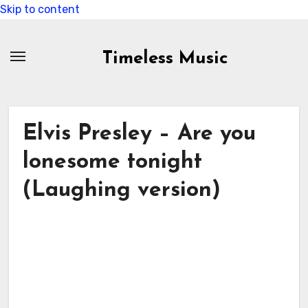
Skip to content
Timeless Music
Elvis Presley – Are you
lonesome tonight
(Laughing version)