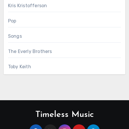
Kris Kristofferson
Pop
Songs
The Everly Brothers
Toby Keith
Timeless Music