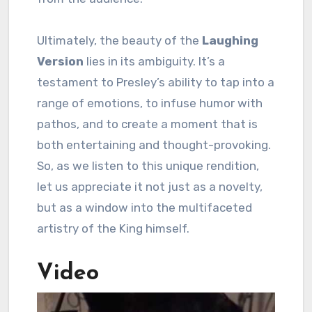
Ultimately, the beauty of the
Laughing
Version
lies in its ambiguity. It’s a
testament to Presley’s ability to tap into a
range of emotions, to infuse humor with
pathos, and to create a moment that is
both entertaining and thought-provoking.
So, as we listen to this unique rendition,
let us appreciate it not just as a novelty,
but as a window into the multifaceted
artistry of the King himself.
Video