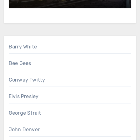
Barry White
Bee Gees
Conway Twitty
Elvis Presley
George Strait
John Denver