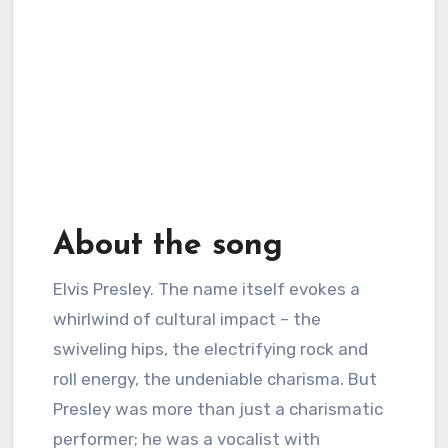
About the song
Elvis Presley. The name itself evokes a
whirlwind of cultural impact – the
swiveling hips, the electrifying rock and
roll energy, the undeniable charisma. But
Presley was more than just a charismatic
performer; he was a vocalist with