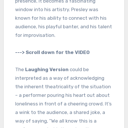
presence, it becomes a fascinating
window into his artistry. Presley was
known for his ability to connect with his
audience, his playful banter, and his talent
for improvisation.
---> Scroll down for the VIDEO
The
Laughing Version
could be
interpreted as a way of acknowledging
the inherent theatricality of the situation
– a performer pouring his heart out about
loneliness in front of a cheering crowd. It’s
a wink to the audience, a shared joke, a
way of saying, “We all know this is a