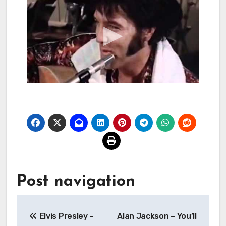
Post navigation
Elvis Presley –
Alan Jackson – You’ll