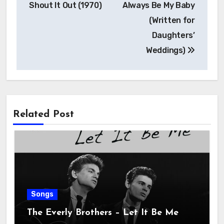
Shout It Out (1970)
Always Be My Baby
(Written for
Daughters’
Weddings)
Related Post
Songs
The Everly Brothers – Let It Be Me