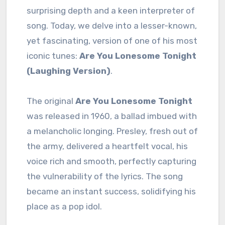
surprising depth and a keen interpreter of
song. Today, we delve into a lesser-known,
yet fascinating, version of one of his most
iconic tunes:
Are You Lonesome Tonight
(Laughing Version)
.
The original
Are You Lonesome Tonight
was released in 1960, a ballad imbued with
a melancholic longing. Presley, fresh out of
the army, delivered a heartfelt vocal, his
voice rich and smooth, perfectly capturing
the vulnerability of the lyrics. The song
became an instant success, solidifying his
place as a pop idol.