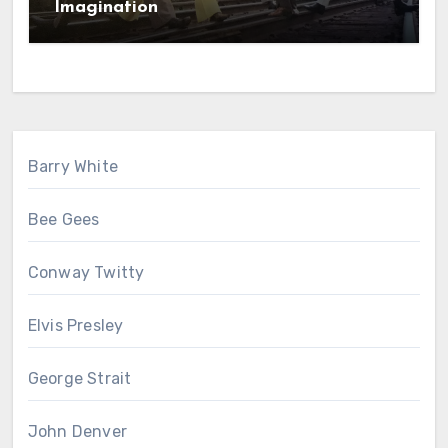
Imagination
Barry White
Bee Gees
Conway Twitty
Elvis Presley
George Strait
John Denver