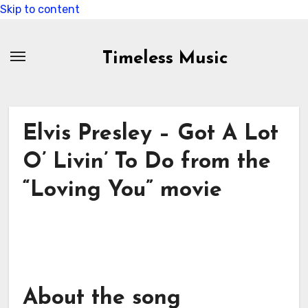
Skip to content
Timeless Music
Elvis Presley – Got A Lot
O’ Livin’ To Do from the
“Loving You” movie
About the song