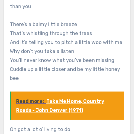
than you
There’s a balmy little breeze
That’s whistling through the trees
And it’s telling you to pitch a little woo with me
Why don’t you take a listen
You’ll never know what you’ve been missing
Cuddle up a little closer and be my little honey
bee
Read more:
Take Me Home, Country
Roads - John Denver (1971)
Oh got a lot o’ living to do