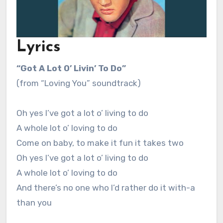
Lyrics
“Got A Lot O’ Livin’ To Do”
(from “Loving You” soundtrack)
Oh yes I’ve got a lot o’ living to do
A whole lot o’ loving to do
Come on baby, to make it fun it takes two
Oh yes I’ve got a lot o’ living to do
A whole lot o’ loving to do
And there’s no one who I’d rather do it with-a
than you