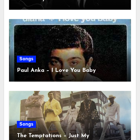
Songs
Paul Anka – I Love You Baby
Songs
The Temptations – Just My