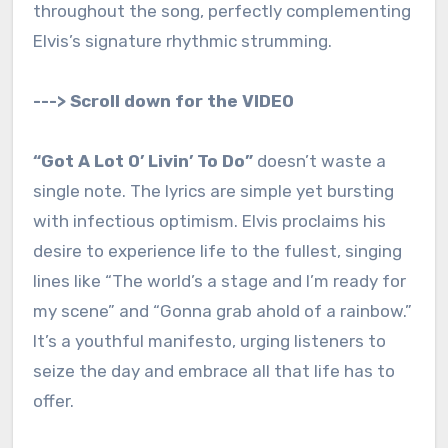
throughout the song, perfectly complementing
Elvis’s signature rhythmic strumming.
---> Scroll down for the VIDEO
“Got A Lot O’ Livin’ To Do”
doesn’t waste a
single note. The lyrics are simple yet bursting
with infectious optimism. Elvis proclaims his
desire to experience life to the fullest, singing
lines like “The world’s a stage and I’m ready for
my scene” and “Gonna grab ahold of a rainbow.”
It’s a youthful manifesto, urging listeners to
seize the day and embrace all that life has to
offer.