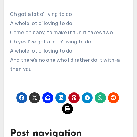
Oh got a lot o’ living to do
A whole lot o’ loving to do
Come on baby, to make it fun it takes two
Oh yes I’ve got a lot o’ living to do
A whole lot o’ loving to do
And there’s no one who I’d rather do it with-a
than you
Post navigation