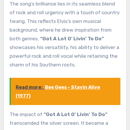
The song’s brilliance lies in its seamless blend
of rock and roll urgency with a touch of country
twang. This reflects Elvis’s own musical
background, where he drew inspiration from
both genres.
“Got A Lot O’ Livin’ To Do”
showcases his versatility, his ability to deliver a
powerful rock and roll vocal while retaining the
charm of his Southern roots.
Read more:
Bee Gees – Stayin Alive
(1977)
The impact of
“Got A Lot O’ Livin’ To Do”
transcended the silver screen. It became a