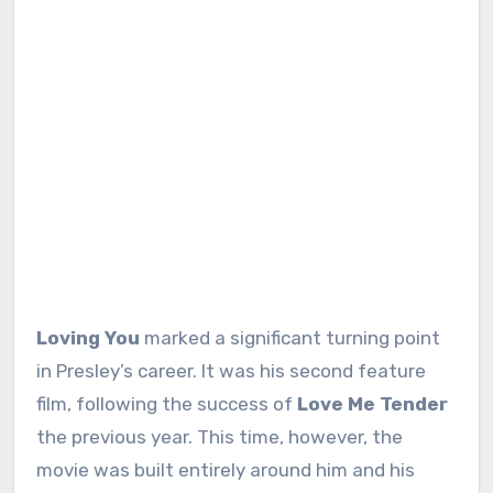
Loving You
marked a significant turning point
in Presley’s career. It was his second feature
film, following the success of
Love Me Tender
the previous year. This time, however, the
movie was built entirely around him and his