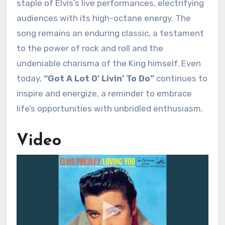
staple of Elvis’s live performances, electrifying
audiences with its high-octane energy. The
song remains an enduring classic, a testament
to the power of rock and roll and the
undeniable charisma of the King himself. Even
today,
“Got A Lot O’ Livin’ To Do”
continues to
inspire and energize, a reminder to embrace
life’s opportunities with unbridled enthusiasm.
Video