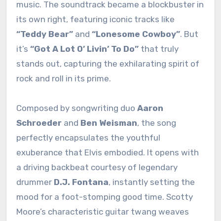
music. The soundtrack became a blockbuster in
its own right, featuring iconic tracks like
“Teddy Bear”
and
“Lonesome Cowboy”
. But
it’s
“Got A Lot O’ Livin’ To Do”
that truly
stands out, capturing the exhilarating spirit of
rock and roll in its prime.
Composed by songwriting duo
Aaron
Schroeder
and
Ben Weisman
, the song
perfectly encapsulates the youthful
exuberance that Elvis embodied. It opens with
a driving backbeat courtesy of legendary
drummer
D.J. Fontana
, instantly setting the
mood for a foot-stomping good time. Scotty
Moore’s characteristic guitar twang weaves