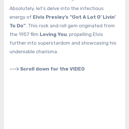
Absolutely, let’s delve into the infectious
energy of
Elvis Presley’s “Got A Lot O’ Livin’
To Do”
. This rock and roll gem originated from
the 1957 film
Loving You
, propelling Elvis
further into superstardom and showcasing his
undeniable charisma.
---> Scroll down for the VIDEO