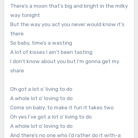
There’s a moon that’s big and bright in the milky
way tonight
But the way you act you never would know it’s
there
So baby, time’s a wasting
A lot of kisses I ain’t been tasting
I don’t know about you but I’m gonna get my
share
Oh got a lot o’ living to do
A whole lot o’ loving to do
Come on baby, to make it fun it takes two
Oh yes I’ve got a lot o’ living to do
A whole lot o’ loving to do
And there’s no one who I’d rather do it with-a