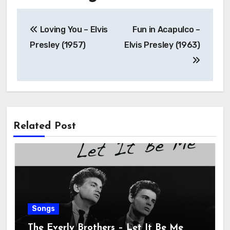
Loving You – Elvis
Fun in Acapulco –
Presley (1957)
Elvis Presley (1963)
Related Post
Songs
The Everly Brothers – Let It Be Me