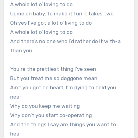
A whole lot o’ loving to do
Come on baby, to make it fun it takes two
Oh yes I’ve got a lot o’ living to do
A whole lot o’ loving to do
And there’s no one who I’d rather do it with-a
than you
You’re the prettiest thing I’ve seen
But you treat me so doggone mean
Ain’t you got no heart, I’m dying to hold you
near
Why do you keep me waiting
Why don’t you start co-operating
And the things I say are things you want to
hear