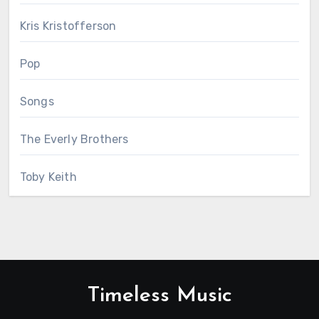
Kris Kristofferson
Pop
Songs
The Everly Brothers
Toby Keith
Timeless Music