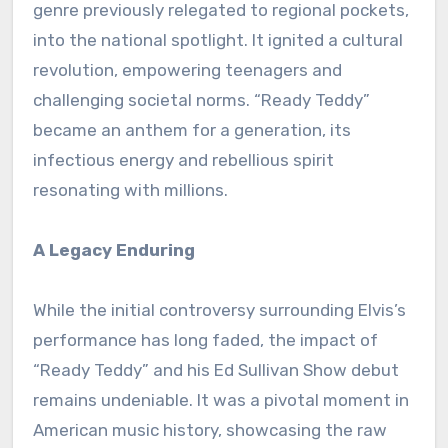
genre previously relegated to regional pockets,
into the national spotlight. It ignited a cultural
revolution, empowering teenagers and
challenging societal norms. “Ready Teddy”
became an anthem for a generation, its
infectious energy and rebellious spirit
resonating with millions.
A Legacy Enduring
While the initial controversy surrounding Elvis’s
performance has long faded, the impact of
“Ready Teddy” and his Ed Sullivan Show debut
remains undeniable. It was a pivotal moment in
American music history, showcasing the raw