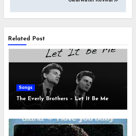
Related Post
Songs
The Everly Brothers – Let It Be Me