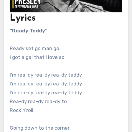
Lyrics
“Ready Teddy”
Ready set go man go
I got a gal that I love so
I’m rea-dy rea-dy rea-dy teddy
I’m rea-dy rea-dy rea-dy teddy
I’m rea-dy rea-dy rea-dy teddy
Rea-dy rea-dy rea-dy to
Rock’n’roll
Going down to the corner