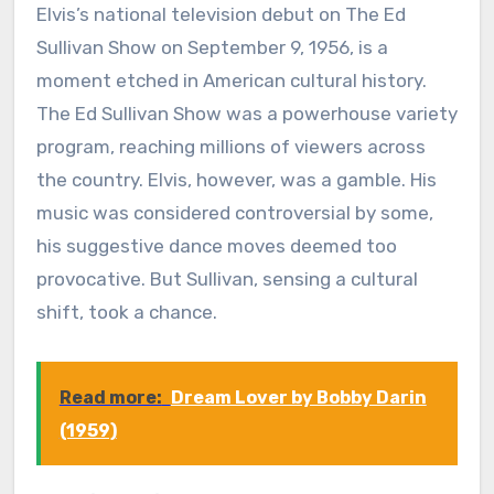
Elvis’s national television debut on The Ed
Sullivan Show on September 9, 1956, is a
moment etched in American cultural history.
The Ed Sullivan Show was a powerhouse variety
program, reaching millions of viewers across
the country. Elvis, however, was a gamble. His
music was considered controversial by some,
his suggestive dance moves deemed too
provocative. But Sullivan, sensing a cultural
shift, took a chance.
Read more:
Dream Lover by Bobby Darin
(1959)