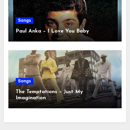
Songs
Paul Anka – I Love You Baby
Songs
The Temptations – Just My
Imagination