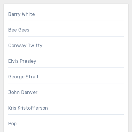
Barry White
Bee Gees
Conway Twitty
Elvis Presley
George Strait
John Denver
Kris Kristofferson
Pop