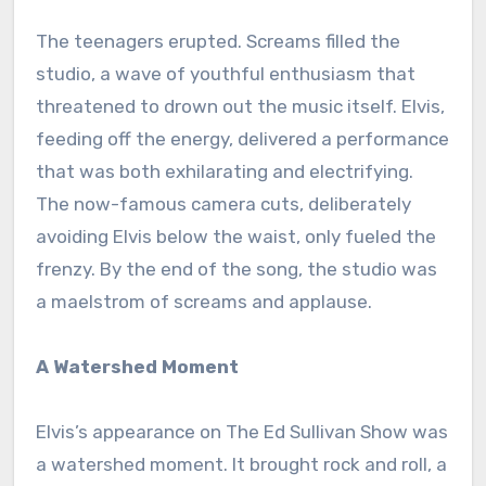
The teenagers erupted. Screams filled the
studio, a wave of youthful enthusiasm that
threatened to drown out the music itself. Elvis,
feeding off the energy, delivered a performance
that was both exhilarating and electrifying.
The now-famous camera cuts, deliberately
avoiding Elvis below the waist, only fueled the
frenzy. By the end of the song, the studio was
a maelstrom of screams and applause.
A Watershed Moment
Elvis’s appearance on The Ed Sullivan Show was
a watershed moment. It brought rock and roll, a