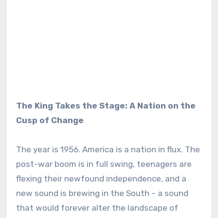
The King Takes the Stage: A Nation on the
Cusp of Change
The year is 1956. America is a nation in flux. The
post-war boom is in full swing, teenagers are
flexing their newfound independence, and a
new sound is brewing in the South – a sound
that would forever alter the landscape of