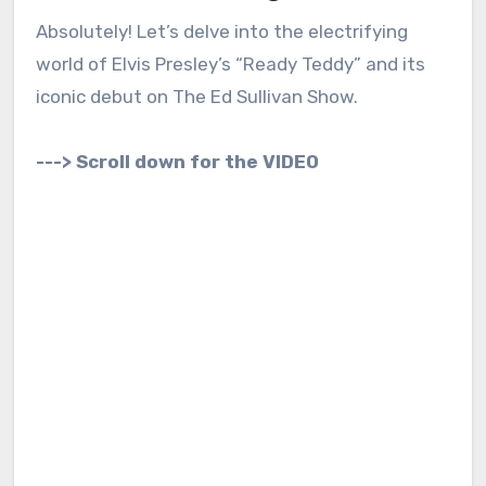
Absolutely! Let’s delve into the electrifying
world of Elvis Presley’s “Ready Teddy” and its
iconic debut on The Ed Sullivan Show.
---> Scroll down for the VIDEO