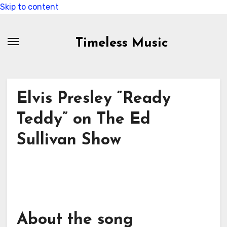
Skip to content
Timeless Music
Elvis Presley “Ready
Teddy” on The Ed
Sullivan Show
About the song