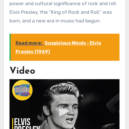
power and cultural significance of rock and roll.
Elvis Presley, the “King of Rock and Roll,” was
born, and a new era in music had begun.
Read more:
Suspicious Minds - Elvis
Presley (1969)
Video