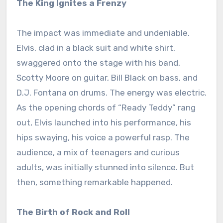
The King Ignites a Frenzy
The impact was immediate and undeniable.
Elvis, clad in a black suit and white shirt,
swaggered onto the stage with his band,
Scotty Moore on guitar, Bill Black on bass, and
D.J. Fontana on drums. The energy was electric.
As the opening chords of “Ready Teddy” rang
out, Elvis launched into his performance, his
hips swaying, his voice a powerful rasp. The
audience, a mix of teenagers and curious
adults, was initially stunned into silence. But
then, something remarkable happened.
The Birth of Rock and Roll