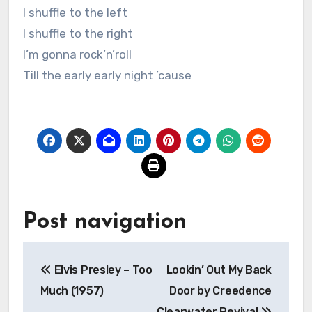
I shuffle to the left
I shuffle to the right
I’m gonna rock’n’roll
Till the early early night ’cause
Post navigation
Elvis Presley – Too
Lookin’ Out My Back
Much (1957)
Door by Creedence
Clearwater Revival