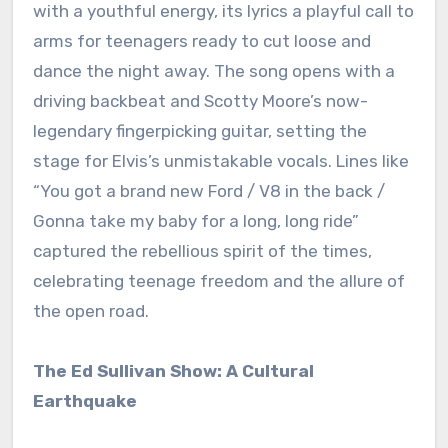
with a youthful energy, its lyrics a playful call to
arms for teenagers ready to cut loose and
dance the night away. The song opens with a
driving backbeat and Scotty Moore’s now-
legendary fingerpicking guitar, setting the
stage for Elvis’s unmistakable vocals. Lines like
“You got a brand new Ford / V8 in the back /
Gonna take my baby for a long, long ride”
captured the rebellious spirit of the times,
celebrating teenage freedom and the allure of
the open road.
The Ed Sullivan Show: A Cultural
Earthquake