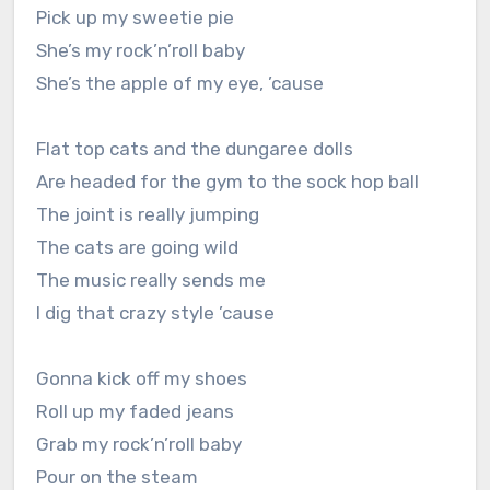
Pick up my sweetie pie
She’s my rock’n’roll baby
She’s the apple of my eye, ’cause
Flat top cats and the dungaree dolls
Are headed for the gym to the sock hop ball
The joint is really jumping
The cats are going wild
The music really sends me
I dig that crazy style ’cause
Gonna kick off my shoes
Roll up my faded jeans
Grab my rock’n’roll baby
Pour on the steam