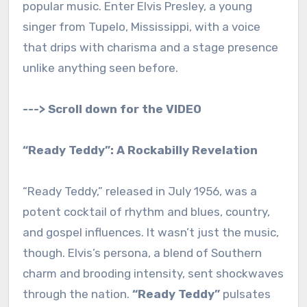
popular music. Enter Elvis Presley, a young
singer from Tupelo, Mississippi, with a voice
that drips with charisma and a stage presence
unlike anything seen before.
---> Scroll down for the VIDEO
“Ready Teddy”: A Rockabilly Revelation
“Ready Teddy,” released in July 1956, was a
potent cocktail of rhythm and blues, country,
and gospel influences. It wasn’t just the music,
though. Elvis’s persona, a blend of Southern
charm and brooding intensity, sent shockwaves
through the nation.
“Ready Teddy”
pulsates