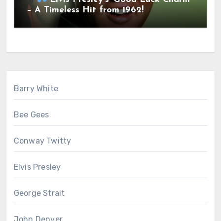
– A Timeless Hit from 1962!
Barry White
Bee Gees
Conway Twitty
Elvis Presley
George Strait
John Denver