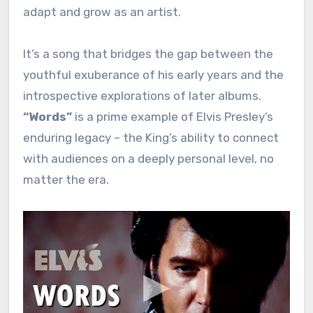
adapt and grow as an artist.
It’s a song that bridges the gap between the
youthful exuberance of his early years and the
introspective explorations of later albums.
“Words”
is a prime example of Elvis Presley’s
enduring legacy – the King’s ability to connect
with audiences on a deeply personal level, no
matter the era.