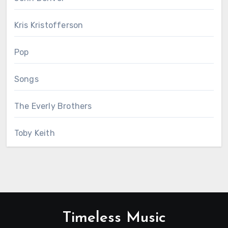
Kris Kristofferson
Pop
Songs
The Everly Brothers
Toby Keith
Timeless Music