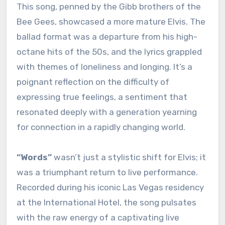
This song, penned by the Gibb brothers of the
Bee Gees, showcased a more mature Elvis. The
ballad format was a departure from his high-
octane hits of the 50s, and the lyrics grappled
with themes of loneliness and longing. It’s a
poignant reflection on the difficulty of
expressing true feelings, a sentiment that
resonated deeply with a generation yearning
for connection in a rapidly changing world.
“Words”
wasn’t just a stylistic shift for Elvis; it
was a triumphant return to live performance.
Recorded during his iconic Las Vegas residency
at the International Hotel, the song pulsates
with the raw energy of a captivating live