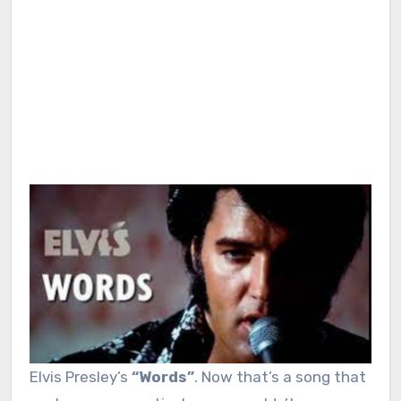
Elvis Presley’s
“Words”
. Now that’s a song that