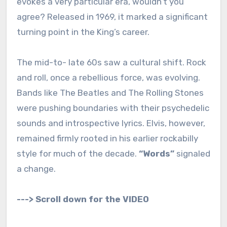
evokes a very particular era, wouldn’t you
agree? Released in 1969, it marked a significant
turning point in the King’s career.
The mid-to- late 60s saw a cultural shift. Rock
and roll, once a rebellious force, was evolving.
Bands like The Beatles and The Rolling Stones
were pushing boundaries with their psychedelic
sounds and introspective lyrics. Elvis, however,
remained firmly rooted in his earlier rockabilly
style for much of the decade.
“Words”
signaled
a change.
---> Scroll down for the VIDEO