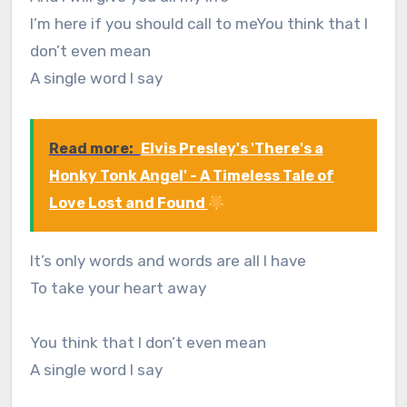
I’m here if you should call to meYou think that I
don’t even mean
A single word I say
Read more:
Elvis Presley's 'There's a
Honky Tonk Angel' - A Timeless Tale of
Love Lost and Found
It’s only words and words are all I have
To take your heart away
You think that I don’t even mean
A single word I say