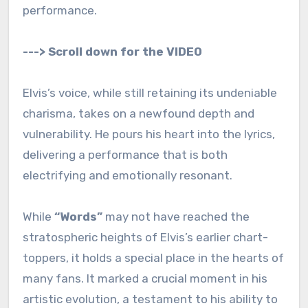
performance.
---> Scroll down for the VIDEO
Elvis’s voice, while still retaining its undeniable
charisma, takes on a newfound depth and
vulnerability. He pours his heart into the lyrics,
delivering a performance that is both
electrifying and emotionally resonant.
While
“Words”
may not have reached the
stratospheric heights of Elvis’s earlier chart-
toppers, it holds a special place in the hearts of
many fans. It marked a crucial moment in his
artistic evolution, a testament to his ability to