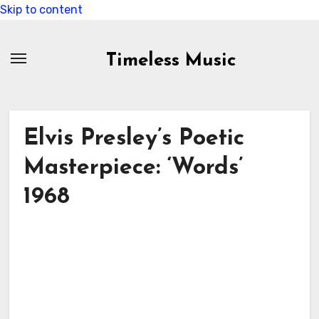
Skip to content
Timeless Music
Elvis Presley’s Poetic
Masterpiece: ‘Words’
1968