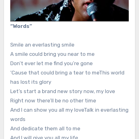
“Words”
Smile an everlasting smile
A smile could bring you near to me
Don’t ever let me find you’re gone
‘Cause that could bring a tear to meThis world
has lost its glory
Let’s start a brand new story now, my love
Right now there’ll be no other time
And I can show you all my loveTalk in everlasting
words
And dedicate them all to me
And I will give you all my life