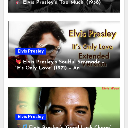
Elvis Presley’s ‘Too Much’ (1958)
Elvis Presley
Elvis Presley’s Soulful Serenade –
‘It’s Only Love’ (1971) – An
Unforgettable Ballad!
Elvis Presley
Elvis Presley’s ‘Good Luck Charm’