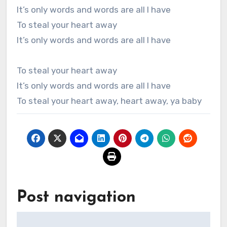
It’s only words and words are all I have
To steal your heart away
It’s only words and words are all I have
To steal your heart away
It’s only words and words are all I have
To steal your heart away, heart away, ya baby
Post navigation