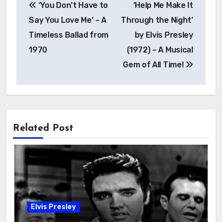
‘You Don’t Have to
‘Help Me Make It
Say You Love Me’ – A
Through the Night’
Timeless Ballad from
by Elvis Presley
1970
(1972) – A Musical
Gem of All Time!
Related Post
Elvis Presley