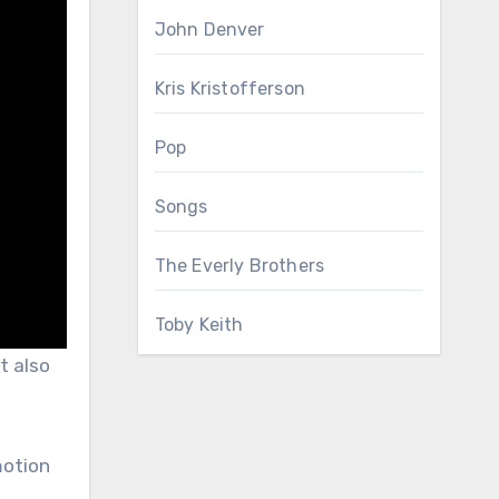
John Denver
Kris Kristofferson
Pop
Songs
The Everly Brothers
Toby Keith
t also
motion