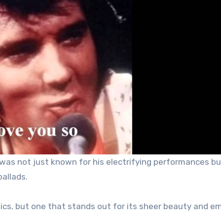
l, was not just known for his electrifying performances bu
ballads.
ssics, but one that stands out for its sheer beauty and e