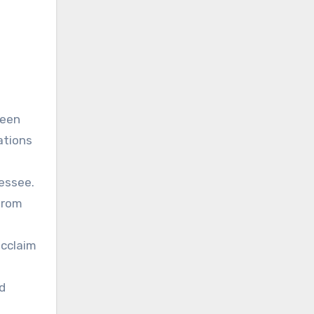
been
ations
essee.
from
acclaim
ed