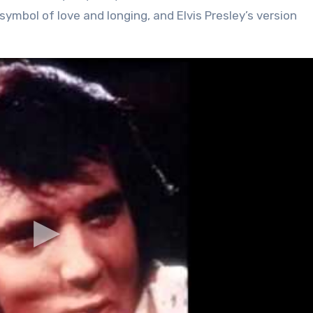
ymbol of love and longing, and Elvis Presley’s version