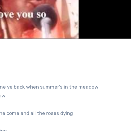
 come ye back when summer’s in the meadow
now
 he come and all the roses dying
ing