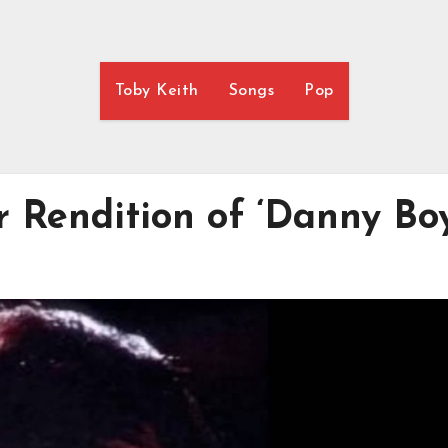
Toby Keith
Songs
Pop
er Rendition of ‘Danny Boy