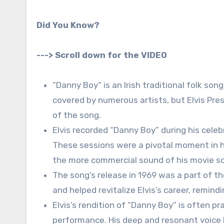
Did You Know?
---> Scroll down for the VIDEO
“Danny Boy” is an Irish traditional folk song
covered by numerous artists, but Elvis Pres
of the song.
Elvis recorded “Danny Boy” during his cel
These sessions were a pivotal moment in hi
the more commercial sound of his movie s
The song’s release in 1969 was a part of th
and helped revitalize Elvis’s career, remind
Elvis’s rendition of “Danny Boy” is often p
performance. His deep and resonant voice le