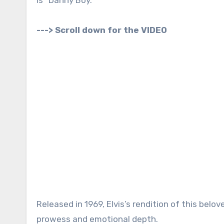
---> Scroll down for the VIDEO
Released in 1969, Elvis’s rendition of this belo
prowess and emotional depth.