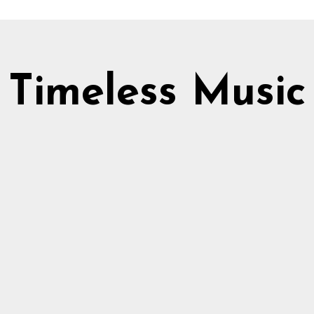
Timeless Music