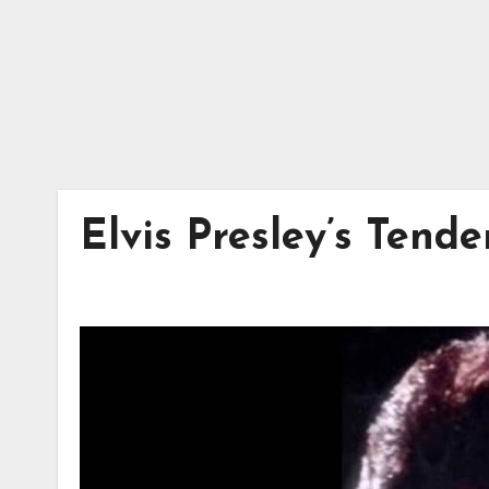
Elvis Presley’s Tend