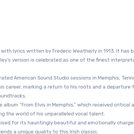
 with lyrics written by Frederic Weatherly in 1913. It has 
ley’s version is celebrated as one of the finest interpret
ebrated American Sound Studio sessions in Memphis, Tenn
s career, marking a return to his roots and a departure 
oundtracks.
e album “From Elvis in Memphis,” which received critical 
ing the world of his unparalleled vocal talent.
raised for its hauntingly beautiful and emotionally charg
nds a unique quality to this Irish classic.