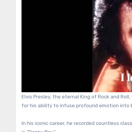
Elvis Presley, the eternal King of Rock and Rol
for his ability to infuse profound emotion into 
In his iconic career, he recorded countless cla
is “Danny Boy.”