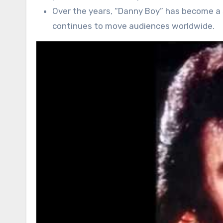
Over the years, “Danny Boy” has become a s
continues to move audiences worldwide.