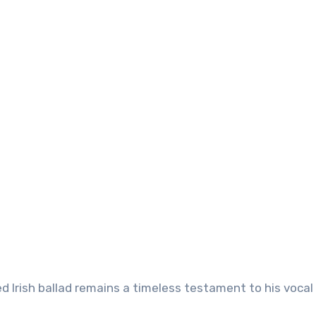
ved Irish ballad remains a timeless testament to his vocal