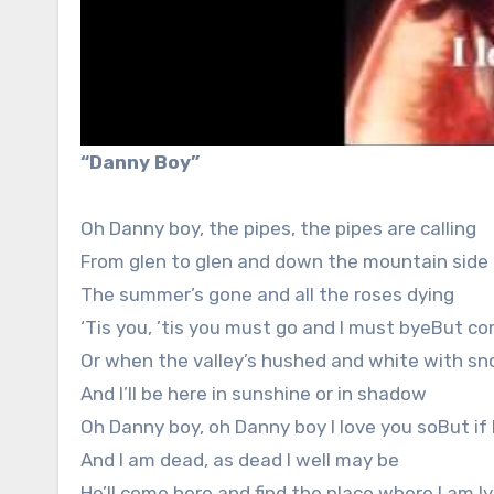
“Danny Boy”
Oh Danny boy, the pipes, the pipes are calling
From glen to glen and down the mountain side
The summer’s gone and all the roses dying
‘Tis you, ’tis you must go and I must byeBut
Or when the valley’s hushed and white with s
And I’ll be here in sunshine or in shadow
Oh Danny boy, oh Danny boy I love you soBut if
And I am dead, as dead I well may be
He’ll come here and find the place where I am ly