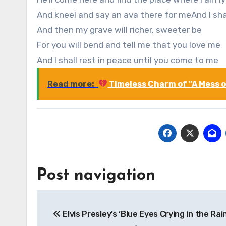
And kneel and say an ava there for meAnd I sha
And then my grave will richer, sweeter be
For you will bend and tell me that you love me
And I shall rest in peace until you come to me
Read more:
Timeless Charm of "A Mess of
Post navigation
Elvis Presley’s ‘Blue Eyes Crying in the Rain