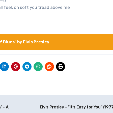
ll feel, oh soft you tread above me
 Blues" by Elvis Presley
’ – A
Elvis Presley – “It’s Easy for You” (197