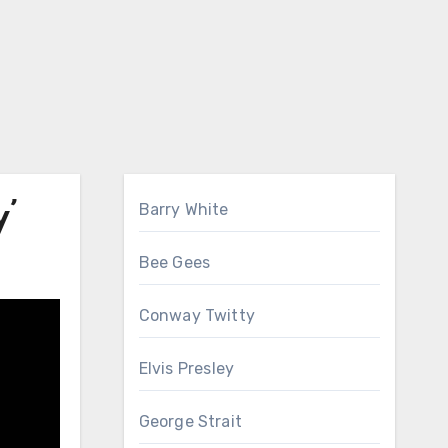
’
Barry White
Bee Gees
Conway Twitty
Elvis Presley
George Strait