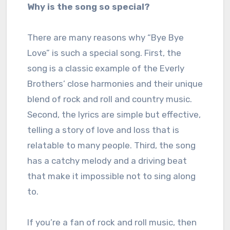
Why is the song so special?
There are many reasons why “Bye Bye
Love” is such a special song. First, the
song is a classic example of the Everly
Brothers’ close harmonies and their unique
blend of rock and roll and country music.
Second, the lyrics are simple but effective,
telling a story of love and loss that is
relatable to many people. Third, the song
has a catchy melody and a driving beat
that make it impossible not to sing along
to.
If you’re a fan of rock and roll music, then