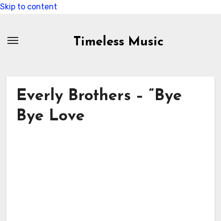
Skip to content
Timeless Music
Everly Brothers – “Bye
Bye Love