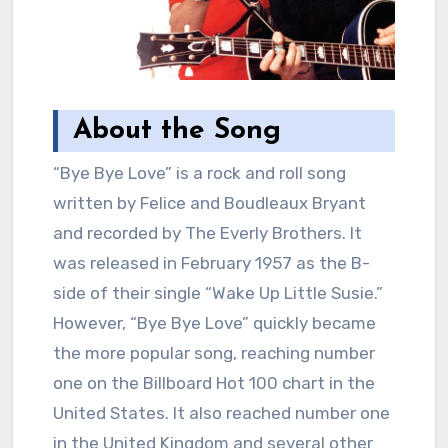
About the Song
“Bye Bye Love” is a rock and roll song
written by Felice and Boudleaux Bryant
and recorded by The Everly Brothers. It
was released in February 1957 as the B-
side of their single “Wake Up Little Susie.”
However, “Bye Bye Love” quickly became
the more popular song, reaching number
one on the Billboard Hot 100 chart in the
United States. It also reached number one
in the United Kingdom and several other