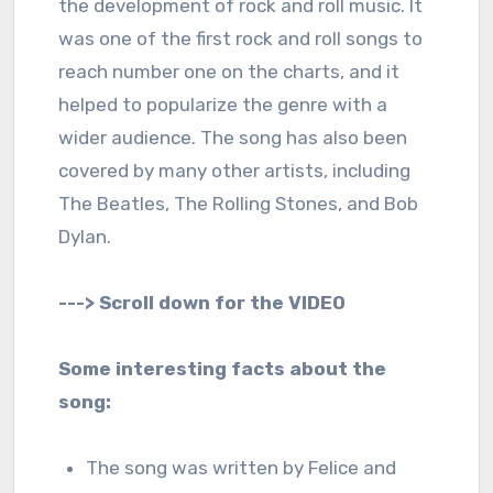
the development of rock and roll music. It
was one of the first rock and roll songs to
reach number one on the charts, and it
helped to popularize the genre with a
wider audience. The song has also been
covered by many other artists, including
The Beatles, The Rolling Stones, and Bob
Dylan.
---> Scroll down for the VIDEO
Some interesting facts about the
song:
The song was written by Felice and