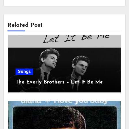
Related Post
Songs
The Everly Brothers – Let It Be Me