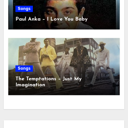
Songs
Paul Anka – I Love You Baby
Songs
The Temptations – Just My
Imagination