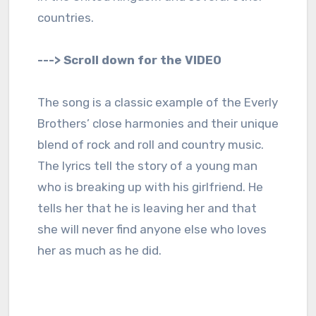
countries.
---> Scroll down for the VIDEO
The song is a classic example of the Everly
Brothers’ close harmonies and their unique
blend of rock and roll and country music.
The lyrics tell the story of a young man
who is breaking up with his girlfriend. He
tells her that he is leaving her and that
she will never find anyone else who loves
her as much as he did.