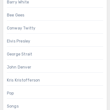
Barry White
Bee Gees
Conway Twitty
Elvis Presley
George Strait
John Denver
Kris Kristofferson
Pop
Songs