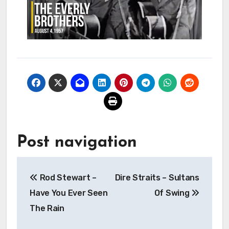
Post navigation
Rod Stewart –
Dire Straits – Sultans
Have You Ever Seen
Of Swing
The Rain