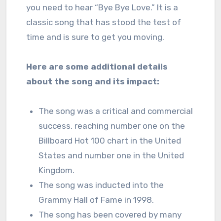
you need to hear “Bye Bye Love.” It is a
classic song that has stood the test of
time and is sure to get you moving.
Here are some additional details
about the song and its impact:
The song was a critical and commercial
success, reaching number one on the
Billboard Hot 100 chart in the United
States and number one in the United
Kingdom.
The song was inducted into the
Grammy Hall of Fame in 1998.
The song has been covered by many