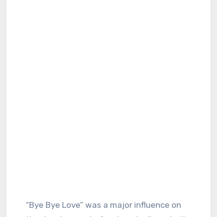
“Bye Bye Love” was a major influence on