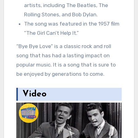
artists, including The Beatles, The
Rolling Stones, and Bob Dylan.
The song was featured in the 1957 film
“The Girl Can’t Help It.”
“Bye Bye Love” is a classic rock and roll
song that has had a lasting impact on
popular music. It is a song that is sure to
be enjoyed by generations to come.
Video