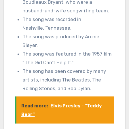
Boudleaux Bryant, who were a
husband-and-wife songwriting team.
The song was recorded in
Nashville, Tennessee.
The song was produced by Archie
Bleyer.
The song was featured in the 1957 film
“The Girl Can’t Help It.”
The song has been covered by many
artists, including The Beatles, The
Rolling Stones, and Bob Dylan.
Read more:
Elvis Presley - “Teddy
Bear”