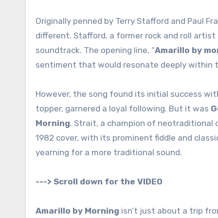
Originally penned by Terry Stafford and Paul Fr
different. Stafford, a former rock and roll arti
soundtrack. The opening line, “
Amarillo by mo
sentiment that would resonate deeply within 
However, the song found its initial success wit
topper, garnered a loyal following. But it was
G
Morning
. Strait, a champion of neotraditional
1982 cover, with its prominent fiddle and clas
yearning for a more traditional sound.
---> Scroll down for the VIDEO
Amarillo by Morning
isn’t just about a trip fr