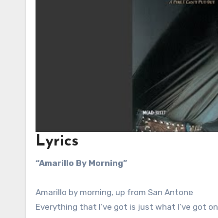
Lyrics
“Amarillo By Morning”
Amarillo by morning, up from San Antone
Everything that I’ve got is just what I’ve got on