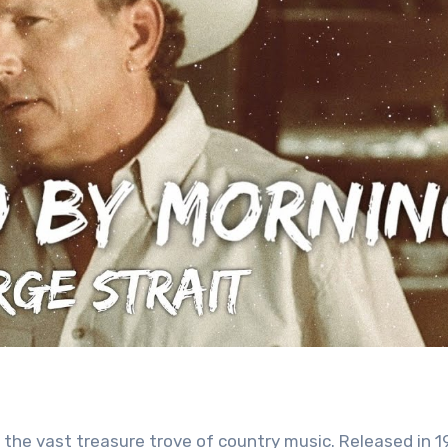
 the vast treasure trove of country music. Released in 1