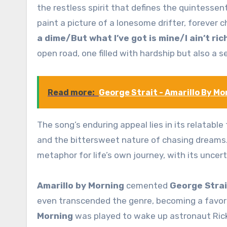
the restless spirit that defines the quintessent
paint a picture of a lonesome drifter, forever c
a dime/But what I’ve got is mine/I ain’t ric
open road, one filled with hardship but also a
Read more:
George Strait - Amarillo By M
The song’s enduring appeal lies in its relatabl
and the bittersweet nature of chasing dreams
metaphor for life’s own journey, with its unce
Amarillo by Morning
cemented
George Strai
even transcended the genre, becoming a favor
Morning
was played to wake up astronaut Ric