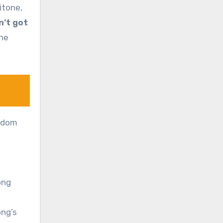
itone,
in’t got
the
eedom
ong
ong’s