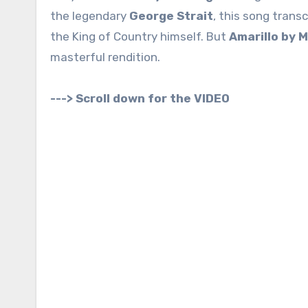
the legendary
George Strait
, this song trans
the King of Country himself. But
Amarillo by 
masterful rendition.
---> Scroll down for the VIDEO