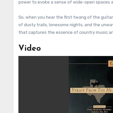
power to evoke a sense of wide-open spaces an
So, when you hear the first twang of the guitar
of dusty trails, lonesome nights, and the unwav
that captures the essence of country music and
Video