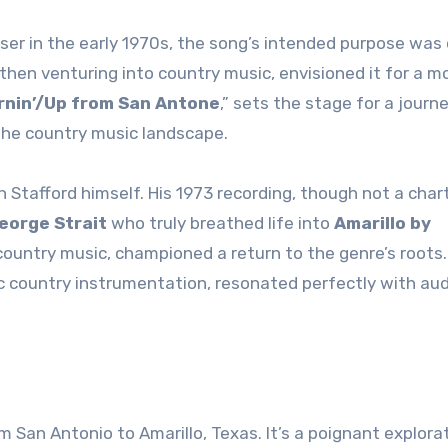
aser in the early 1970s, the song’s intended purpose was
st then venturing into country music, envisioned it for a m
rnin’/Up from San Antone
,” sets the stage for a journe
the country music landscape.
h Stafford himself. His 1973 recording, though not a char
eorge Strait
who truly breathed life into
Amarillo by
 country music, championed a return to the genre’s roots.
sic country instrumentation, resonated perfectly with au
om San Antonio to Amarillo, Texas. It’s a poignant explora