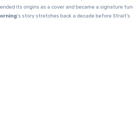
cended its origins as a cover and became a signature tun
Morning
‘s story stretches back a decade before Strait’s