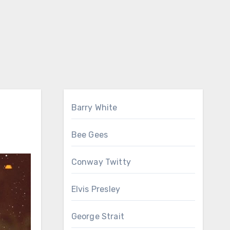
Barry White
Bee Gees
Conway Twitty
Elvis Presley
George Strait