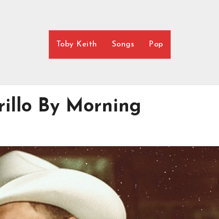
Toby Keith
Songs
Pop
rillo By Morning