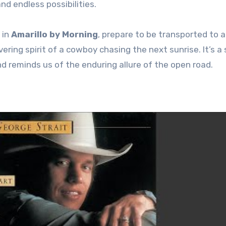
d endless possibilities.
 in
Amarillo by Morning
, prepare to be transported to a
ering spirit of a cowboy chasing the next sunrise. It’s a
 reminds us of the enduring allure of the open road.