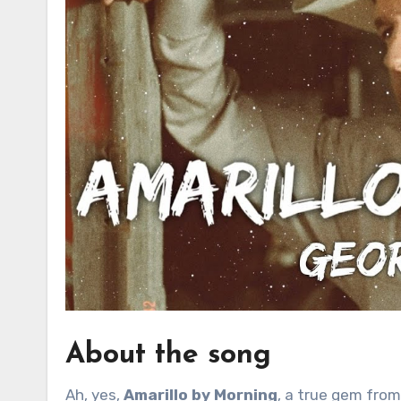
About the song
Ah, yes,
Amarillo by Morning
, a true gem from