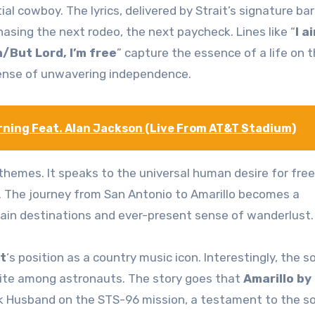
ial cowboy. The lyrics, delivered by Strait’s signature bar
hasing the next rodeo, the next paycheck. Lines like “
I a
h/But Lord, I’m free
” capture the essence of a life on 
 sense of unwavering independence.
orning Feat. Alan Jackson (Live From AT&T Stadium)
e themes. It speaks to the universal human desire for fr
. The journey from San Antonio to Amarillo becomes a
rtain destinations and ever-present sense of wanderlust.
t
‘s position as a country music icon. Interestingly, the s
ite among astronauts. The story goes that
Amarillo by
k Husband on the STS-96 mission, a testament to the s