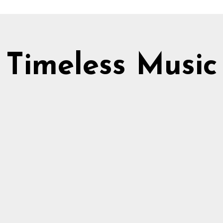
Timeless Music