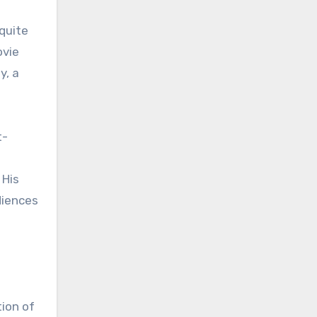
 quite
ovie
y, a
t-
 His
diences
tion of