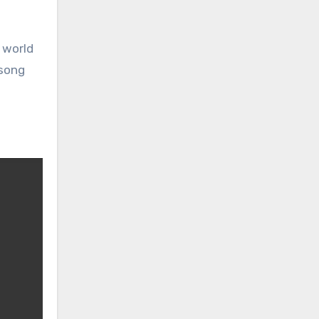
 world
 song