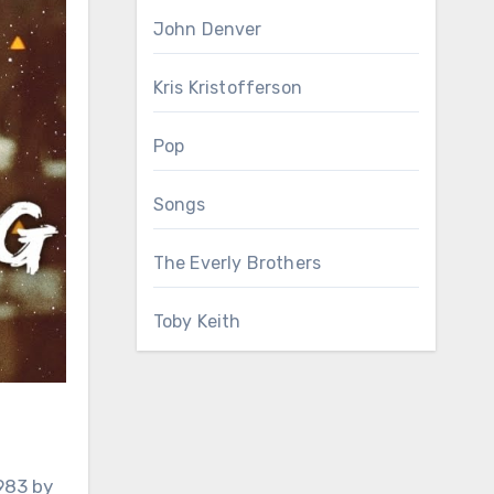
John Denver
Kris Kristofferson
Pop
Songs
The Everly Brothers
Toby Keith
983 by