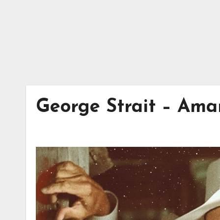
George Strait – Ama