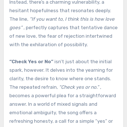
Instead, there’s a charming vulnerability, a
hesitant hopefulness that resonates deeply.
The line,
“If you want to, I think this is how love
goes”
, perfectly captures that tentative dance
of new love, the fear of rejection intertwined
with the exhilaration of possibility.
“Check Yes or No”
isn’t just about the initial
spark, however. It delves into the yearning for
clarity, the desire to know where one stands.
The repeated refrain,
“Check yes or no.”
,
becomes a powerful plea for a straightforward
answer. In a world of mixed signals and
emotional ambiguity, the song offers a
refreshing honesty, a call for a simple “yes” or