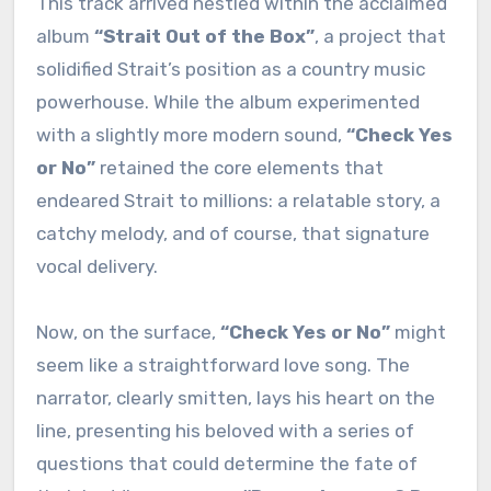
This track arrived nestled within the acclaimed
album
“Strait Out of the Box”
, a project that
solidified Strait’s position as a country music
powerhouse. While the album experimented
with a slightly more modern sound,
“Check Yes
or No”
retained the core elements that
endeared Strait to millions: a relatable story, a
catchy melody, and of course, that signature
vocal delivery.
Now, on the surface,
“Check Yes or No”
might
seem like a straightforward love song. The
narrator, clearly smitten, lays his heart on the
line, presenting his beloved with a series of
questions that could determine the fate of