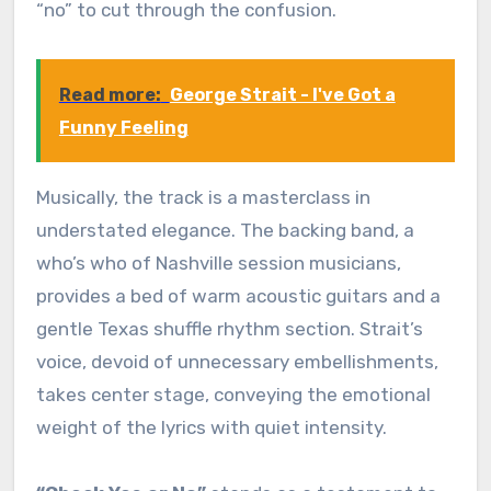
“no” to cut through the confusion.
Read more:
George Strait - I've Got a
Funny Feeling
Musically, the track is a masterclass in
understated elegance. The backing band, a
who’s who of Nashville session musicians,
provides a bed of warm acoustic guitars and a
gentle Texas shuffle rhythm section. Strait’s
voice, devoid of unnecessary embellishments,
takes center stage, conveying the emotional
weight of the lyrics with quiet intensity.