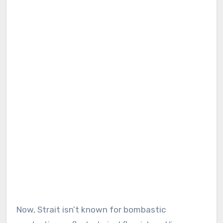
Now, Strait isn’t known for bombastic