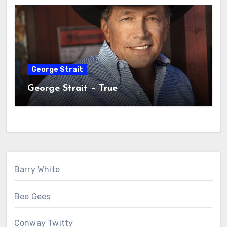
George Strait
George Strait – True
Barry White
Bee Gees
Conway Twitty