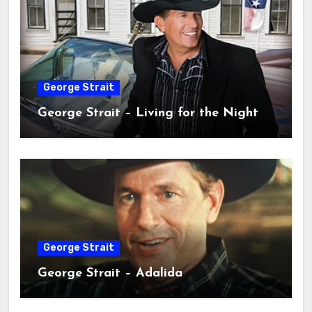
George Strait
George Strait – Living for the Night
George Strait
George Strait – Adalida