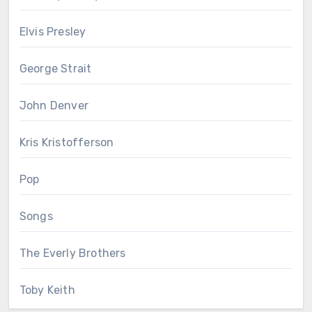
Elvis Presley
George Strait
John Denver
Kris Kristofferson
Pop
Songs
The Everly Brothers
Toby Keith