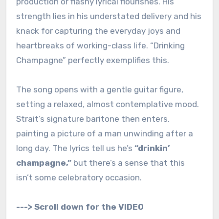
production or flashy lyrical flourishes. His
strength lies in his understated delivery and his
knack for capturing the everyday joys and
heartbreaks of working-class life. “Drinking
Champagne” perfectly exemplifies this.
The song opens with a gentle guitar figure,
setting a relaxed, almost contemplative mood.
Strait’s signature baritone then enters,
painting a picture of a man unwinding after a
long day. The lyrics tell us he’s
“drinkin’
champagne,”
but there’s a sense that this
isn’t some celebratory occasion.
---> Scroll down for the VIDEO