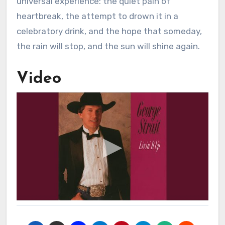
universal experience: the quiet pain of
heartbreak, the attempt to drown it in a
celebratory drink, and the hope that someday,
the rain will stop, and the sun will shine again.
Video