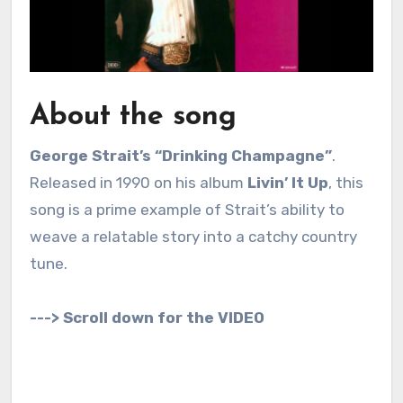
About the song
George Strait’s “Drinking Champagne”
.
Released in 1990 on his album
Livin’ It Up
, this
song is a prime example of Strait’s ability to
weave a relatable story into a catchy country
tune.
---> Scroll down for the VIDEO