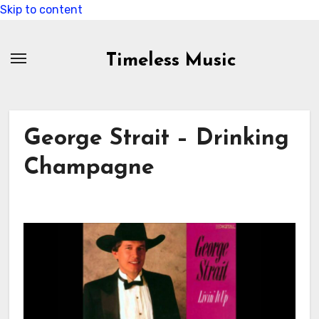
Skip to content
Timeless Music
George Strait – Drinking
Champagne