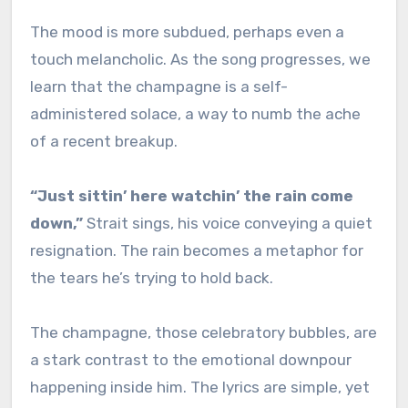
The mood is more subdued, perhaps even a
touch melancholic. As the song progresses, we
learn that the champagne is a self-
administered solace, a way to numb the ache
of a recent breakup.
“Just sittin’ here watchin’ the rain come
down,”
Strait sings, his voice conveying a quiet
resignation. The rain becomes a metaphor for
the tears he’s trying to hold back.
The champagne, those celebratory bubbles, are
a stark contrast to the emotional downpour
happening inside him. The lyrics are simple, yet