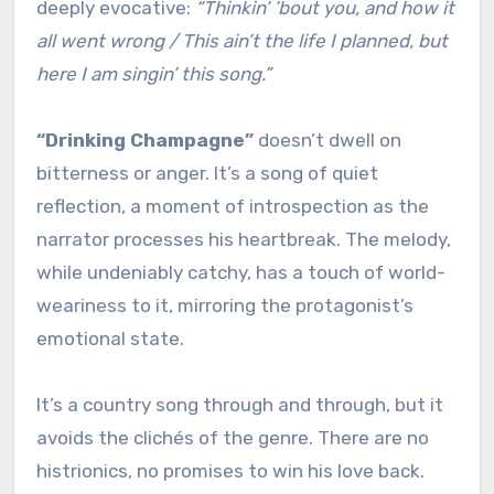
deeply evocative:
“Thinkin’ ’bout you, and how it
all went wrong / This ain’t the life I planned, but
here I am singin’ this song.”
“Drinking Champagne”
doesn’t dwell on
bitterness or anger. It’s a song of quiet
reflection, a moment of introspection as the
narrator processes his heartbreak. The melody,
while undeniably catchy, has a touch of world-
weariness to it, mirroring the protagonist’s
emotional state.
It’s a country song through and through, but it
avoids the clichés of the genre. There are no
histrionics, no promises to win his love back.