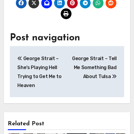
Post navigation
George Strait –
George Strait – Tell
She’s Playing Hell
Me Something Bad
Trying to Get Me to
About Tulsa
Heaven
Related Post