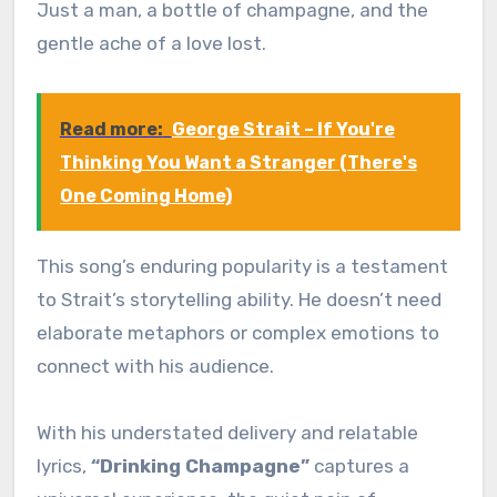
Just a man, a bottle of champagne, and the
gentle ache of a love lost.
Read more:
George Strait – If You're
Thinking You Want a Stranger (There's
One Coming Home)
This song’s enduring popularity is a testament
to Strait’s storytelling ability. He doesn’t need
elaborate metaphors or complex emotions to
connect with his audience.
With his understated delivery and relatable
lyrics,
“Drinking Champagne”
captures a