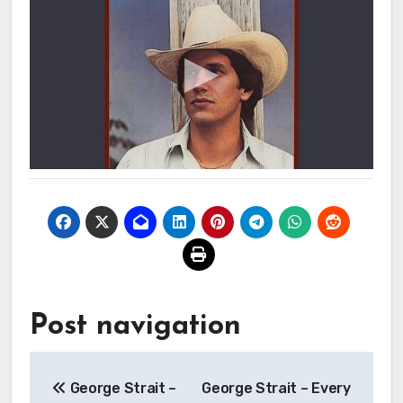
Post navigation
George Strait –
George Strait – Every