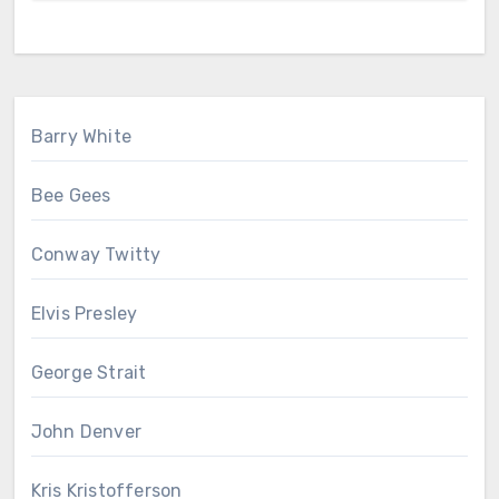
Barry White
Bee Gees
Conway Twitty
Elvis Presley
George Strait
John Denver
Kris Kristofferson