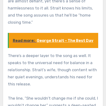
are almost defiant, yet there’s a sense of
harmlessness to it all. Strait knows his limits,
and the song assures us that he’ll be “home
closing time.”
Read more:
George Strait – The Best Day
There’s a deeper layer to the song as well. It
speaks to the universal need for balance in a
relationship. Strait’s wife, though content with
her quiet evenings, understands his need for
this release.
The line, “She wouldn’t change me if she could, I
wouldn’t change her,” suggests a deep-seated