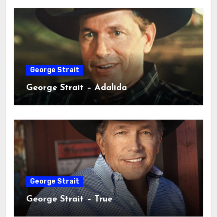
George Strait
George Strait – Adalida
George Strait
George Strait – True