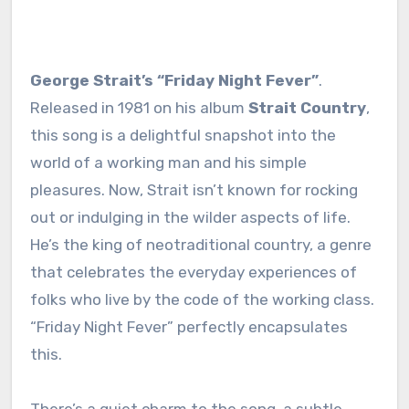
George Strait’s “Friday Night Fever”
.
Released in 1981 on his album
Strait Country
,
this song is a delightful snapshot into the
world of a working man and his simple
pleasures. Now, Strait isn’t known for rocking
out or indulging in the wilder aspects of life.
He’s the king of neotraditional country, a genre
that celebrates the everyday experiences of
folks who live by the code of the working class.
“Friday Night Fever” perfectly encapsulates
this.