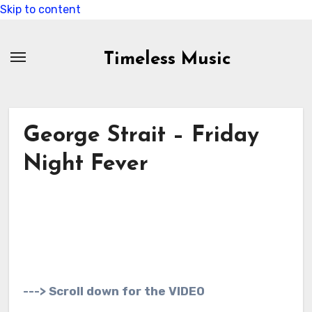
Skip to content
Timeless Music
George Strait – Friday
Night Fever
---> Scroll down for the VIDEO