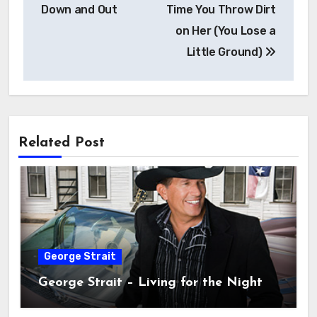
Down and Out
Time You Throw Dirt
on Her (You Lose a
Little Ground)
Related Post
George Strait
George Strait – Living for the Night