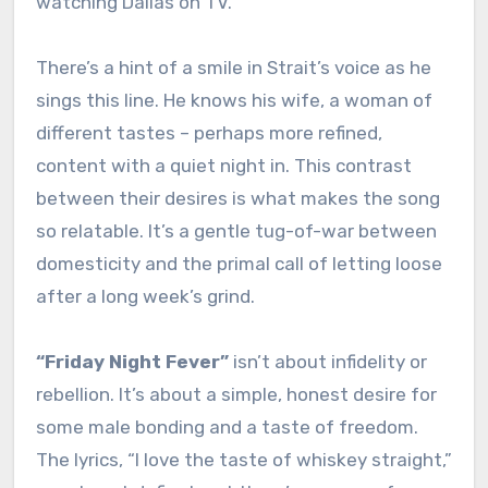
watching Dallas on TV.”
There’s a hint of a smile in Strait’s voice as he
sings this line. He knows his wife, a woman of
different tastes – perhaps more refined,
content with a quiet night in. This contrast
between their desires is what makes the song
so relatable. It’s a gentle tug-of-war between
domesticity and the primal call of letting loose
after a long week’s grind.
“Friday Night Fever”
isn’t about infidelity or
rebellion. It’s about a simple, honest desire for
some male bonding and a taste of freedom.
The lyrics, “I love the taste of whiskey straight,”