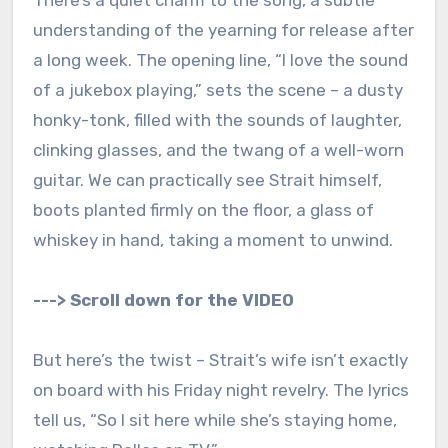
There’s a quiet charm to the song, a subtle
understanding of the yearning for release after
a long week. The opening line, “I love the sound
of a jukebox playing,” sets the scene – a dusty
honky-tonk, filled with the sounds of laughter,
clinking glasses, and the twang of a well-worn
guitar. We can practically see Strait himself,
boots planted firmly on the floor, a glass of
whiskey in hand, taking a moment to unwind.
---> Scroll down for the VIDEO
But here’s the twist – Strait’s wife isn’t exactly
on board with his Friday night revelry. The lyrics
tell us, “So I sit here while she’s staying home,