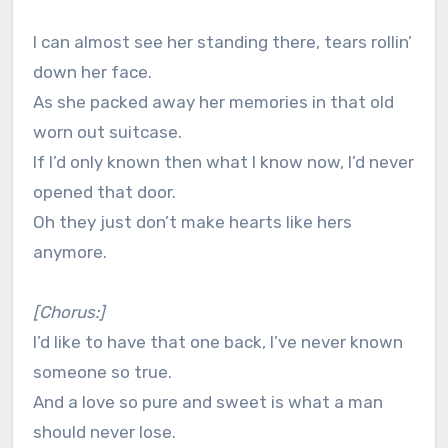
I can almost see her standing there, tears rollin’
down her face.
As she packed away her memories in that old
worn out suitcase.
If I’d only known then what I know now, I’d never
opened that door.
Oh they just don’t make hearts like hers
anymore.
[Chorus:]
I’d like to have that one back, I’ve never known
someone so true.
And a love so pure and sweet is what a man
should never lose.