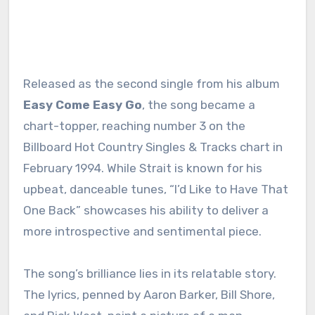
Released as the second single from his album
Easy Come Easy Go
, the song became a
chart-topper, reaching number 3 on the
Billboard Hot Country Singles & Tracks chart in
February 1994. While Strait is known for his
upbeat, danceable tunes, “I’d Like to Have That
One Back” showcases his ability to deliver a
more introspective and sentimental piece.
The song’s brilliance lies in its relatable story.
The lyrics, penned by Aaron Barker, Bill Shore,