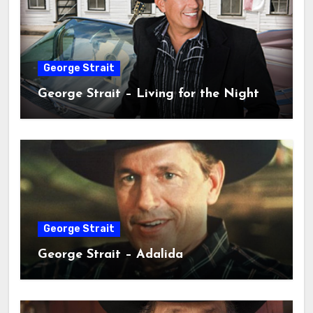
George Strait
George Strait – Living for the Night
George Strait
George Strait – Adalida