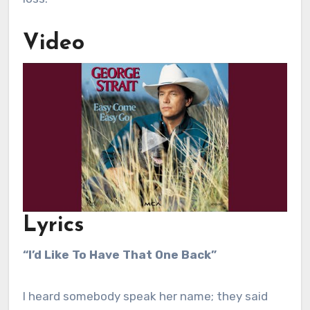
Video
Lyrics
“I’d Like To Have That One Back”
I heard somebody speak her name; they said