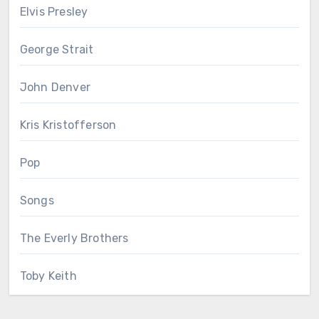
Elvis Presley
George Strait
John Denver
Kris Kristofferson
Pop
Songs
The Everly Brothers
Toby Keith