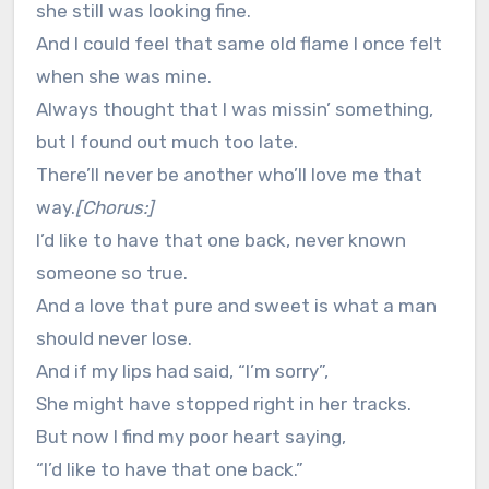
she still was looking fine.
And I could feel that same old flame I once felt
when she was mine.
Always thought that I was missin’ something,
but I found out much too late.
There’ll never be another who’ll love me that
way.
[Chorus:]
I’d like to have that one back, never known
someone so true.
And a love that pure and sweet is what a man
should never lose.
And if my lips had said, “I’m sorry”,
She might have stopped right in her tracks.
But now I find my poor heart saying,
“I’d like to have that one back.”