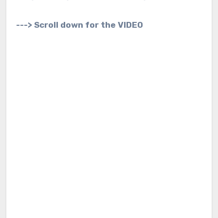
---> Scroll down for the VIDEO