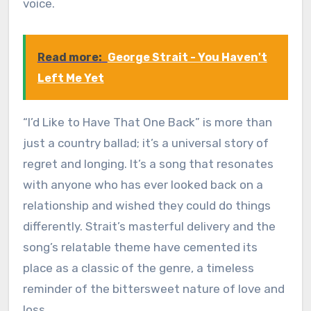
voice.
Read more:
George Strait - You Haven't
Left Me Yet
“I’d Like to Have That One Back” is more than
just a country ballad; it’s a universal story of
regret and longing. It’s a song that resonates
with anyone who has ever looked back on a
relationship and wished they could do things
differently. Strait’s masterful delivery and the
song’s relatable theme have cemented its
place as a classic of the genre, a timeless
reminder of the bittersweet nature of love and
loss.