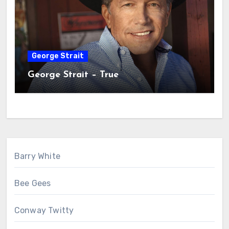
George Strait
George Strait – True
Barry White
Bee Gees
Conway Twitty