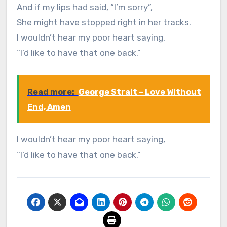
And if my lips had said, “I’m sorry”,
She might have stopped right in her tracks.
I wouldn’t hear my poor heart saying,
“I’d like to have that one back.”
Read more:
George Strait – Love Without
End, Amen
I wouldn’t hear my poor heart saying,
“I’d like to have that one back.”