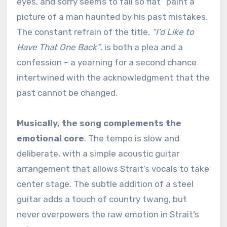
eyes, and sorry seems to fall so flat” paint a
picture of a man haunted by his past mistakes.
The constant refrain of the title,
“I’d Like to
Have That One Back”
, is both a plea and a
confession – a yearning for a second chance
intertwined with the acknowledgment that the
past cannot be changed.
Musically, the song complements the
emotional core
. The tempo is slow and
deliberate, with a simple acoustic guitar
arrangement that allows Strait’s vocals to take
center stage. The subtle addition of a steel
guitar adds a touch of country twang, but
never overpowers the raw emotion in Strait’s