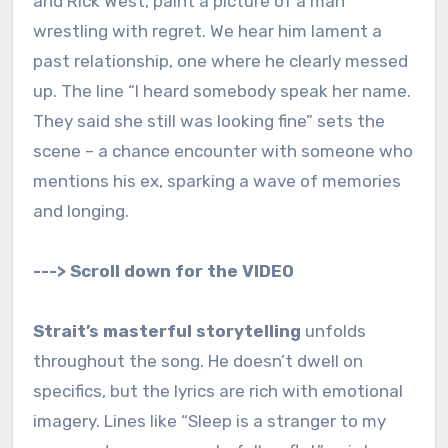
and Rick West, paint a picture of a man
wrestling with regret. We hear him lament a
past relationship, one where he clearly messed
up. The line “I heard somebody speak her name.
They said she still was looking fine” sets the
scene – a chance encounter with someone who
mentions his ex, sparking a wave of memories
and longing.
---> Scroll down for the VIDEO
Strait’s masterful storytelling
unfolds
throughout the song. He doesn’t dwell on
specifics, but the lyrics are rich with emotional
imagery. Lines like “Sleep is a stranger to my