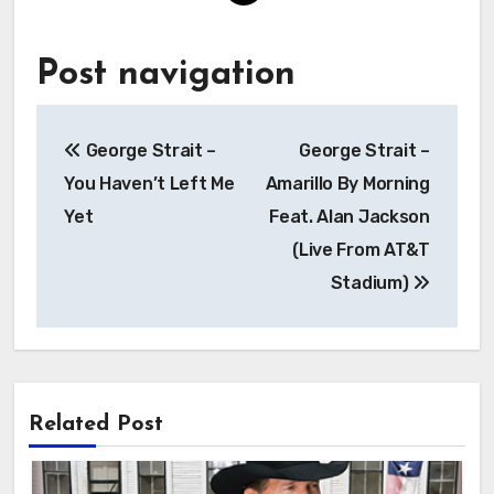
Post navigation
George Strait –
George Strait –
You Haven’t Left Me
Amarillo By Morning
Yet
Feat. Alan Jackson
(Live From AT&T
Stadium)
Related Post