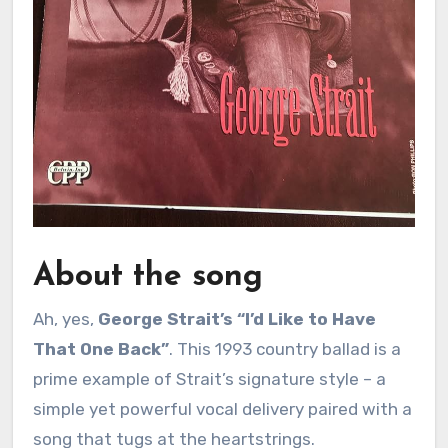
About the song
Ah, yes,
George Strait’s “I’d Like to Have
That One Back”
. This 1993 country ballad is a
prime example of Strait’s signature style – a
simple yet powerful vocal delivery paired with a
song that tugs at the heartstrings.