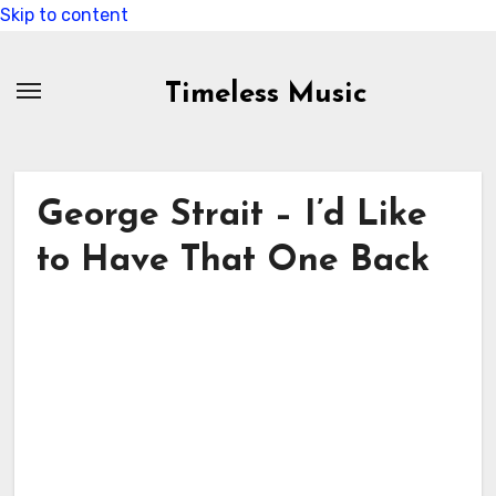
Skip to content
Timeless Music
George Strait – I’d Like
to Have That One Back