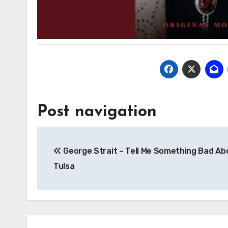
Post navigation
George Strait – Tell Me Something Bad Ab
Tulsa