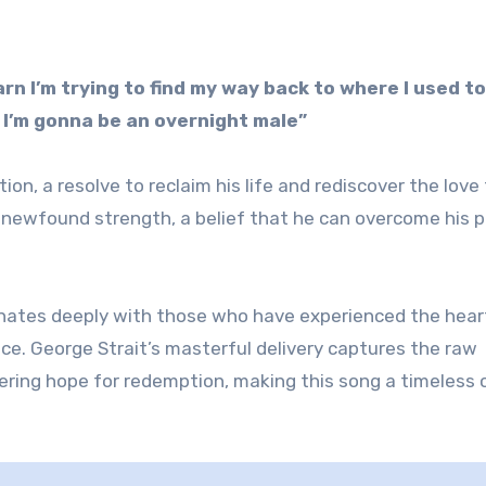
arn I’m trying to find my way back to where I used to
p I’m gonna be an overnight male”
n, a resolve to reclaim his life and rediscover the love
a newfound strength, a belief that he can overcome his 
sonates deeply with those who have experienced the hea
nce. George Strait’s masterful delivery captures the raw
ring hope for redemption, making this song a timeless c