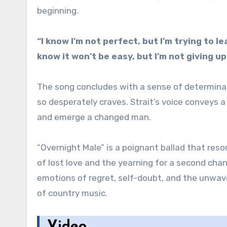
beginning.
“I know I’m not perfect, but I’m trying to le
know it won’t be easy, but I’m not giving u
The song concludes with a sense of determinatio
so desperately craves. Strait’s voice conveys 
and emerge a changed man.
“Overnight Male” is a poignant ballad that re
of lost love and the yearning for a second cha
emotions of regret, self-doubt, and the unwave
of country music.
Video