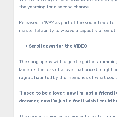
the yearning for a second chance.
Released in 1992 as part of the soundtrack for 
masterful ability to weave a tapestry of emoti
---> Scroll down for the VIDEO
The song opens with a gentle guitar strumming,
laments the loss of a love that once brought him
regret, haunted by the memories of what coul
“I used to be a lover, now I’m just a friend 
dreamer, now I’m just a fool I wish I could 
The chorus serves as a poignant plea for trans