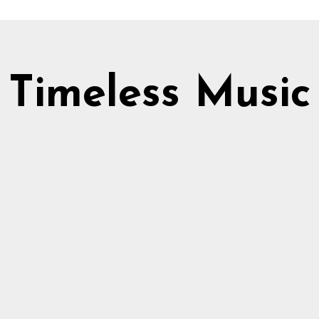
Timeless Music