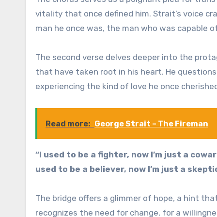
vitality that once defined him. Strait’s voice c
man he once was, the man who was capable of 
The second verse delves deeper into the protago
that have taken root in his heart. He questions
experiencing the kind of love he once cherishe
Read more:
George Strait – The Fireman
“I used to be a fighter, now I’m just a cowar
used to be a believer, now I’m just a skepti
The bridge offers a glimmer of hope, a hint t
recognizes the need for change, for a willingn