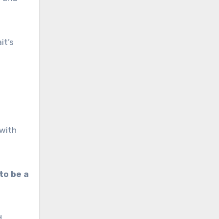
it’s
 with
 to be a
d