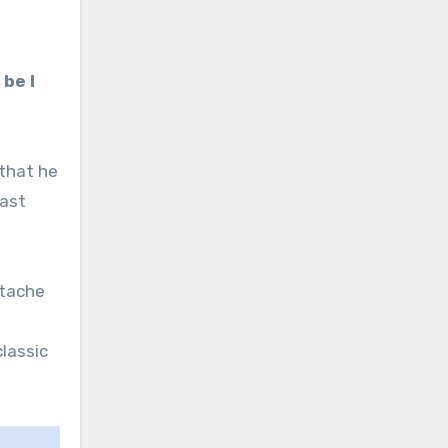
 be I
 that he
past
rtache
lassic