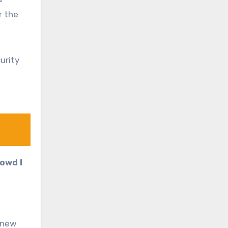
r the
urity
rowd I
a new