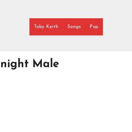
Toby Keith
Songs
Pop
rnight Male