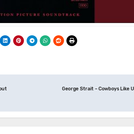
out
George Strait – Cowboys Like 