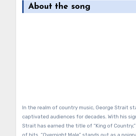
About the song
In the realm of country music, George Strait st
captivated audiences for decades. With his sign
Strait has earned the title of “King of Country
of hits, “Overnight Male” stands out as a poigna