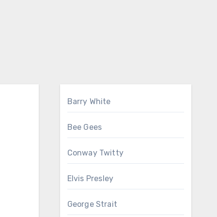
Barry White
Bee Gees
Conway Twitty
Elvis Presley
George Strait