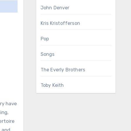
John Denver
Kris Kristofferson
Pop
Songs
The Everly Brothers
Toby Keith
try have
ing,
ertoire
, and