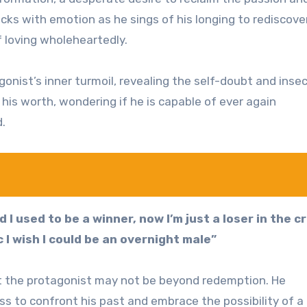
racks with emotion as he sings of his longing to rediscove
loving wholeheartedly.
nist’s inner turmoil, revealing the self-doubt and insec
 his worth, wondering if he is capable of ever again
d.
d I used to be a winner, now I’m just a loser in the c
c I wish I could be an overnight male”
hat the protagonist may not be beyond redemption. He
ess to confront his past and embrace the possibility of 