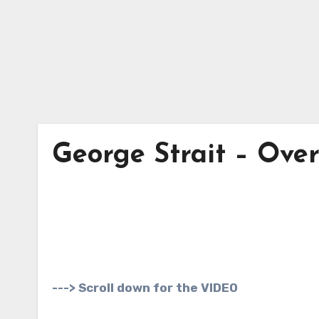
George Strait – Ove
---> Scroll down for the VIDEO