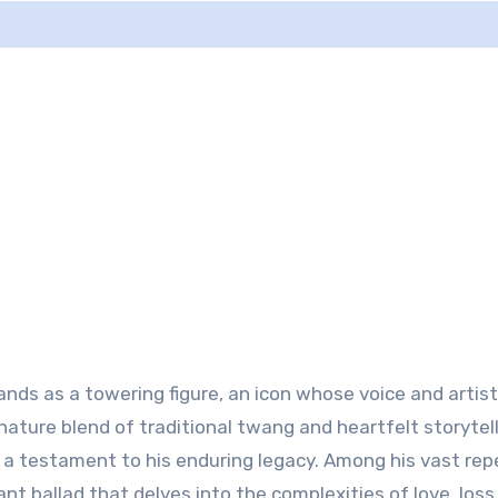
ands as a towering figure, an icon whose voice and artis
ature blend of traditional twang and heartfelt storytell
,” a testament to his enduring legacy. Among his vast rep
nt ballad that delves into the complexities of love, loss