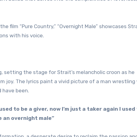
the film “Pure Country,” “Overnight Male” showcases Stra
ons with his voice.
 setting the stage for Strait’s melancholic croon as he
 joy. The lyrics paint a vivid picture of a man wrestling
d have been.
I used to be a giver, now I’m just a taker again I used
be an overnight male”
formation, a desperate desire to reclaim the passion an