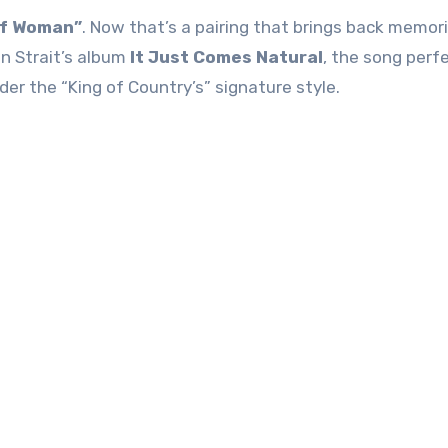
of Woman”
. Now that’s a pairing that brings back memori
n Strait’s album
It Just Comes Natural
, the song perf
r the “King of Country’s” signature style.