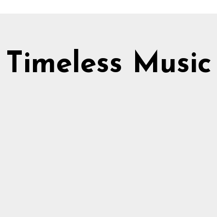
Timeless Music