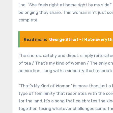
line, “She feels right at home right by my side
belonging they share. This woman isn’t just 
complete.
Read more:
George Strait – I Hate Everyth
The chorus, catchy and direct, simply reiterat
of tea / That’s my kind of woman / The only one
admiration, sung with a sincerity that resonate
“That’s My Kind of Woman” is more than just a l
type of femininity that resonates with the cor
for the land. It’s a song that celebrates the 
together, facing whatever challenges come the