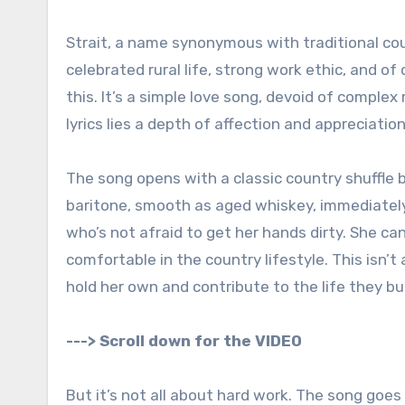
Strait, a name synonymous with traditional cou
celebrated rural life, strong work ethic, and o
this. It’s a simple love song, devoid of comple
lyrics lies a depth of affection and appreciati
The song opens with a classic country shuffle b
baritone, smooth as aged whiskey, immediately 
who’s not afraid to get her hands dirty. She can 
comfortable in the country lifestyle. This isn’
hold her own and contribute to the life they bu
---> Scroll down for the VIDEO
But it’s not all about hard work. The song goes 