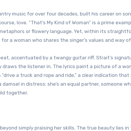
ntry music for over four decades, built his career on so
f course, love. “That’s My Kind of Woman” is a prime examp
x metaphors or flowery language. Yet, within its straight
on for a woman who shares the singer’s values and way of 
eat, accentuated by a twangy guitar riff. Strait’s signat
draws the listener in. The lyrics paint a picture of a w
“drive a truck and rope and ride,” a clear indication that 
t a damsel in distress; she’s an equal partner, someone w
ild together.
beyond simply praising her skills. The true beauty lies in