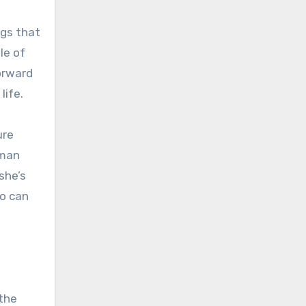
ngs that
le of
forward
life.
ure
oman
she’s
ho can
 the