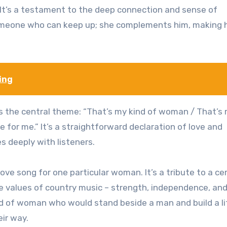
.” It’s a testament to the deep connection and sense of
someone who can keep up; she complements him, making 
ing
es the central theme: “That’s my kind of woman / That’s
 for me.” It’s a straightforward declaration of love and
s deeply with listeners.
ove song for one particular woman. It’s a tribute to a ce
e values of country music – strength, independence, and
kind of woman who would stand beside a man and build a li
ir way.