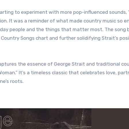
arting to experiment with more pop-influenced sounds, 
ion. It was a reminder of what made country music so e
everyday people and the things that matter most. The son
 Country Songs chart and further solidifying Strait’s pos
 captures the essence of George Strait and traditional co
oman.” It’s a timeless classic that celebrates love, part
ne’s roots.