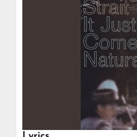
Lyrics