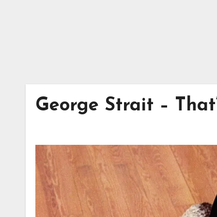
George Strait – Th