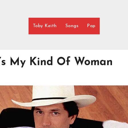
Toby Keith
Songs
Pop
at’s My Kind Of Woman