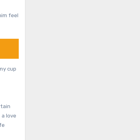
him feel
 my cup
rtain
 a love
fe