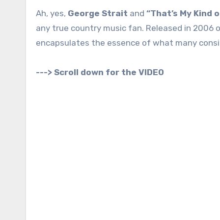
Ah, yes,
George Strait
and
“That’s My Kind 
any true country music fan. Released in 2006 o
encapsulates the essence of what many conside
---> Scroll down for the VIDEO