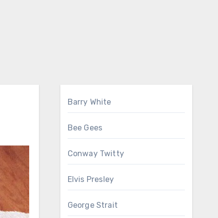
Barry White
Bee Gees
Conway Twitty
Elvis Presley
George Strait