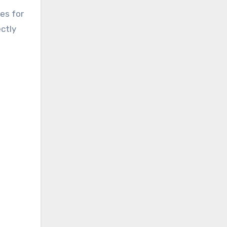
es for
ectly