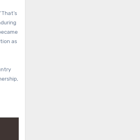
“That’s
nduring
g became
ition as
untry
nership,