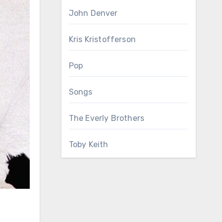
John Denver
Kris Kristofferson
Pop
Songs
The Everly Brothers
Toby Keith