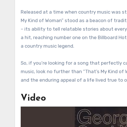
Released at a time when country music was st
My Kind of Woman” stood as a beacon of tradit
– its ability to tell relatable stories about 
a hit, reaching number one on the Billboard Hot
a country music legend.
So, if you’re looking for a song that perfectly
music, look no further than “That’s My Kind of W
and the enduring appeal of a life lived true to o
Video