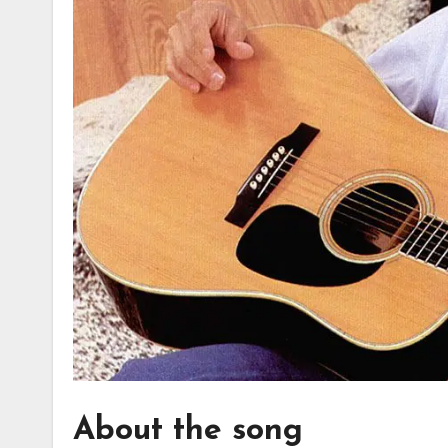
About the song