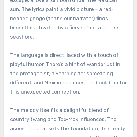
sun. The lyrics paint a vivid picture – a red-
headed gringo (that’s our narrator) finds
himself captivated by a fiery señorita on the
seashore.
The language is direct, laced with a touch of
playful humor. There’s a hint of wanderlust in
the protagonist, a yearning for something
different, and Mexico becomes the backdrop for
this unexpected connection.
The melody itself is a delightful blend of
country twang and Tex-Mex influences. The
acoustic guitar sets the foundation, its steady