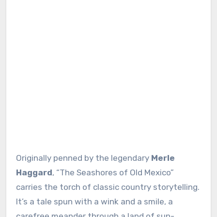
Originally penned by the legendary
Merle
Haggard
, “The Seashores of Old Mexico”
carries the torch of classic country storytelling.
It’s a tale spun with a wink and a smile, a
carefree meander through a land of sun-