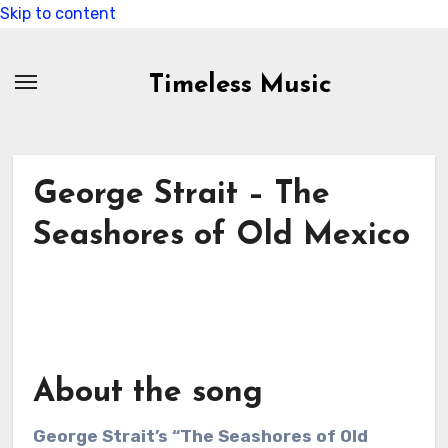
Skip to content
Timeless Music
George Strait – The
Seashores of Old Mexico
About the song
George Strait’s “The Seashores of Old