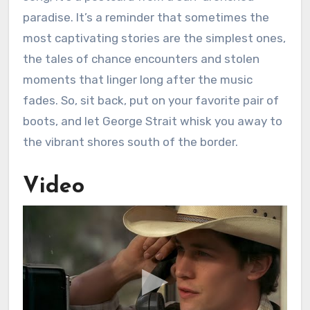
paradise. It’s a reminder that sometimes the
most captivating stories are the simplest ones,
the tales of chance encounters and stolen
moments that linger long after the music
fades. So, sit back, put on your favorite pair of
boots, and let George Strait whisk you away to
the vibrant shores south of the border.
Video