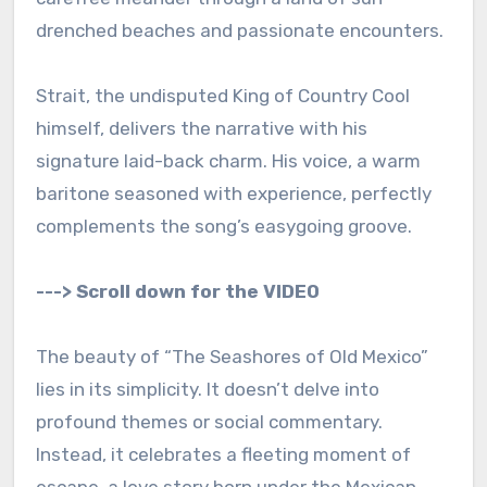
drenched beaches and passionate encounters.
Strait, the undisputed King of Country Cool
himself, delivers the narrative with his
signature laid-back charm. His voice, a warm
baritone seasoned with experience, perfectly
complements the song’s easygoing groove.
---> Scroll down for the VIDEO
The beauty of “The Seashores of Old Mexico”
lies in its simplicity. It doesn’t delve into
profound themes or social commentary.
Instead, it celebrates a fleeting moment of
escape, a love story born under the Mexican