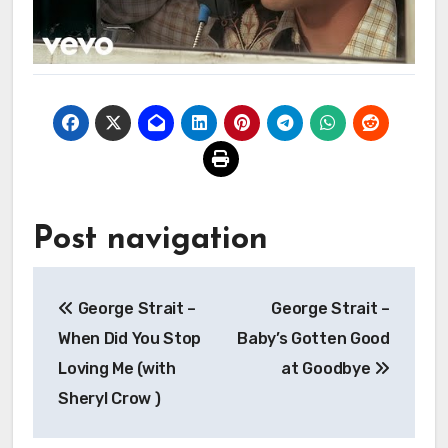
Post navigation
George Strait –
George Strait –
When Did You Stop
Baby’s Gotten Good
Loving Me (with
at Goodbye
Sheryl Crow )