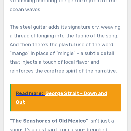
strumming mirroring the gentle rhythm of the
ocean waves.
The steel guitar adds its signature cry, weaving
a thread of longing into the fabric of the song.
And then there’s the playful use of the word
“mango” in place of “mingle” – a subtle detail
that injects a touch of local flavor and
reinforces the carefree spirit of the narrative.
Read more:
George Strait – Down and
Out
“The Seashores of Old Mexico”
isn’t just a
song; it’s a postcard from a sun-drenched