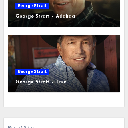
George Strait
George Strait – Adalida
George Strait
George Strait – True
Barry White