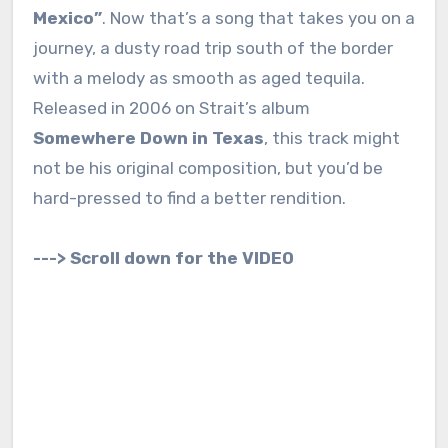
Mexico”
. Now that’s a song that takes you on a
journey, a dusty road trip south of the border
with a melody as smooth as aged tequila.
Released in 2006 on Strait’s album
Somewhere Down in Texas
, this track might
not be his original composition, but you’d be
hard-pressed to find a better rendition.
---> Scroll down for the VIDEO