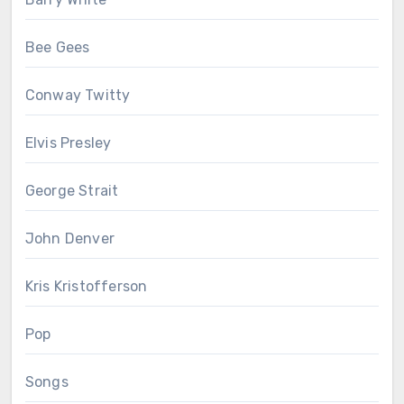
Bee Gees
Conway Twitty
Elvis Presley
George Strait
John Denver
Kris Kristofferson
Pop
Songs