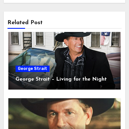
Related Post
George Strait
George Strait – Living for the Night