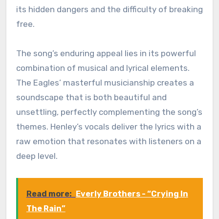
its hidden dangers and the difficulty of breaking
free.
The song’s enduring appeal lies in its powerful
combination of musical and lyrical elements.
The Eagles’ masterful musicianship creates a
soundscape that is both beautiful and
unsettling, perfectly complementing the song’s
themes. Henley’s vocals deliver the lyrics with a
raw emotion that resonates with listeners on a
deep level.
Read more:
Everly Brothers - “Crying In
The Rain”