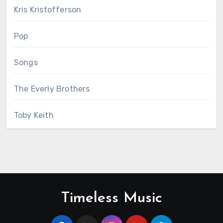
Kris Kristofferson
Pop
Songs
The Everly Brothers
Toby Keith
Timeless Music