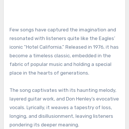
Few songs have captured the imagination and
resonated with listeners quite like the Eagles’
iconic “Hotel California.” Released in 1976, it has
become a timeless classic, embedded in the
fabric of popular music and holding a special
place in the hearts of generations.
The song captivates with its haunting melody,
layered guitar work, and Don Henley’s evocative
vocals. Lyrically, it weaves a tapestry of loss,
longing, and disillusionment, leaving listeners
pondering its deeper meaning.