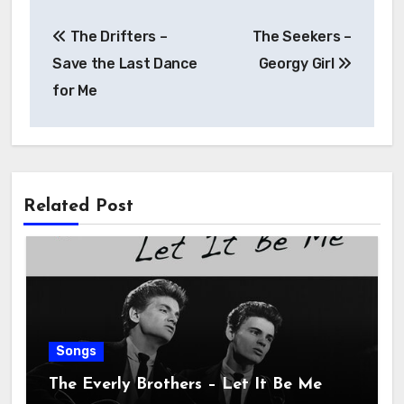
The Drifters –
The Seekers –
Save the Last Dance
Georgy Girl
for Me
Related Post
Songs
The Everly Brothers – Let It Be Me