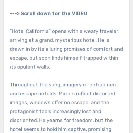
---> Scroll down for the VIDEO
“Hotel California” opens with a weary traveler
arriving at a grand, mysterious hotel. He is
drawn in by its alluring promises of comfort and
escape, but soon finds himself trapped within
its opulent walls.
Throughout the song, imagery of entrapment
and escape unfolds. Mirrors reflect distorted
images, windows offer no escape, and the
protagonist feels increasingly lost and
disoriented. He yearns for freedom, but the
hotel seems to hold him captive, promising