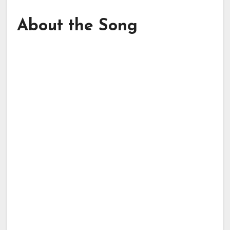
About the Song