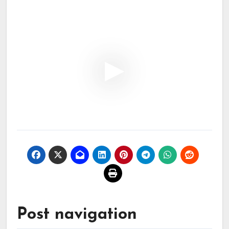
Post navigation