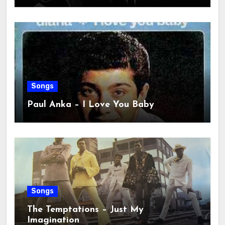
Songs
Paul Anka – I Love You Baby
Songs
The Temptations – Just My
Imagination