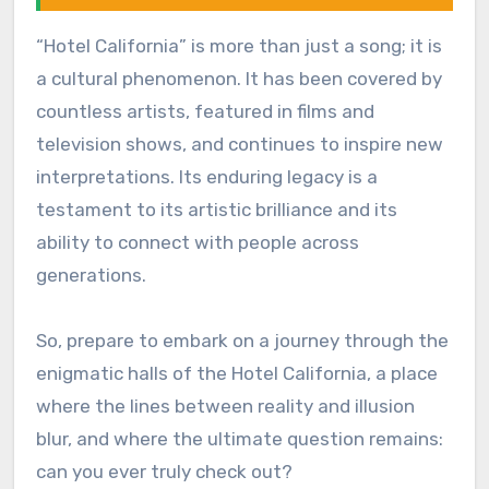
“Hotel California” is more than just a song; it is
a cultural phenomenon. It has been covered by
countless artists, featured in films and
television shows, and continues to inspire new
interpretations. Its enduring legacy is a
testament to its artistic brilliance and its
ability to connect with people across
generations.
So, prepare to embark on a journey through the
enigmatic halls of the Hotel California, a place
where the lines between reality and illusion
blur, and where the ultimate question remains:
can you ever truly check out?