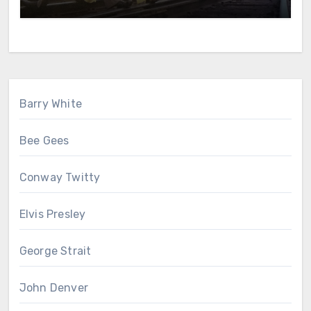
Barry White
Bee Gees
Conway Twitty
Elvis Presley
George Strait
John Denver