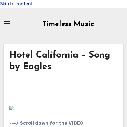
Skip to content
Timeless Music
Hotel California – Song
by Eagles
---> Scroll down for the VIDEO