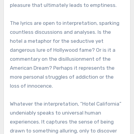
pleasure that ultimately leads to emptiness.
The lyrics are open to interpretation, sparking
countless discussions and analyses. Is the
hotel a metaphor for the seductive yet
dangerous lure of Hollywood fame? Or is it a
commentary on the disillusionment of the
American Dream? Perhaps it represents the
more personal struggles of addiction or the
loss of innocence.
Whatever the interpretation, “Hotel California”
undeniably speaks to universal human
experiences. It captures the sense of being
drawn to something alluring, only to discover