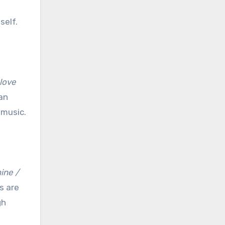
self.
 love
 an
 music.
ine /
s are
gh