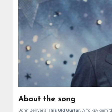
About the song
John Denver’s
This Old Guitar
. A folksy gem t