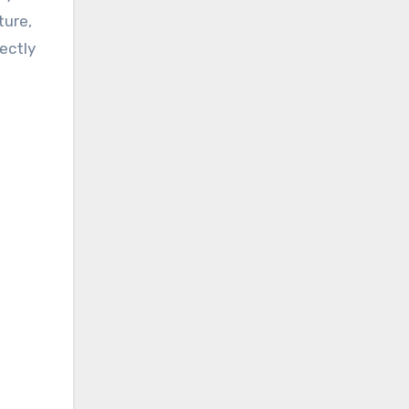
ture,
ectly