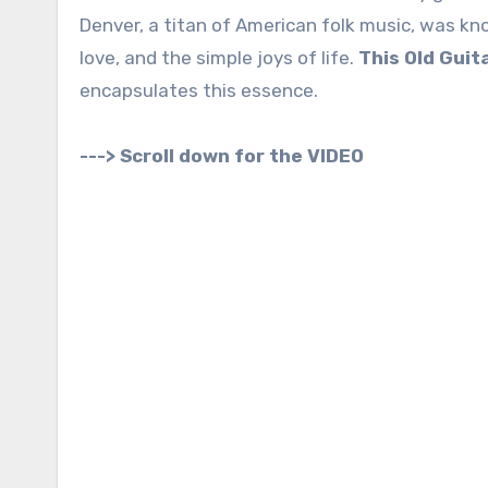
Denver, a titan of American folk music, was kn
love, and the simple joys of life.
This Old Guit
encapsulates this essence.
---> Scroll down for the VIDEO