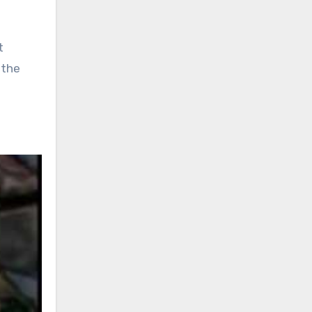
t
 the