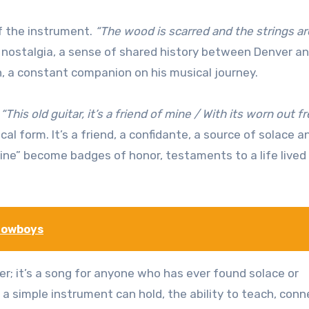
f the instrument.
“The wood is scarred and the strings ar
f nostalgia, a sense of shared history between Denver an
in, a constant companion on his musical journey.
:
“This old guitar, it’s a friend of mine / With its worn out f
al form. It’s a friend, a confidante, a source of solace a
hine” become badges of honor, testaments to a life lived
Cowboys
er; it’s a song for anyone who has ever found solace or
 a simple instrument can hold, the ability to teach, conn