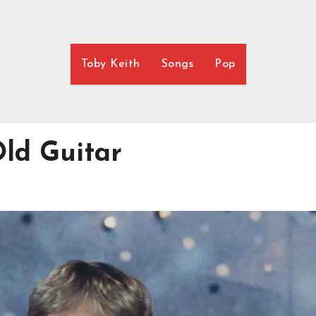
Toby Keith
Songs
Pop
Old Guitar