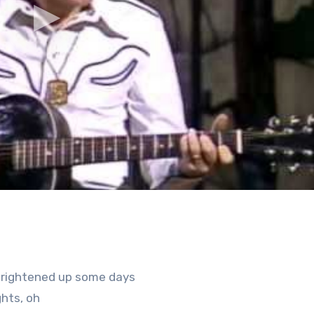
 brightened up some days
hts, oh