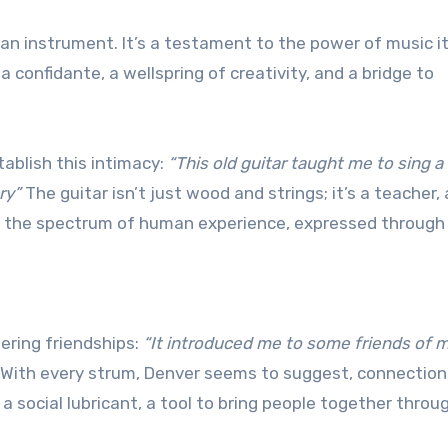
an instrument. It’s a testament to the power of music it
confidante, a wellspring of creativity, and a bridge to
tablish this intimacy:
“This old guitar taught me to sing a
ry”
The guitar isn’t just wood and strings; it’s a teacher,
h the spectrum of human experience, expressed through
ering friendships:
“It introduced me to some friends of m
With every strum, Denver seems to suggest, connection
 social lubricant, a tool to bring people together throu