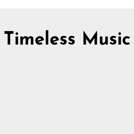
Timeless Music