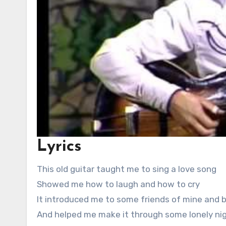
Lyrics
This old guitar taught me to sing a love song
Showed me how to laugh and how to cry
It introduced me to some friends of mine and
And helped me make it through some lonely nig