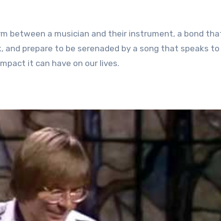
orm between a musician and their instrument, a bond tha
k, and prepare to be serenaded by a song that speaks to
mpact it can have on our lives.