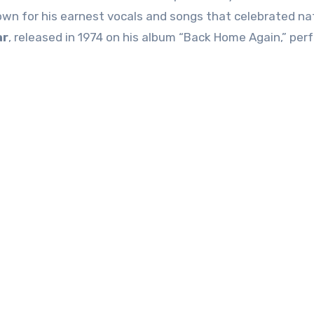
own for his earnest vocals and songs that celebrated na
ar
, released in 1974 on his album “Back Home Again,” perf