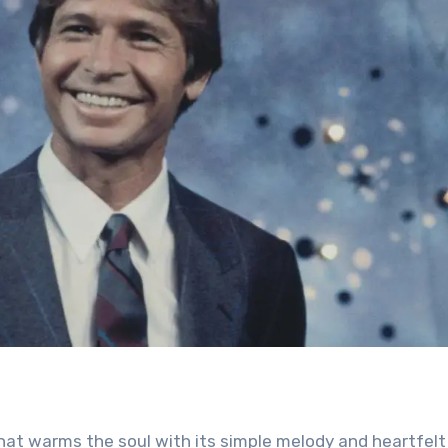
hat warms the soul with its simple melody and heartfelt l