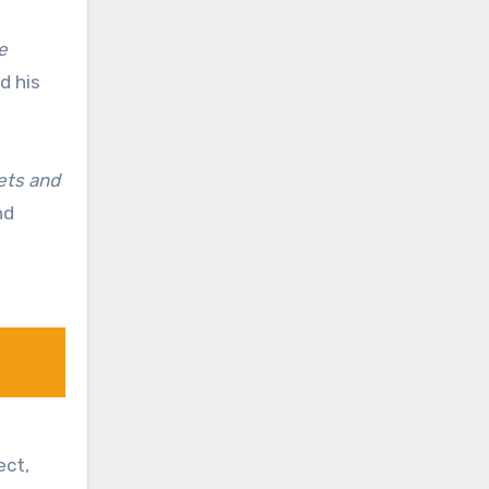
e
d his
rets and
nd
ect,