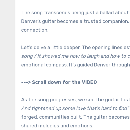
The song transcends being just a ballad about 
Denver’s guitar becomes a trusted companion, a 
connection.
Let’s delve a little deeper. The opening lines es
song / It showed me how to laugh and how to c
emotional compass. It’s guided Denver throug
---> Scroll down for the VIDEO
As the song progresses, we see the guitar fost
And tightened up some love that’s hard to find”
forged, communities built. The guitar becomes a
shared melodies and emotions.