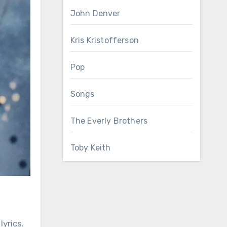
John Denver
Kris Kristofferson
Pop
Songs
The Everly Brothers
Toby Keith
yrics.