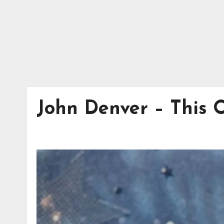
John Denver – This 