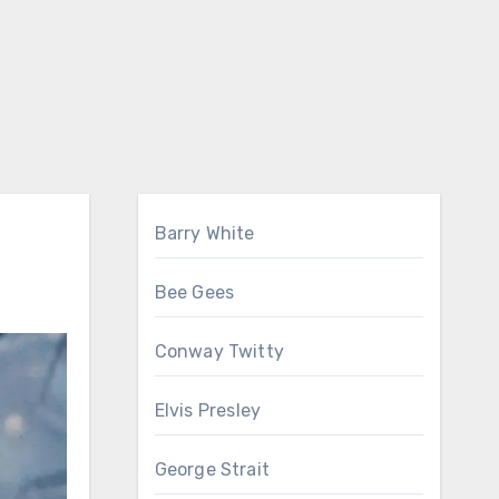
Barry White
Bee Gees
Conway Twitty
Elvis Presley
George Strait