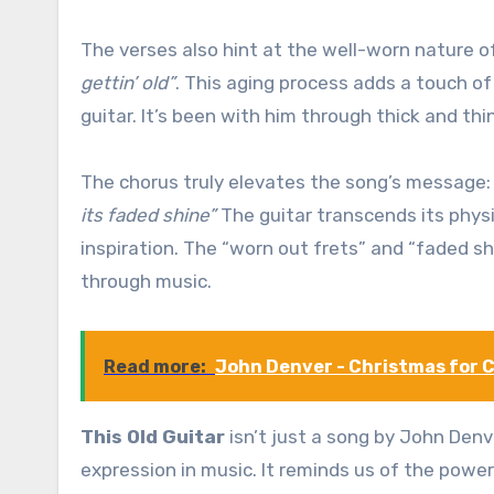
The verses also hint at the well-worn nature o
gettin’ old”
. This aging process adds a touch o
guitar. It’s been with him through thick and th
The chorus truly elevates the song’s message
its faded shine”
The guitar transcends its physic
inspiration. The “worn out frets” and “faded s
through music.
Read more:
John Denver - Christmas for 
This Old Guitar
isn’t just a song by John Denv
expression in music. It reminds us of the power