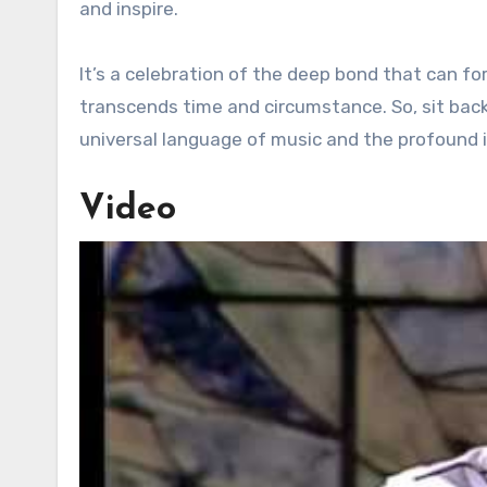
and inspire.
It’s a celebration of the deep bond that can f
transcends time and circumstance. So, sit bac
universal language of music and the profound i
Video