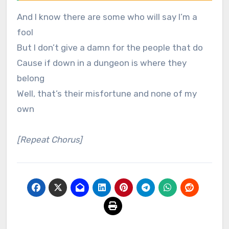
And I know there are some who will say I’m a
fool
But I don’t give a damn for the people that do
Cause if down in a dungeon is where they
belong
Well, that’s their misfortune and none of my
own
[Repeat Chorus]