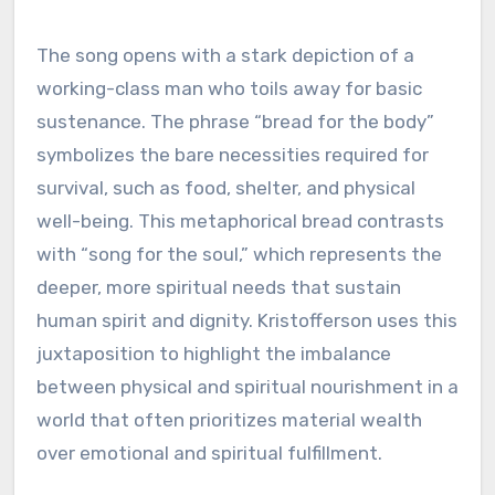
The song opens with a stark depiction of a
working-class man who toils away for basic
sustenance. The phrase “bread for the body”
symbolizes the bare necessities required for
survival, such as food, shelter, and physical
well-being. This metaphorical bread contrasts
with “song for the soul,” which represents the
deeper, more spiritual needs that sustain
human spirit and dignity. Kristofferson uses this
juxtaposition to highlight the imbalance
between physical and spiritual nourishment in a
world that often prioritizes material wealth
over emotional and spiritual fulfillment.