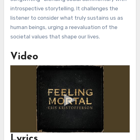
introspective storytelling. It challenges the
listener to consider what truly sustains us as
human beings, urging a reevaluation of the
societal values that shape our lives.
Video
Lyrics