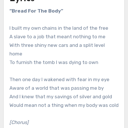
“Bread For The Body”
I built my own chains in the land of the free
A slave to a job that meant nothing to me
With three shiny new cars and a split level
home
To furnish the tomb I was dying to own
Then one day I wakened with fear in my eye
Aware of a world that was passing me by
And I knew that my savings of silver and gold
Would mean not a thing when my body was cold
[Chorus]