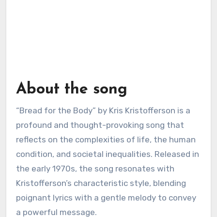
About the song
“Bread for the Body” by Kris Kristofferson is a
profound and thought-provoking song that
reflects on the complexities of life, the human
condition, and societal inequalities. Released in
the early 1970s, the song resonates with
Kristofferson’s characteristic style, blending
poignant lyrics with a gentle melody to convey
a powerful message.