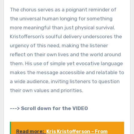
The chorus serves as a poignant reminder of
the universal human longing for something
more meaningful than just physical survival.
Kristofferson’s soulful delivery underscores the
urgency of this need, making the listener
reflect on their own lives and the world around
them. His use of simple yet evocative language
makes the message accessible and relatable to
a wide audience, inviting listeners to question
their own values and priorities.
---> Scroll down for the VIDEO
Read more:
Kris Kristofferson – From