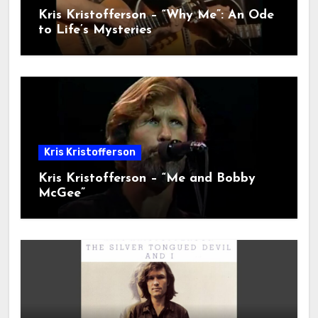
Kris Kristofferson – “Why Me”: An Ode
to Life’s Mysteries
Kris Kristofferson
Kris Kristofferson – “Me and Bobby
McGee”