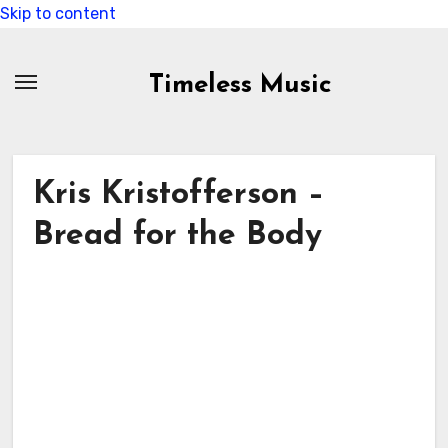
Skip to content
Timeless Music
Kris Kristofferson –
Bread for the Body