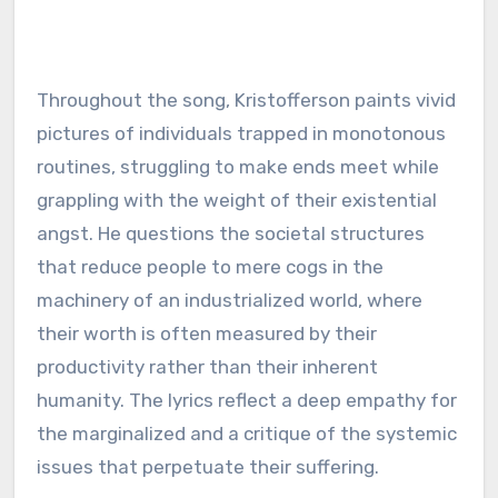
Throughout the song, Kristofferson paints vivid
pictures of individuals trapped in monotonous
routines, struggling to make ends meet while
grappling with the weight of their existential
angst. He questions the societal structures
that reduce people to mere cogs in the
machinery of an industrialized world, where
their worth is often measured by their
productivity rather than their inherent
humanity. The lyrics reflect a deep empathy for
the marginalized and a critique of the systemic
issues that perpetuate their suffering.