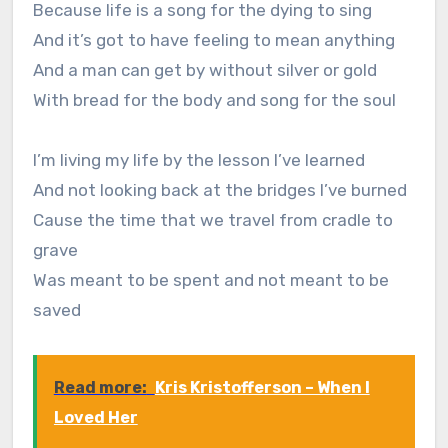
Because life is a song for the dying to sing
And it’s got to have feeling to mean anything
And a man can get by without silver or gold
With bread for the body and song for the soul
I’m living my life by the lesson I’ve learned
And not looking back at the bridges I’ve burned
Cause the time that we travel from cradle to
grave
Was meant to be spent and not meant to be
saved
Read more:
Kris Kristofferson – When I
Loved Her