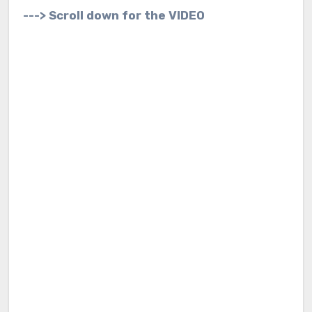
---> Scroll down for the VIDEO