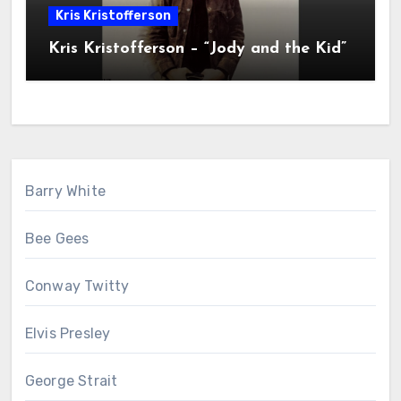
Kris Kristofferson
Kris Kristofferson – “Jody and the Kid”
Barry White
Bee Gees
Conway Twitty
Elvis Presley
George Strait