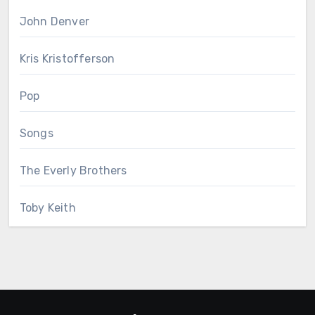
John Denver
Kris Kristofferson
Pop
Songs
The Everly Brothers
Toby Keith