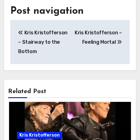
Post navigation
Kris Kristofferson
Kris Kristofferson –
– Stairway to the
Feeling Mortal
Bottom
Related Post
Kris Kristofferson