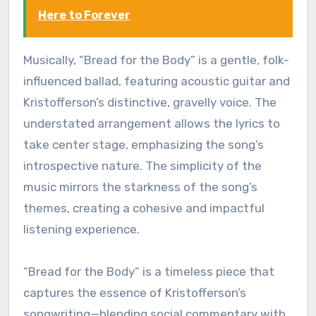
Here to Forever
Musically, “Bread for the Body” is a gentle, folk-
influenced ballad, featuring acoustic guitar and
Kristofferson’s distinctive, gravelly voice. The
understated arrangement allows the lyrics to
take center stage, emphasizing the song’s
introspective nature. The simplicity of the
music mirrors the starkness of the song’s
themes, creating a cohesive and impactful
listening experience.
“Bread for the Body” is a timeless piece that
captures the essence of Kristofferson’s
songwriting—blending social commentary with