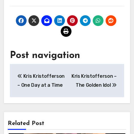
Post navigation
Kris Kristofferson
Kris Kristofferson –
– One Day at a Time
The Golden Idol
Related Post