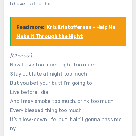
I’d ever rather be.
Read more:
Kris Kristofferson – Help Me
Make It Through the Night
[Chorus:]
Now I love too much, fight too much
Stay out late at night too much
But you bet your butt I’m going to
Live before I die
And I may smoke too much, drink too much
Every blessed thing too much
It’s a low-down life, but it ain’t gonna pass me
by