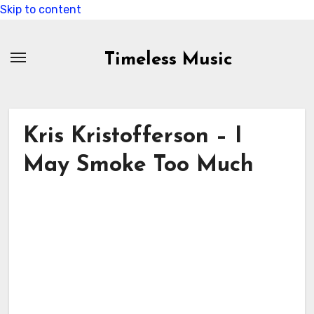
Skip to content
Timeless Music
Kris Kristofferson – I
May Smoke Too Much