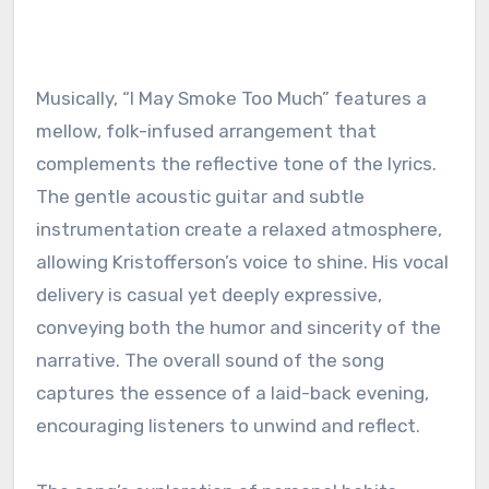
Musically, “I May Smoke Too Much” features a
mellow, folk-infused arrangement that
complements the reflective tone of the lyrics.
The gentle acoustic guitar and subtle
instrumentation create a relaxed atmosphere,
allowing Kristofferson’s voice to shine. His vocal
delivery is casual yet deeply expressive,
conveying both the humor and sincerity of the
narrative. The overall sound of the song
captures the essence of a laid-back evening,
encouraging listeners to unwind and reflect.