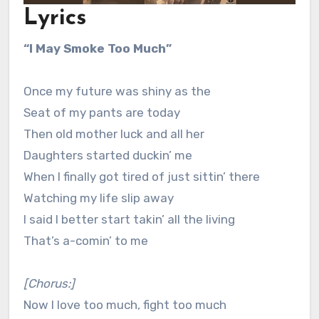
Lyrics
“I May Smoke Too Much”
Once my future was shiny as the
Seat of my pants are today
Then old mother luck and all her
Daughters started duckin’ me
When I finally got tired of just sittin’ there
Watching my life slip away
I said I better start takin’ all the living
That’s a-comin’ to me
[Chorus:]
Now I love too much, fight too much