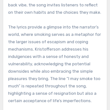
back vibe, the song invites listeners to reflect
on their own habits and the choices they make.
The lyrics provide a glimpse into the narrator’s
world, where smoking serves as a metaphor for
the larger issues of escapism and coping
mechanisms. Kristofferson addresses his
indulgences with a sense of honesty and
vulnerability, acknowledging the potential
downsides while also embracing the simple
pleasures they bring. The line “I may smoke too
much” is repeated throughout the song,
highlighting a sense of resignation but also a
certain acceptance of life’s imperfections.