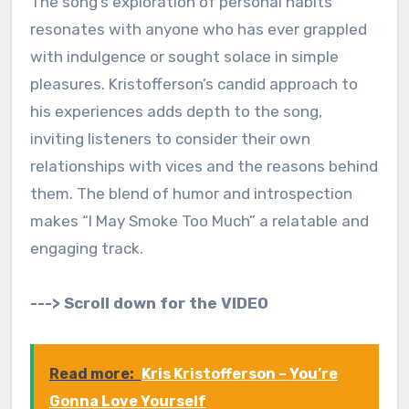
The song’s exploration of personal habits
resonates with anyone who has ever grappled
with indulgence or sought solace in simple
pleasures. Kristofferson’s candid approach to
his experiences adds depth to the song,
inviting listeners to consider their own
relationships with vices and the reasons behind
them. The blend of humor and introspection
makes “I May Smoke Too Much” a relatable and
engaging track.
---> Scroll down for the VIDEO
Read more:
Kris Kristofferson – You’re
Gonna Love Yourself