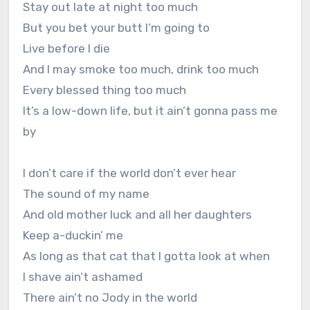
Stay out late at night too much
But you bet your butt I’m going to
Live before I die
And I may smoke too much, drink too much
Every blessed thing too much
It’s a low-down life, but it ain’t gonna pass me
by
I don’t care if the world don’t ever hear
The sound of my name
And old mother luck and all her daughters
Keep a-duckin’ me
As long as that cat that I gotta look at when
I shave ain’t ashamed
There ain’t no Jody in the world