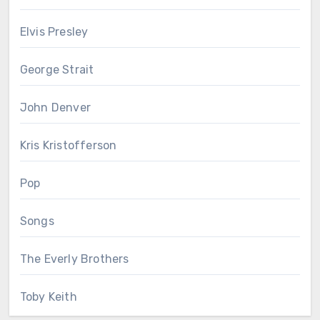
Elvis Presley
George Strait
John Denver
Kris Kristofferson
Pop
Songs
The Everly Brothers
Toby Keith