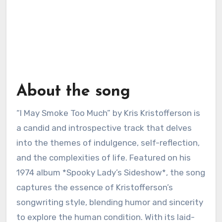
About the song
“I May Smoke Too Much” by Kris Kristofferson is
a candid and introspective track that delves
into the themes of indulgence, self-reflection,
and the complexities of life. Featured on his
1974 album *Spooky Lady’s Sideshow*, the song
captures the essence of Kristofferson’s
songwriting style, blending humor and sincerity
to explore the human condition. With its laid-