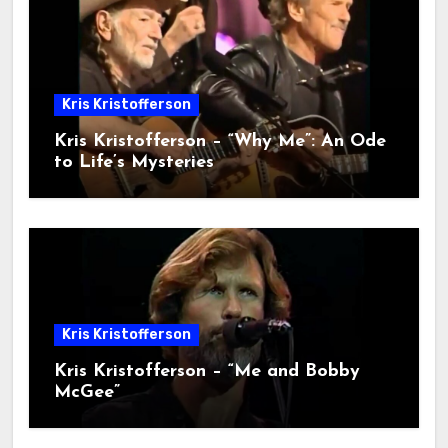
Kris Kristofferson
Kris Kristofferson – “Why Me”: An Ode
to Life’s Mysteries
Kris Kristofferson
Kris Kristofferson – “Me and Bobby
McGee”