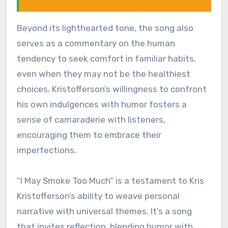
Beyond its lighthearted tone, the song also
serves as a commentary on the human
tendency to seek comfort in familiar habits,
even when they may not be the healthiest
choices. Kristofferson’s willingness to confront
his own indulgences with humor fosters a
sense of camaraderie with listeners,
encouraging them to embrace their
imperfections.
“I May Smoke Too Much” is a testament to Kris
Kristofferson’s ability to weave personal
narrative with universal themes. It’s a song
that invites reflection, blending humor with