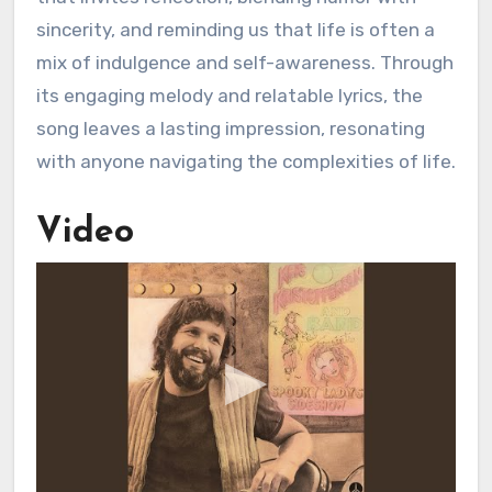
sincerity, and reminding us that life is often a
mix of indulgence and self-awareness. Through
its engaging melody and relatable lyrics, the
song leaves a lasting impression, resonating
with anyone navigating the complexities of life.
Video