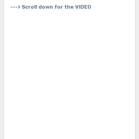
---> Scroll down for the VIDEO