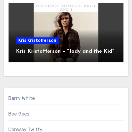
Kris Kristofferson
Kris Kristofferson – “Jody and the Kid”
Barry White
Bee Gees
Conway Twitty