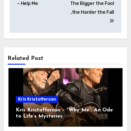
– Help Me
The Bigger the Fool
,the Harder the Fall
Related Post
Kris Kristofferson
Kris Kristofferson – “Why Me”: An Ode
to Life’s Mysteries