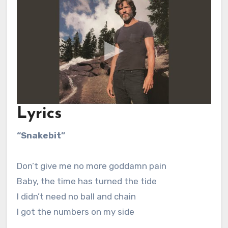
Lyrics
“Snakebit”
Don’t give me no more goddamn pain
Baby, the time has turned the tide
I didn’t need no ball and chain
I got the numbers on my side