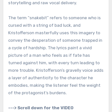
storytelling and raw vocal delivery.
The term “snakebit” refers to someone who is
cursed with a string of bad luck, and
Kristofferson masterfully uses this imagery to
convey the desperation of someone trapped in
a cycle of hardship. The lyrics paint a vivid
picture of a man who feels as if fate has
turned against him, with every turn leading to
more trouble. Kristofferson’s gravelly voice adds
a layer of authenticity to the character he
embodies, making the listener feel the weight
of the protagonist’s burdens.
---> Scroll down for the VIDEO