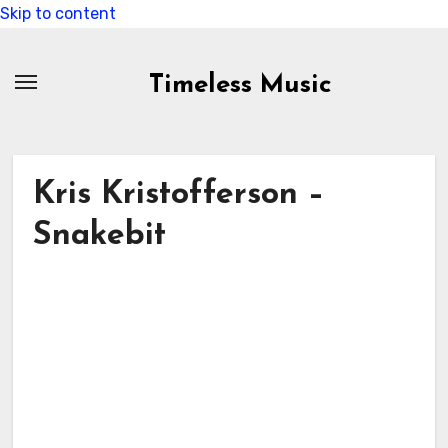
Skip to content
Timeless Music
Kris Kristofferson –
Snakebit