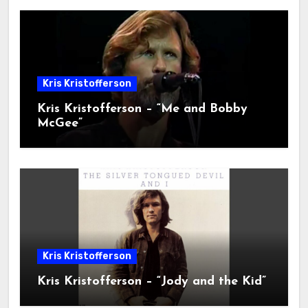
Kris Kristofferson
Kris Kristofferson – “Me and Bobby
McGee”
Kris Kristofferson
Kris Kristofferson – “Jody and the Kid”