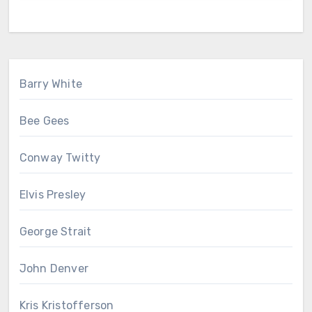
Barry White
Bee Gees
Conway Twitty
Elvis Presley
George Strait
John Denver
Kris Kristofferson