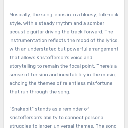
Musically, the song leans into a bluesy, folk-rock
style, with a steady rhythm and a somber
acoustic guitar driving the track forward. The
instrumentation reflects the mood of the lyrics,
with an understated but powerful arrangement
that allows Kristofferson’s voice and
storytelling to remain the focal point. There’s a
sense of tension and inevitability in the music,
echoing the themes of relentless misfortune
that run through the song.
“Snakebit” stands as a reminder of
Kristofferson’s ability to connect personal
struggles to larger, universal themes. The song