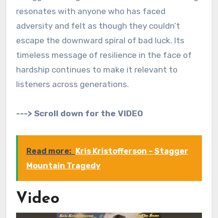
resonates with anyone who has faced
adversity and felt as though they couldn’t
escape the downward spiral of bad luck. Its
timeless message of resilience in the face of
hardship continues to make it relevant to
listeners across generations.
---> Scroll down for the VIDEO
Read more:
Kris Kristofferson – Stagger
Mountain Tragedy
Video