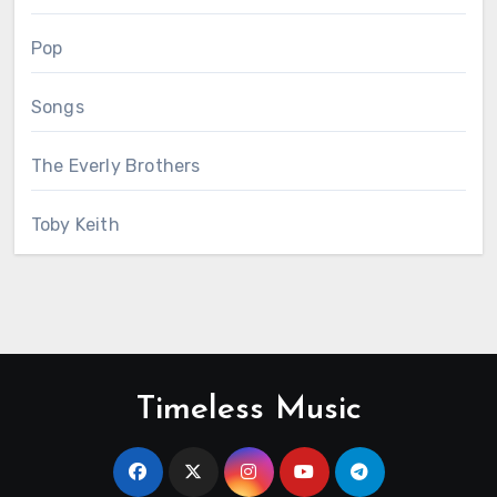
Pop
Songs
The Everly Brothers
Toby Keith
Timeless Music