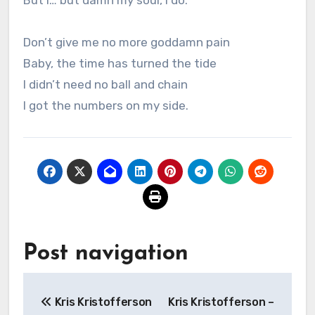
But i… but damn my soul, I do.
Don’t give me no more goddamn pain
Baby, the time has turned the tide
I didn’t need no ball and chain
I got the numbers on my side.
Post navigation
Kris Kristofferson
Kris Kristofferson –