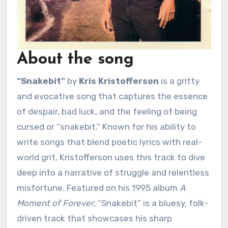
About the song
“Snakebit”
by
Kris Kristofferson
is a gritty
and evocative song that captures the essence
of despair, bad luck, and the feeling of being
cursed or “snakebit.” Known for his ability to
write songs that blend poetic lyrics with real-
world grit, Kristofferson uses this track to dive
deep into a narrative of struggle and relentless
misfortune. Featured on his 1995 album
A
Moment of Forever
, “Snakebit” is a bluesy, folk-
driven track that showcases his sharp