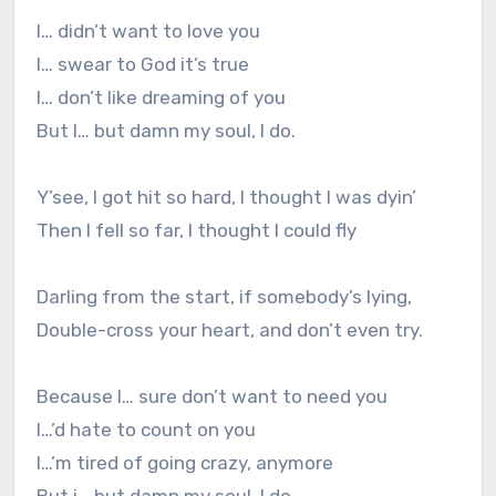
I… didn’t want to love you
I… swear to God it’s true
I… don’t like dreaming of you
But I… but damn my soul, I do.
Y’see, I got hit so hard, I thought I was dyin’
Then I fell so far, I thought I could fly
Darling from the start, if somebody’s lying,
Double-cross your heart, and don’t even try.
Because I… sure don’t want to need you
I…’d hate to count on you
I…’m tired of going crazy, anymore