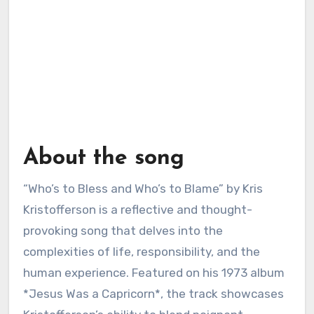
About the song
“Who’s to Bless and Who’s to Blame” by Kris
Kristofferson is a reflective and thought-
provoking song that delves into the
complexities of life, responsibility, and the
human experience. Featured on his 1973 album
*Jesus Was a Capricorn*, the track showcases