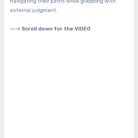
navigating their paths while grappling with
external judgment.
---> Scroll down for the VIDEO