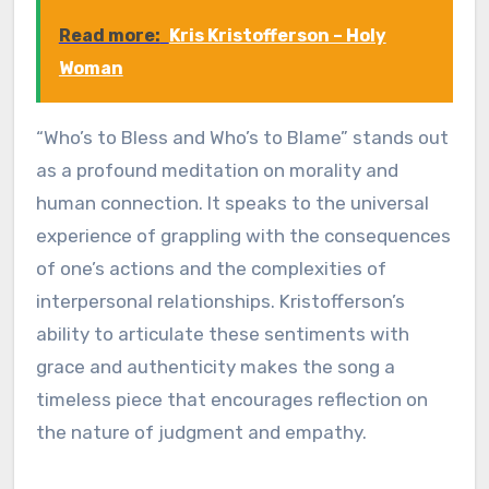
Read more:
Kris Kristofferson – Holy
Woman
“Who’s to Bless and Who’s to Blame” stands out
as a profound meditation on morality and
human connection. It speaks to the universal
experience of grappling with the consequences
of one’s actions and the complexities of
interpersonal relationships. Kristofferson’s
ability to articulate these sentiments with
grace and authenticity makes the song a
timeless piece that encourages reflection on
the nature of judgment and empathy.