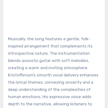
Musically, the song features a gentle, folk-
inspired arrangement that complements its
introspective nature. The instrumentation
blends acoustic guitar with soft melodies,
creating a warm and inviting atmosphere.
Kristofferson’s smooth vocal delivery enhances
the lyrical themes, conveying sincerity and a
deep understanding of the complexities of
human emotions. His expressive voice adds
depth to the narrative, allowing listeners to