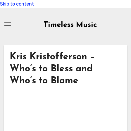
Skip to content
Timeless Music
Kris Kristofferson –
Who’s to Bless and
Who’s to Blame