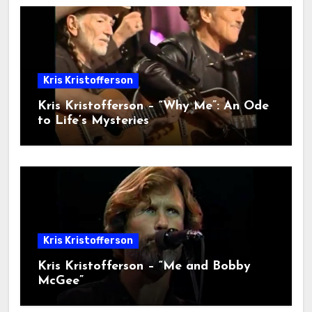
Kris Kristofferson
Kris Kristofferson – “Why Me”: An Ode
to Life’s Mysteries
Kris Kristofferson
Kris Kristofferson – “Me and Bobby
McGee”