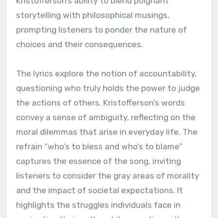
Kristofferson’s ability to blend poignant
storytelling with philosophical musings,
prompting listeners to ponder the nature of
choices and their consequences.
The lyrics explore the notion of accountability,
questioning who truly holds the power to judge
the actions of others. Kristofferson’s words
convey a sense of ambiguity, reflecting on the
moral dilemmas that arise in everyday life. The
refrain “who’s to bless and who’s to blame”
captures the essence of the song, inviting
listeners to consider the gray areas of morality
and the impact of societal expectations. It
highlights the struggles individuals face in