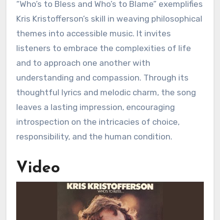
“Who’s to Bless and Who’s to Blame” exemplifies
Kris Kristofferson’s skill in weaving philosophical
themes into accessible music. It invites
listeners to embrace the complexities of life
and to approach one another with
understanding and compassion. Through its
thoughtful lyrics and melodic charm, the song
leaves a lasting impression, encouraging
introspection on the intricacies of choice,
responsibility, and the human condition.
Video