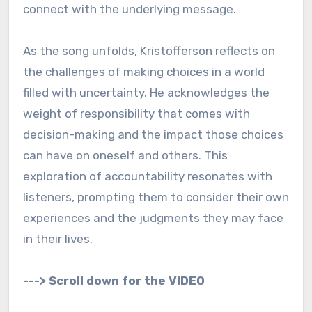
connect with the underlying message.
As the song unfolds, Kristofferson reflects on
the challenges of making choices in a world
filled with uncertainty. He acknowledges the
weight of responsibility that comes with
decision-making and the impact those choices
can have on oneself and others. This
exploration of accountability resonates with
listeners, prompting them to consider their own
experiences and the judgments they may face
in their lives.
---> Scroll down for the VIDEO