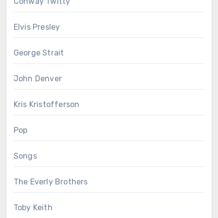
Conway Twitty
Elvis Presley
George Strait
John Denver
Kris Kristofferson
Pop
Songs
The Everly Brothers
Toby Keith