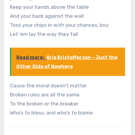
Keep your hands above the table
And your back against the wall
Toss your chips in with your chances, boy
Let ’em lay the way they fall
Read more:
Kris Kristofferson – Just the
Other Side of Nowhere
Cause the moral doesn’t matter
Broken rules are all the same
To the broken or the breaker
Who’s to bless, and who’s to blame