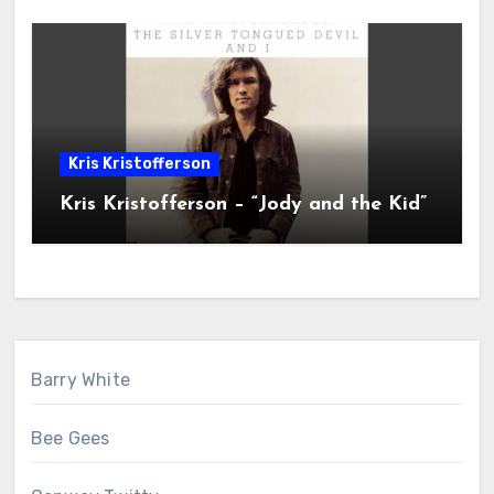
Kris Kristofferson
Kris Kristofferson – “Jody and the Kid”
Barry White
Bee Gees