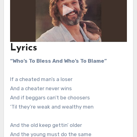
Lyrics
“Who’s To Bless And Who’s To Blame”
If a cheated man’s a loser
And a cheater never wins
And if beggars can’t be choosers
‘Til they’re weak and wealthy men
And the old keep gettin’ older
And the young must do the same