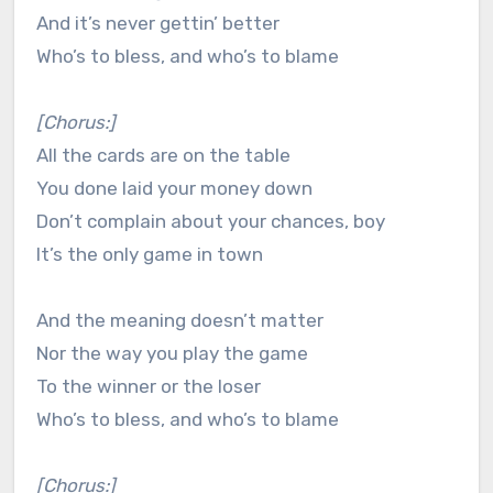
And it’s never gettin’ better
Who’s to bless, and who’s to blame
[Chorus:]
All the cards are on the table
You done laid your money down
Don’t complain about your chances, boy
It’s the only game in town
And the meaning doesn’t matter
Nor the way you play the game
To the winner or the loser
Who’s to bless, and who’s to blame
[Chorus:]