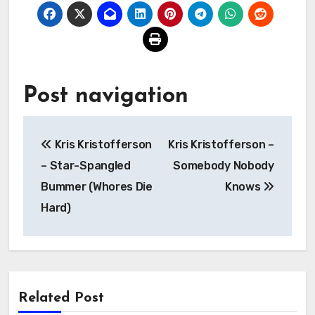
Post navigation
Kris Kristofferson
Kris Kristofferson –
– Star-Spangled
Somebody Nobody
Bummer (Whores Die
Knows
Hard)
Related Post