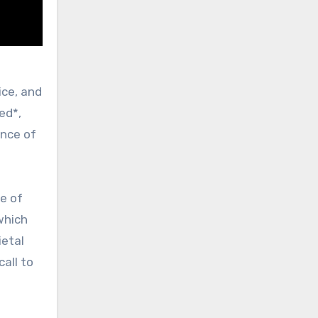
ed*,
ance of
se of
 which
ietal
all to