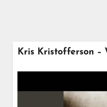
Kris Kristofferson –