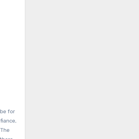
be for
fiance,
 The