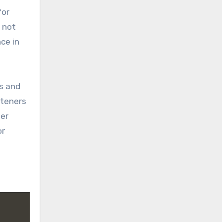
for
s not
ce in
fs and
steners
ter
or