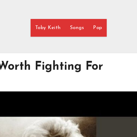
Toby Keith
Songs
Pop
 Worth Fighting For