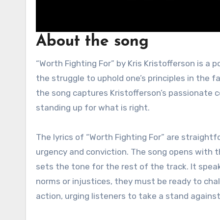
About the song
“Worth Fighting For” by Kris Kristofferson is a powerful song that reflects themes of perseverance, justice, and
the struggle to uphold one’s principles in the 
the song captures Kristofferson’s passionate c
standing up for what is right.
The lyrics of “Worth Fighting For” are straight
urgency and conviction. The song opens with the 
sets the tone for the rest of the track. It speak
norms or injustices, they must be ready to chal
action, urging listeners to take a stand agains