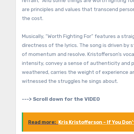
refrain, “And some things are worth fighting f
are principles and values that transcend pers
the cost.
Musically, “Worth Fighting For” features a st
directness of the lyrics. The song is driven by 
of momentum and resolve. Kristofferson’s vocal
intensity, convey a sense of authenticity and 
weathered, carries the weight of experience a
witnessed the struggles he sings about.
---> Scroll down for the VIDEO
Read more:
Kris Kristofferson – If You Don