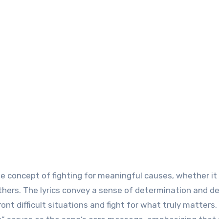
e concept of fighting for meaningful causes, whether it 
 others. The lyrics convey a sense of determination and de
ont difficult situations and fight for what truly matters.