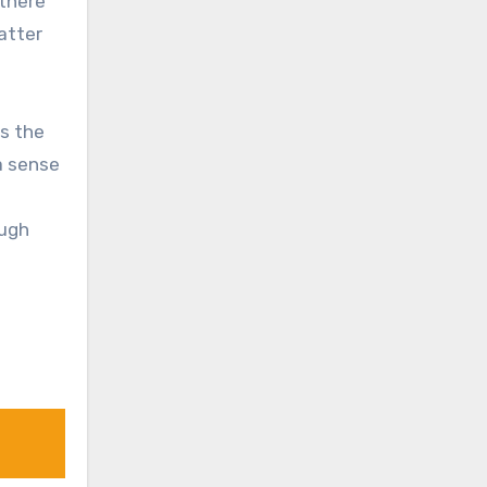
 there
atter
s the
 a sense
ough