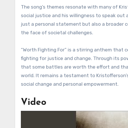
The song’s themes resonate with many of Kristo
social justice and his willingness to speak out 
just a personal statement but also a broader c
the face of societal challenges.
“Worth Fighting For” is a stirring anthem that 
fighting for justice and change. Through its po
that some battles are worth the effort and th
world. It remains a testament to Kristofferson
social change and personal empowerment.
Video