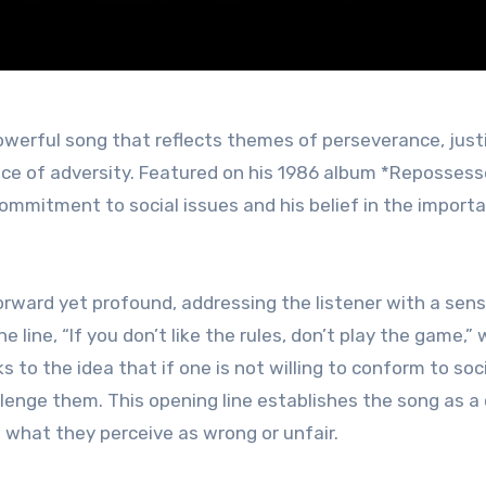
face of adversity. Featured on his 1986 album *Repossess
ommitment to social issues and his belief in the import
forward yet profound, addressing the listener with a sen
line, “If you don’t like the rules, don’t play the game,”
s to the idea that if one is not willing to conform to soc
lenge them. This opening line establishes the song as a c
t what they perceive as wrong or unfair.