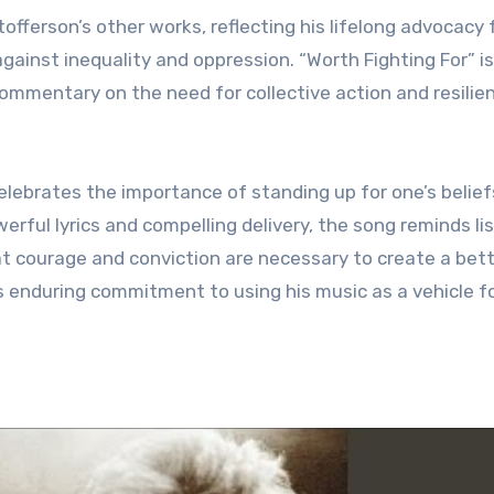
fferson’s other works, reflecting his lifelong advocacy 
against inequality and oppression. “Worth Fighting For” i
ommentary on the need for collective action and resilien
celebrates the importance of standing up for one’s belie
werful lyrics and compelling delivery, the song reminds li
at courage and conviction are necessary to create a bet
’s enduring commitment to using his music as a vehicle f