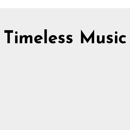
Timeless Music