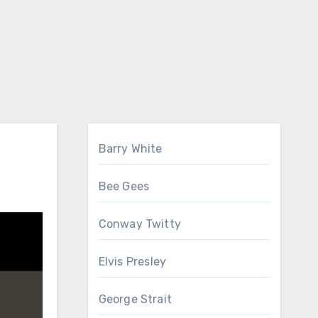
Barry White
Bee Gees
Conway Twitty
Elvis Presley
George Strait