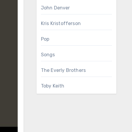
John Denver
Kris Kristofferson
Pop
Songs
The Everly Brothers
Toby Keith