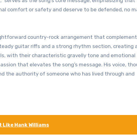
or,” serves as the song’s core message, emphasizing that
onal comfort or safety and deserve to be defended, no m
raightforward country-rock arrangement that complement
steady guitar riffs and a strong rhythm section, creating
s, with their characteristic gravelly tone and emotional
passion that elevates the song’s message. His voice, th
nd the authority of someone who has lived through and
’t Like Hank Williams