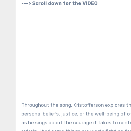
---> Scroll down for the VIDEO
Throughout the song, Kristofferson explores th
personal beliefs, justice, or the well-being of
as he sings about the courage it takes to confr