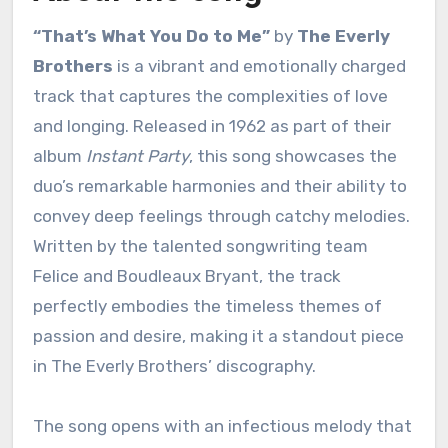
“That’s What You Do to Me”
by
The Everly
Brothers
is a vibrant and emotionally charged
track that captures the complexities of love
and longing. Released in 1962 as part of their
album
Instant Party
, this song showcases the
duo’s remarkable harmonies and their ability to
convey deep feelings through catchy melodies.
Written by the talented songwriting team
Felice and Boudleaux Bryant, the track
perfectly embodies the timeless themes of
passion and desire, making it a standout piece
in The Everly Brothers’ discography.
The song opens with an infectious melody that