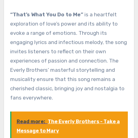
“That’s What You Do to Me”
is a heartfelt
exploration of love’s power and its ability to
evoke a range of emotions. Through its
engaging lyrics and infectious melody, the song
invites listeners to reflect on their own
experiences of passion and connection. The
Everly Brothers’ masterful storytelling and
musicality ensure that this song remains a
cherished classic, bringing joy and nostalgia to
fans everywhere.
Read more:
The Everly Brothers - Take a
Message to Mary