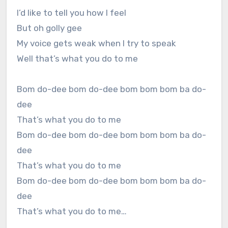
I’d like to tell you how I feel
But oh golly gee
My voice gets weak when I try to speak
Well that’s what you do to me
Bom do-dee bom do-dee bom bom bom ba do-
dee
That’s what you do to me
Bom do-dee bom do-dee bom bom bom ba do-
dee
That’s what you do to me
Bom do-dee bom do-dee bom bom bom ba do-
dee
That’s what you do to me…