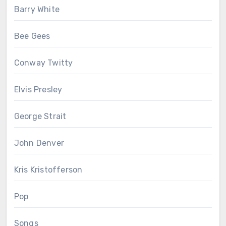
Barry White
Bee Gees
Conway Twitty
Elvis Presley
George Strait
John Denver
Kris Kristofferson
Pop
Songs