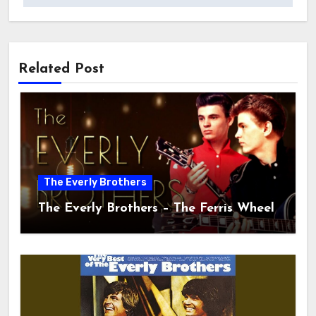
Related Post
The Everly Brothers
The Everly Brothers – The Ferris Wheel