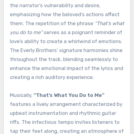
the narrator’s vulnerability and desire,
emphasizing how the beloved’s actions affect
them. The repetition of the phrase
“That’s what
you do to me”
serves as a poignant reminder of
love’s ability to create a whirlwind of emotions.
The Everly Brothers’ signature harmonies shine
throughout the track, blending seamlessly to
enhance the emotional impact of the lyrics and
creating a rich auditory experience.
Musically,
“That’s What You Do to Me”
features a lively arrangement characterized by
upbeat instrumentation and rhythmic guitar
riffs. The infectious tempo invites listeners to
tap their feet along, creating an atmosphere of