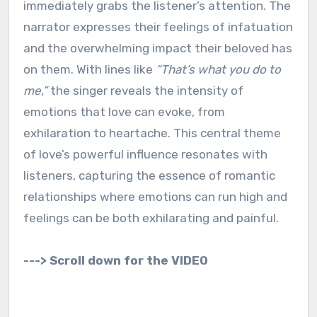
immediately grabs the listener’s attention. The
narrator expresses their feelings of infatuation
and the overwhelming impact their beloved has
on them. With lines like
“That’s what you do to
me,”
the singer reveals the intensity of
emotions that love can evoke, from
exhilaration to heartache. This central theme
of love’s powerful influence resonates with
listeners, capturing the essence of romantic
relationships where emotions can run high and
feelings can be both exhilarating and painful.
---> Scroll down for the VIDEO