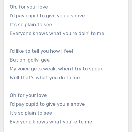
Oh, for your love
I’d pay cupid to give you a shove
It’s so plain to see
Everyone knows what you’re doin’ to me
I’d like to tell you how I feel
But oh, golly-gee
My voice gets weak, when I try to speak
Well that’s what you do to me
Oh for your love
I’d pay cupid to give you a shove
It’s so plain to see
Everyone knows what you’re to me