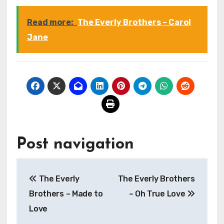
Read more:
The Everly Brothers – Carol
Jane
Post navigation
The Everly
The Everly Brothers
Brothers – Made to
– Oh True Love
Love