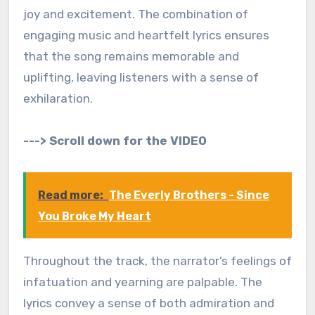
joy and excitement. The combination of
engaging music and heartfelt lyrics ensures
that the song remains memorable and
uplifting, leaving listeners with a sense of
exhilaration.
---> Scroll down for the VIDEO
Read more:
The Everly Brothers - Since
You Broke My Heart
Throughout the track, the narrator’s feelings of
infatuation and yearning are palpable. The
lyrics convey a sense of both admiration and