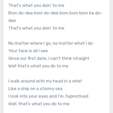
That’s what you doin’ to me
Bom do-dee bom do-dee bom bom bom ba do-
dee
That’s what you doin’ to me
No matter where I go, no matter what I do
Your face is all I see
Since our first date, I can’t think straight
Well that’s what you do to me
I walk around with my head in a whirl
Like a ship on a stormy sea
I look into your eyes and I’m, hypnotised
Well, that’s what you do to me