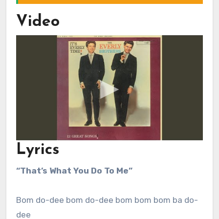
Video
Lyrics
“That’s What You Do To Me”
Bom do-dee bom do-dee bom bom bom ba do-
dee