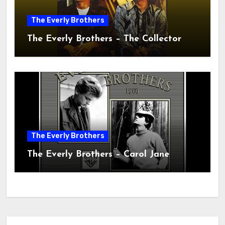
The Everly Brothers
The Everly Brothers – The Collector
The Everly Brothers
The Everly Brothers – Carol Jane