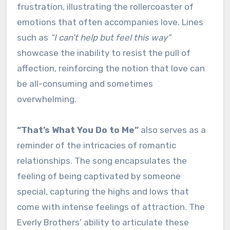
frustration, illustrating the rollercoaster of
emotions that often accompanies love. Lines
such as
“I can’t help but feel this way”
showcase the inability to resist the pull of
affection, reinforcing the notion that love can
be all-consuming and sometimes
overwhelming.
“That’s What You Do to Me”
also serves as a
reminder of the intricacies of romantic
relationships. The song encapsulates the
feeling of being captivated by someone
special, capturing the highs and lows that
come with intense feelings of attraction. The
Everly Brothers’ ability to articulate these