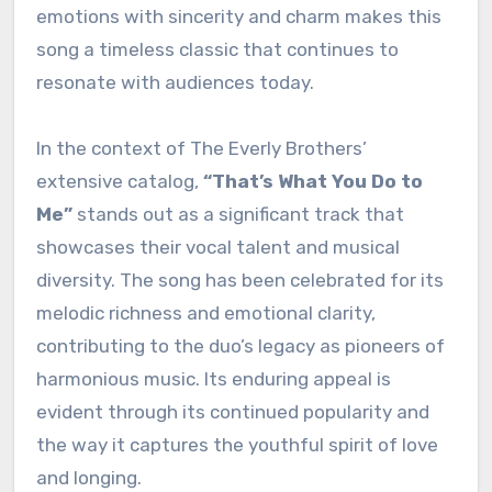
emotions with sincerity and charm makes this
song a timeless classic that continues to
resonate with audiences today.
In the context of The Everly Brothers’
extensive catalog,
“That’s What You Do to
Me”
stands out as a significant track that
showcases their vocal talent and musical
diversity. The song has been celebrated for its
melodic richness and emotional clarity,
contributing to the duo’s legacy as pioneers of
harmonious music. Its enduring appeal is
evident through its continued popularity and
the way it captures the youthful spirit of love
and longing.