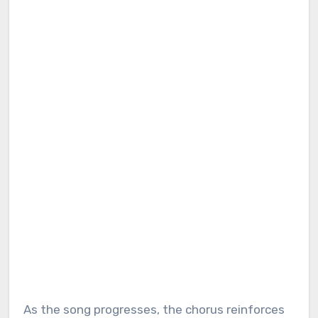
As the song progresses, the chorus reinforces