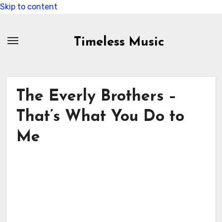
Skip to content
Timeless Music
The Everly Brothers –
That’s What You Do to
Me