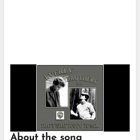
About the song