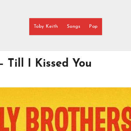
Toby Keith
Songs
Pop
 Till I Kissed You