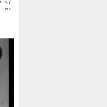
energy
s us all