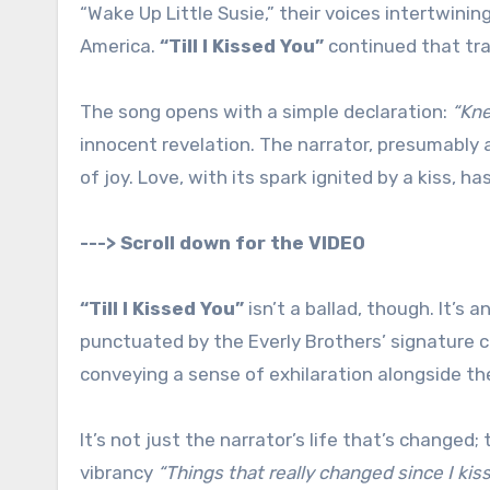
“Wake Up Little Susie,” their voices intertwin
America.
“Till I Kissed You”
continued that tra
The song opens with a simple declaration:
“Kne
innocent revelation. The narrator, presumably a
of joy. Love, with its spark ignited by a kiss, 
---> Scroll down for the VIDEO
“Till I Kissed You”
isn’t a ballad, though. It’s
punctuated by the Everly Brothers’ signature 
conveying a sense of exhilaration alongside t
It’s not just the narrator’s life that’s changed
vibrancy
“Things that really changed since I kis