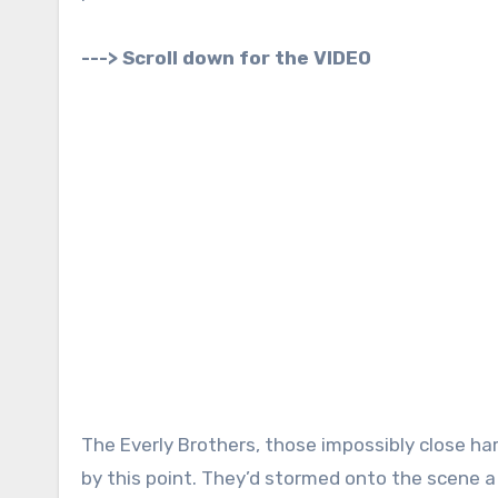
---> Scroll down for the VIDEO
The Everly Brothers, those impossibly close har
by this point. They’d stormed onto the scene a 