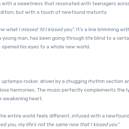
ing with a sweetness that resonated with teenagers acro
dition, but with a touch of newfound maturity.
w what I missed ’til I kissed you”
. It’s a line brimming wit
 young man, has been going through life blind to a certa
has opened his eyes to a whole new world.
 an uptempo rocker, driven by a chugging rhythm section a
close harmonies. The music perfectly complements the ly
he awakening heart.
; the entire world feels different, infused with a newfoun
sed you, my life’s not the same now that I kissed you”