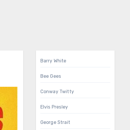
Barry White
Bee Gees
Conway Twitty
Elvis Presley
George Strait