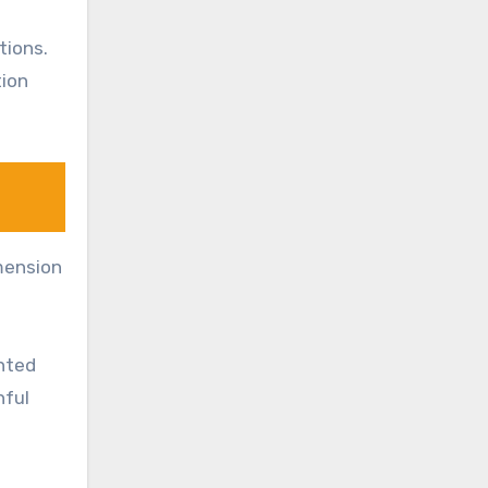
tions.
tion
imension
ented
hful