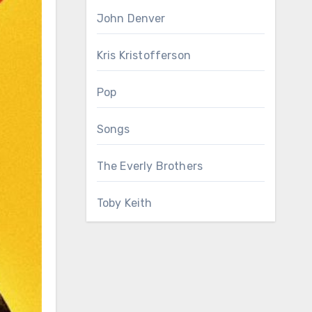
John Denver
Kris Kristofferson
Pop
Songs
The Everly Brothers
Toby Keith