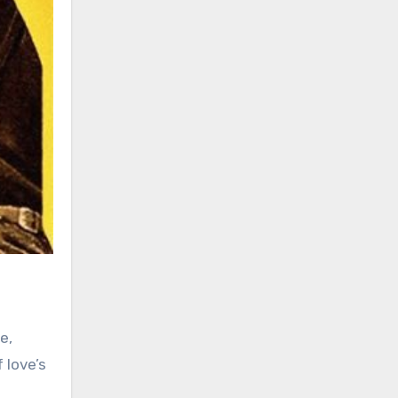
e,
 love’s