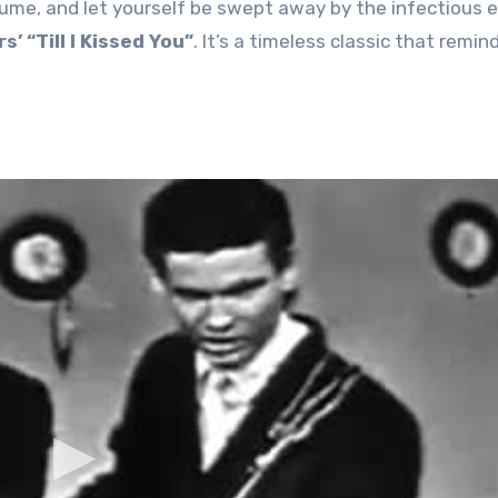
lume, and let yourself be swept away by the infectious 
’ “Till I Kissed You”
. It’s a timeless classic that remind
.