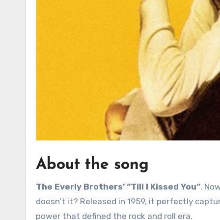
About the song
The Everly Brothers’ “Till I Kissed You”
. Now
doesn’t it? Released in 1959, it perfectly cap
power that defined the rock and roll era.