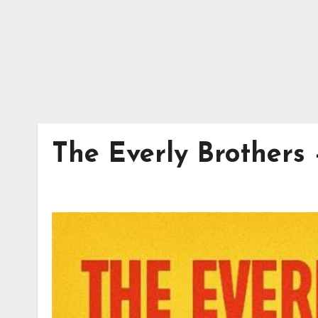
The Everly Brothers –