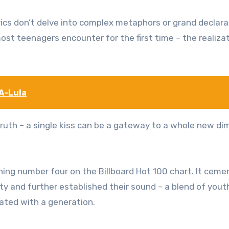
 lyrics don’t delve into complex metaphors or grand declara
most teenagers encounter for the first time – the realiza
A-Lula
 truth – a single kiss can be a gateway to a whole new d
ing number four on the Billboard Hot 100 chart. It cem
lty and further established their sound – a blend of yout
ated with a generation.