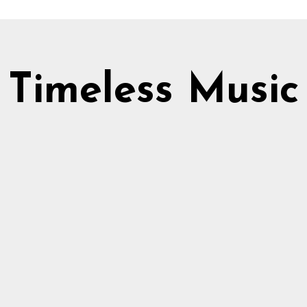
Timeless Music