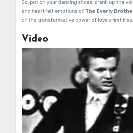
So, put on your dancing shoes, crank up the vo
and heartfelt emotions of
The Everly Brothers
of the transformative power of love’s first kiss
Video