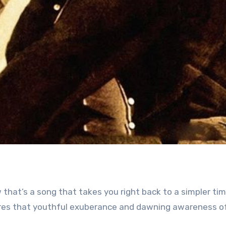
 that’s a song that takes you right back to a simpler tim
tures that youthful exuberance and dawning awareness of