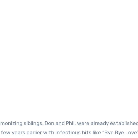
monizing siblings, Don and Phil, were already establishe
few years earlier with infectious hits like “Bye Bye Love