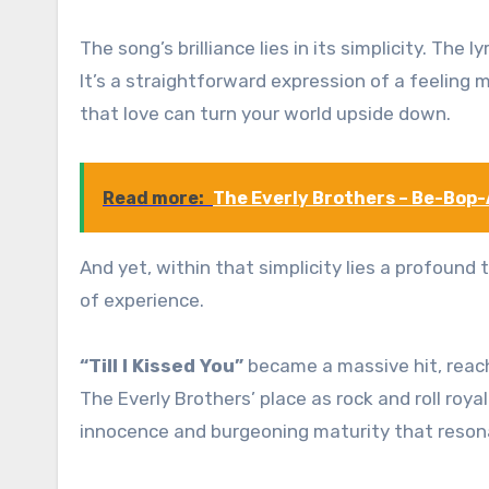
The song’s brilliance lies in its simplicity. The
It’s a straightforward expression of a feeling 
that love can turn your world upside down.
Read more:
The Everly Brothers – Be-Bop-
And yet, within that simplicity lies a profound
of experience.
“Till I Kissed You”
became a massive hit, reach
The Everly Brothers’ place as rock and roll roya
innocence and burgeoning maturity that reson