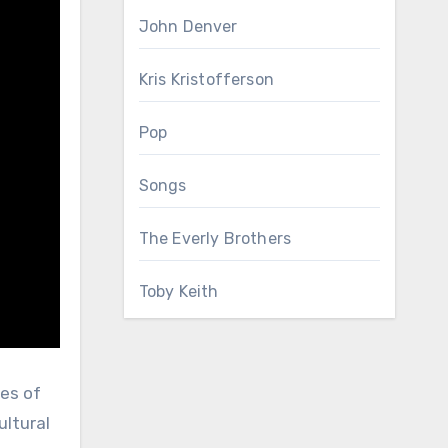
John Denver
Kris Kristofferson
Pop
Songs
The Everly Brothers
Toby Keith
nes of
ultural