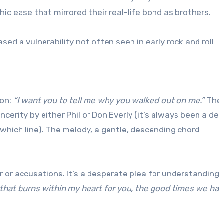
hic ease that mirrored their real-life bond as brothers.
ed a vulnerability not often seen in early rock and roll.
ion:
“I want you to tell me why you walked out on me.”
The
incerity by either Phil or Don Everly (it’s always been a de
which line). The melody, a gentle, descending chord
er or accusations. It’s a desperate plea for understandin
 that burns within my heart for you, the good times we h