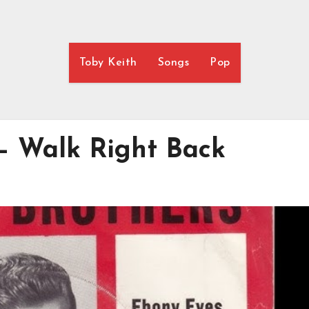
Toby Keith
Songs
Pop
 – Walk Right Back