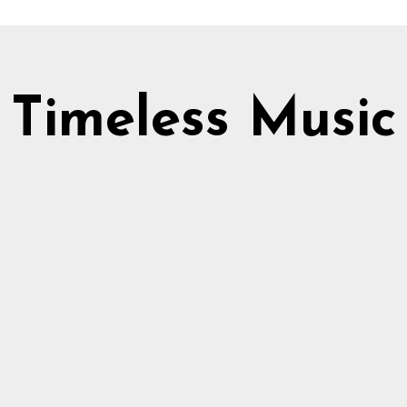
Timeless Music