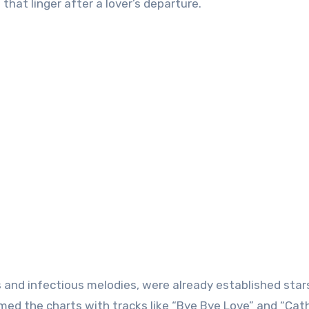
hat linger after a lover’s departure.
s and infectious melodies, were already established star
rmed the charts with tracks like “Bye Bye Love” and “Cat