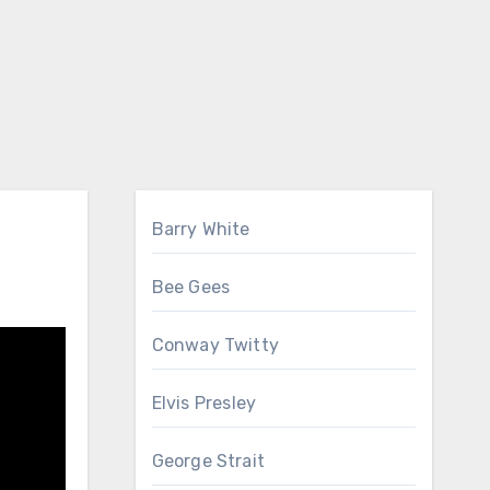
Barry White
Bee Gees
Conway Twitty
Elvis Presley
George Strait