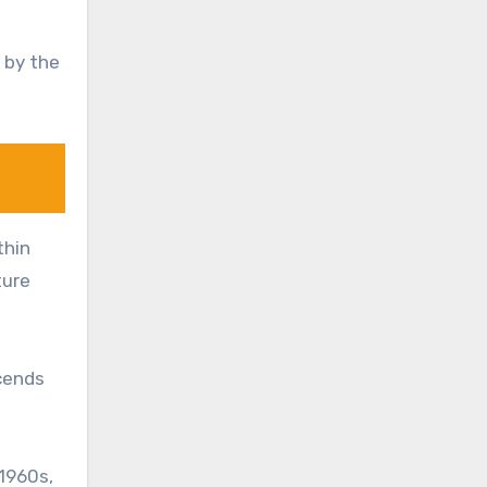
 by the
thin
ture
scends
1960s,