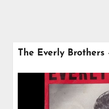
The Everly Brothers