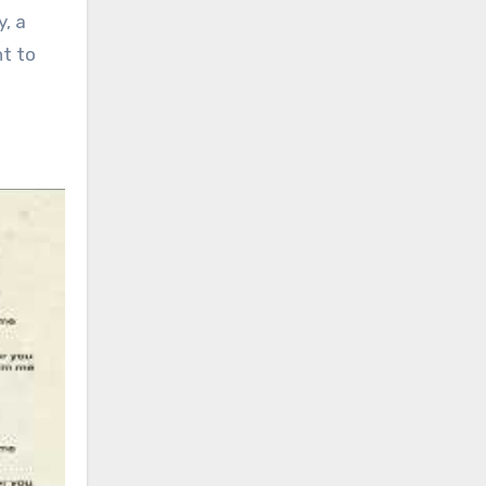
y, a
ht to