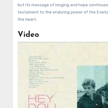
but its message of longing and hope continues 
testament to the enduring power of the Everly
the heart.
Video