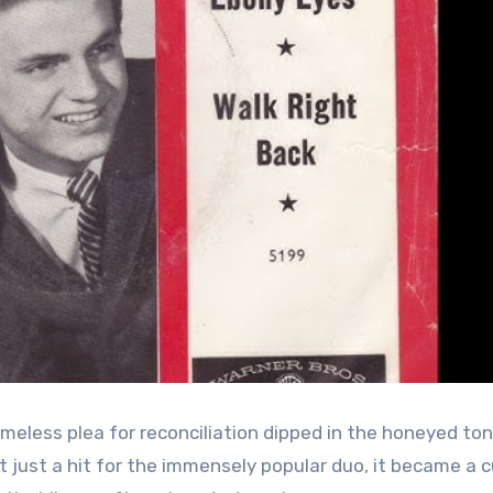
timeless plea for reconciliation dipped in the honeyed to
n’t just a hit for the immensely popular duo, it became a c