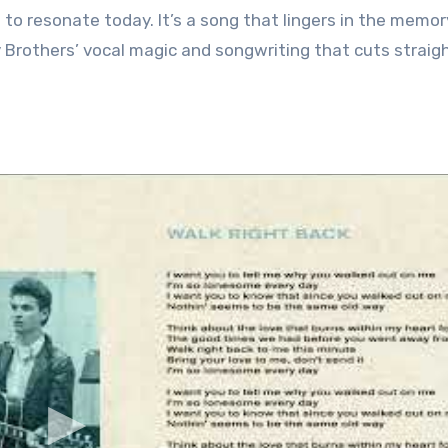
to resonate today. It’s a song that lingers in the memor
 Brothers’ vocal magic and songwriting that cuts straig