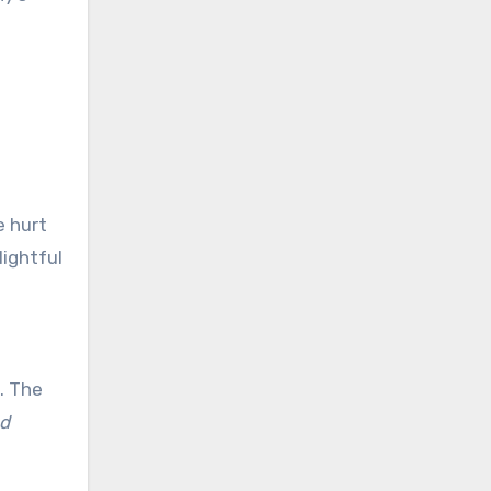
 hurt
lightful
g. The
ad