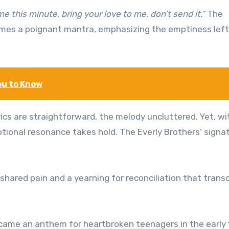
me this minute, bring your love to me, don’t send it.”
The
es a poignant mantra, emphasizing the emptiness left
ou to Know
 lyrics are straightforward, the melody uncluttered. Yet, wi
ional resonance takes hold. The Everly Brothers’ signa
a shared pain and a yearning for reconciliation that tran
ecame an anthem for heartbroken teenagers in the early 