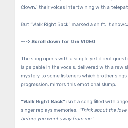
Clown,” their voices intertwining with a telepat
But “Walk Right Back” marked a shift. It showcas
---> Scroll down for the VIDEO
The song opens with a simple yet direct quest
is palpable in the vocals, delivered with a raw s
mystery to some listeners which brother sings 
progression, mirrors this emotional slump.
“Walk Right Back”
isn’t a song filled with ang
singer replays memories,
“Think about the love
before you went away from me.”