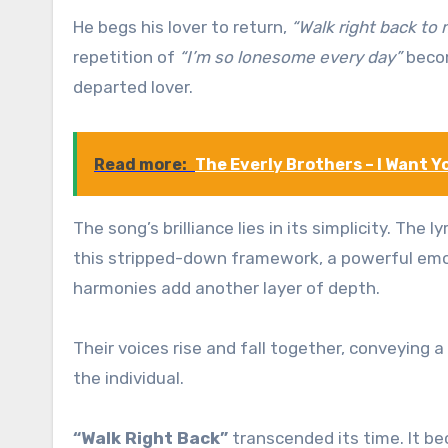
He begs his lover to return,
“Walk right back to 
repetition of
“I’m so lonesome every day”
becom
departed lover.
Read more:
The Everly Brothers – I Want Y
The song’s brilliance lies in its simplicity. The
this stripped-down framework, a powerful emot
harmonies add another layer of depth.
Their voices rise and fall together, conveying 
the individual.
“Walk Right Back”
transcended its time. It b