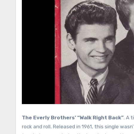
The Everly Brothers’ “Walk Right Back”
. A 
rock and roll. Released in 1961, this single was