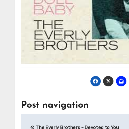
Post navigation
The Everly Brothers – Devoted to You