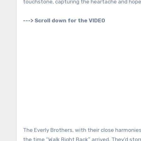
touchstone, capturing the heartache and hope t
---> Scroll down for the VIDEO
The Everly Brothers, with their close harmonie
the time “Walk Right Back” arrived. They’d sto