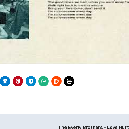
The Everly Brothers – Love Hur