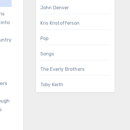
John Denver
ns
 into
Kris Kristofferson
d
Pop
untry
Songs
The Everly Brothers
ners
Toby Keith
rough
s