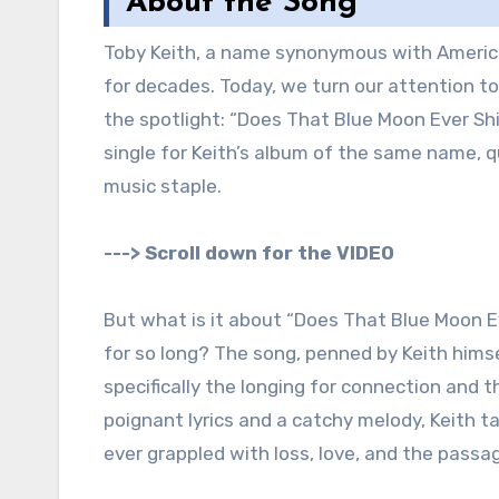
About the Song
Toby Keith, a name synonymous with America
for decades. Today, we turn our attention to 
the spotlight: “Does That Blue Moon Ever Shi
single for Keith’s album of the same name, qu
music staple.
---> Scroll down for the VIDEO
But what is it about “Does That Blue Moon E
for so long? The song, penned by Keith hims
specifically the longing for connection and
poignant lyrics and a catchy melody, Keith 
ever grappled with loss, love, and the passa