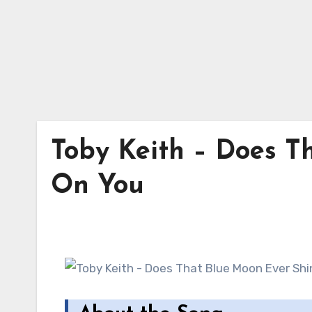
Toby Keith – Does T
On You