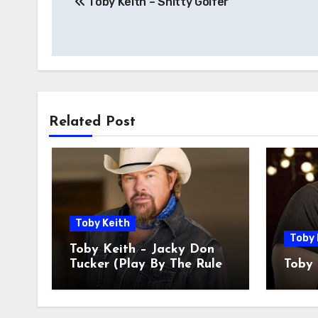
Toby Keith – Shitty Golfer
Related Post
Toby Keith
Toby 
Toby Keith – Jacky Don
Tucker (Play By The Rules
Toby 
Miss All The Fun)