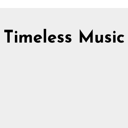
Timeless Music