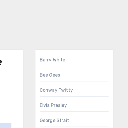
e
Barry White
Bee Gees
Conway Twitty
Elvis Presley
George Strait