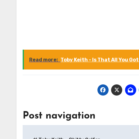
Read more:
Toby Keith - Is That All You Got
Post navigation