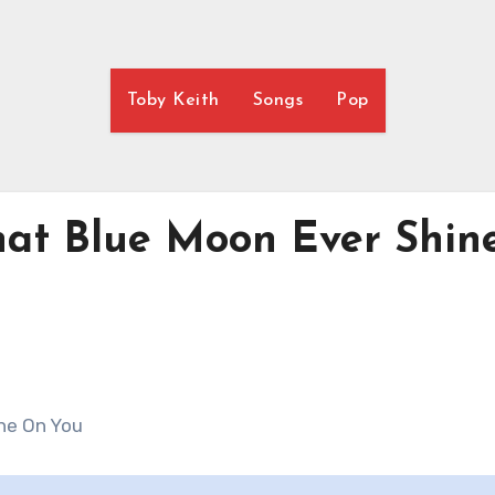
Toby Keith
Songs
Pop
hat Blue Moon Ever Shin