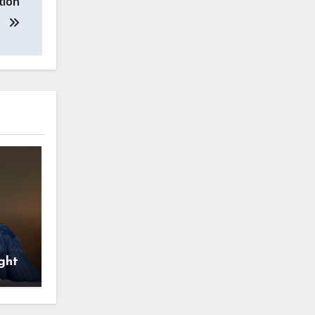
tion
ght