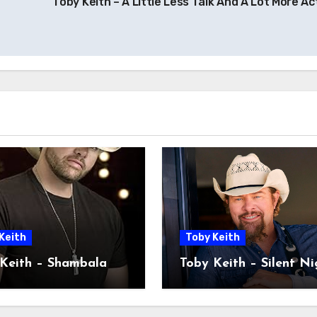
Toby Keith – A Little Less Talk And A Lot More Ac
Keith
Toby Keith
Keith – Shambala
Toby Keith – Silent Ni