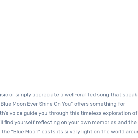
sic or simply appreciate a well-crafted song that speak
 Blue Moon Ever Shine On You” offers something for
eith’s voice guide you through this timeless exploration o
’ll find yourself reflecting on your own memories and the
the “Blue Moon” casts its silvery light on the world aro