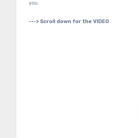
you.
---> Scroll down for the VIDEO