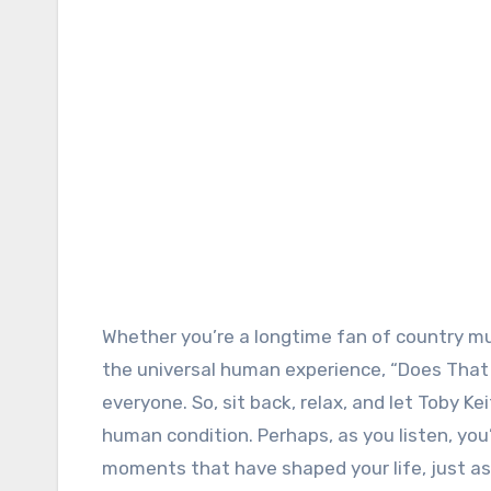
Whether you’re a longtime fan of country mu
the universal human experience, “Does That
everyone. So, sit back, relax, and let Toby K
human condition. Perhaps, as you listen, you
moments that have shaped your life, just as 