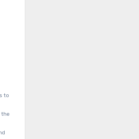
s to
f the
und