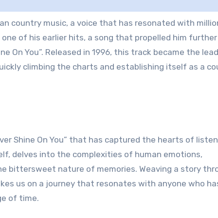
n country music, a voice that has resonated with millio
one of his earlier hits, a song that propelled him further
ne On You”. Released in 1996, this track became the lea
ickly climbing the charts and establishing itself as a co
ver Shine On You” that has captured the hearts of liste
elf, delves into the complexities of human emotions,
 the bittersweet nature of memories. Weaving a story th
takes us on a journey that resonates with anyone who ha
ge of time.