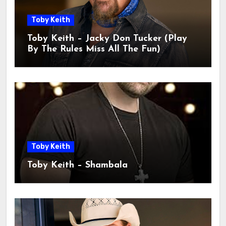
Toby Keith
Toby Keith – Jacky Don Tucker (Play
By The Rules Miss All The Fun)
Toby Keith
Toby Keith – Shambala