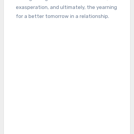
exasperation, and ultimately, the yearning
for a better tomorrow in a relationship.