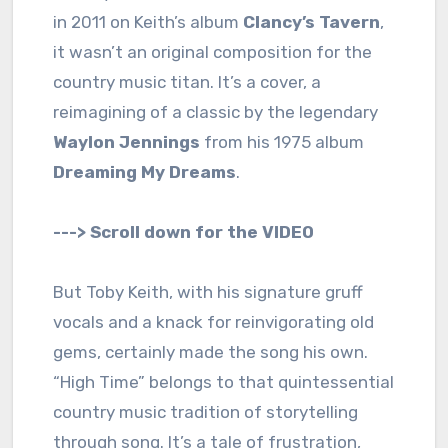
in 2011 on Keith’s album
Clancy’s Tavern
,
it wasn’t an original composition for the
country music titan. It’s a cover, a
reimagining of a classic by the legendary
Waylon Jennings
from his 1975 album
Dreaming My Dreams
.
---> Scroll down for the VIDEO
But Toby Keith, with his signature gruff
vocals and a knack for reinvigorating old
gems, certainly made the song his own.
“High Time” belongs to that quintessential
country music tradition of storytelling
through song. It’s a tale of frustration,