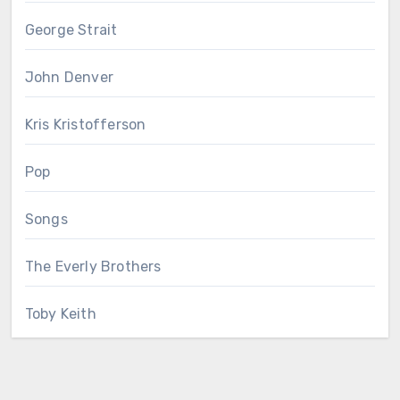
George Strait
John Denver
Kris Kristofferson
Pop
Songs
The Everly Brothers
Toby Keith