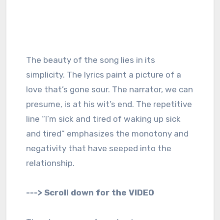
The beauty of the song lies in its
simplicity. The lyrics paint a picture of a
love that’s gone sour. The narrator, we can
presume, is at his wit’s end. The repetitive
line “I’m sick and tired of waking up sick
and tired” emphasizes the monotony and
negativity that have seeped into the
relationship.
---> Scroll down for the VIDEO