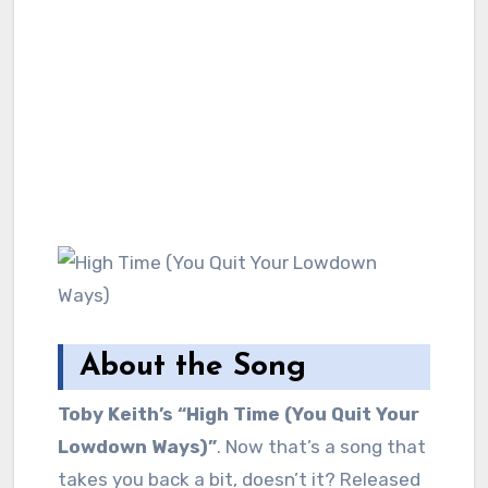
About the Song
Toby Keith’s “High Time (You Quit Your
Lowdown Ways)”
. Now that’s a song that
takes you back a bit, doesn’t it? Released