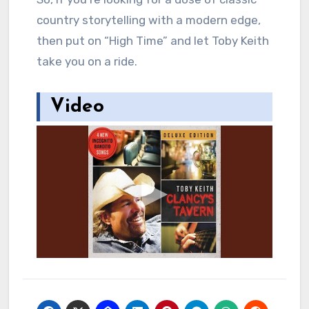
country storytelling with a modern edge,
then put on “High Time” and let Toby Keith
take you on a ride.
Video