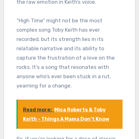
the raw emotion in Keith’s voice.
“High Time” might not be the most
complex song Toby Keith has ever
recorded, but its strength lies in its
relatable narrative and its ability to
capture the frustration of a love on the
rocks. It’s a song that resonates with
anyone who’s ever been stuck in a rut,
yearning for a change.
Read more:
Mica Roberts & Toby
Keith - Things A Mama Don’t Know
So, if you’re looking for a dose of classic