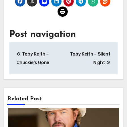
Post navigation
Toby Keith –
Toby Keith – Silent
Chuckie’s Gone
Night
Related Post