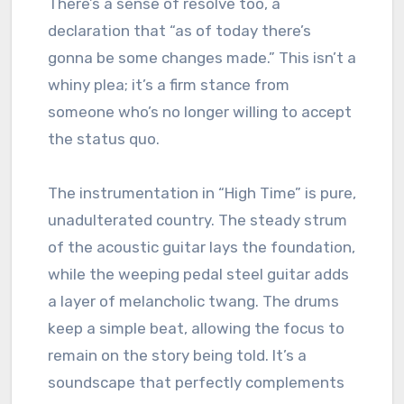
There’s a sense of resolve too, a
declaration that “as of today there’s
gonna be some changes made.” This isn’t a
whiny plea; it’s a firm stance from
someone who’s no longer willing to accept
the status quo.
The instrumentation in “High Time” is pure,
unadulterated country. The steady strum
of the acoustic guitar lays the foundation,
while the weeping pedal steel guitar adds
a layer of melancholic twang. The drums
keep a simple beat, allowing the focus to
remain on the story being told. It’s a
soundscape that perfectly complements