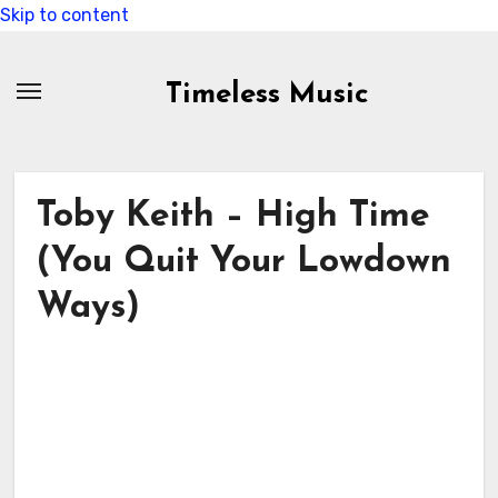
Skip to content
Timeless Music
Toby Keith – High Time
(You Quit Your Lowdown
Ways)