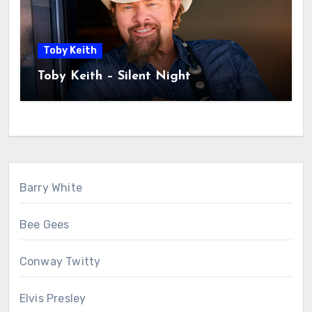
Toby Keith
Toby Keith – Silent Night
Barry White
Bee Gees
Conway Twitty
Elvis Presley