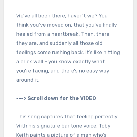
We’ve all been there, haven’t we? You
think you’ve moved on, that you’ve finally
healed from a heartbreak. Then, there
they are, and suddenly all those old
feelings come rushing back. It’s like hitting
a brick wall – you know exactly what
you’re facing, and there’s no easy way
around it.
---> Scroll down for the VIDEO
This song captures that feeling perfectly.
With his signature baritone voice, Toby
Keith paints a picture of a man who’s