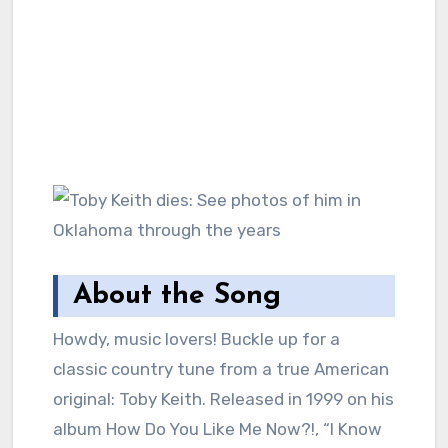
About the Song
Howdy, music lovers! Buckle up for a
classic country tune from a true American
original: Toby Keith. Released in 1999 on his
album How Do You Like Me Now?!, “I Know