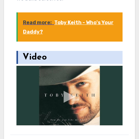
Read more:
Toby Keith - Who's Your
Daddy?
Video