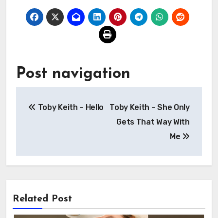
Post navigation
Toby Keith – Hello
Toby Keith – She Only
Gets That Way With
Me
Related Post