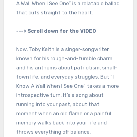
A Wall When I See One” is a relatable ballad
that cuts straight to the heart.
---> Scroll down for the VIDEO
Now, Toby Keith is a singer-songwriter
known for his rough-and-tumble charm
and his anthems about patriotism, small-
town life, and everyday struggles. But “I
Know A Wall When I See One” takes a more
introspective turn. It’s a song about
running into your past, about that
moment when an old flame or a painful
memory walks back into your life and
throws everything off balance.