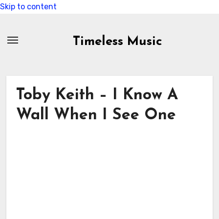
Skip to content
Timeless Music
Toby Keith – I Know A
Wall When I See One