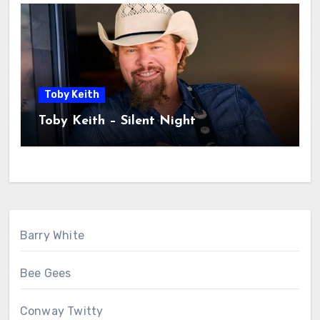
Toby Keith
Toby Keith – Silent Night
Barry White
Bee Gees
Conway Twitty