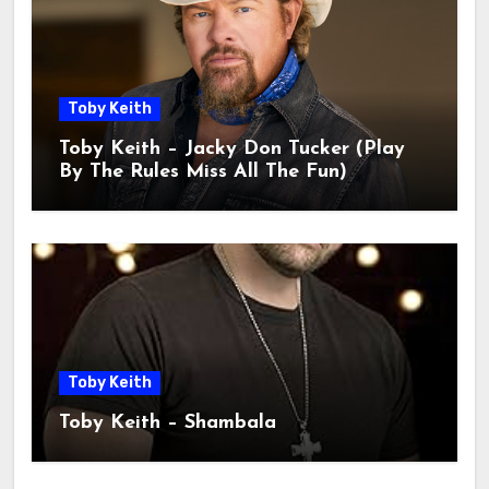
Toby Keith
Toby Keith – Jacky Don Tucker (Play
By The Rules Miss All The Fun)
Toby Keith
Toby Keith – Shambala