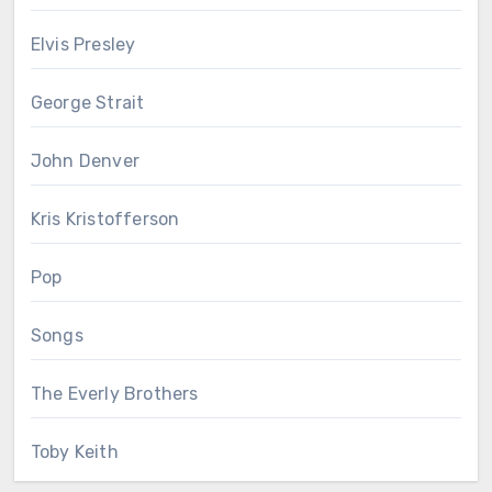
Elvis Presley
George Strait
John Denver
Kris Kristofferson
Pop
Songs
The Everly Brothers
Toby Keith