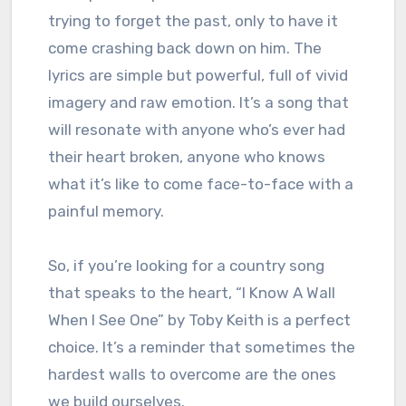
trying to forget the past, only to have it
come crashing back down on him. The
lyrics are simple but powerful, full of vivid
imagery and raw emotion. It’s a song that
will resonate with anyone who’s ever had
their heart broken, anyone who knows
what it’s like to come face-to-face with a
painful memory.
So, if you’re looking for a country song
that speaks to the heart, “I Know A Wall
When I See One” by Toby Keith is a perfect
choice. It’s a reminder that sometimes the
hardest walls to overcome are the ones
we build ourselves.