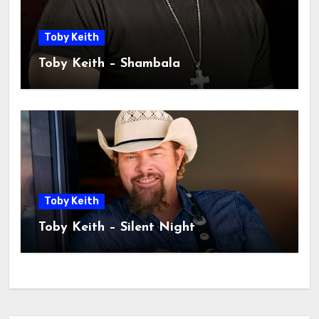
Toby Keith
Toby Keith – Shambala
Toby Keith
Toby Keith – Silent Night