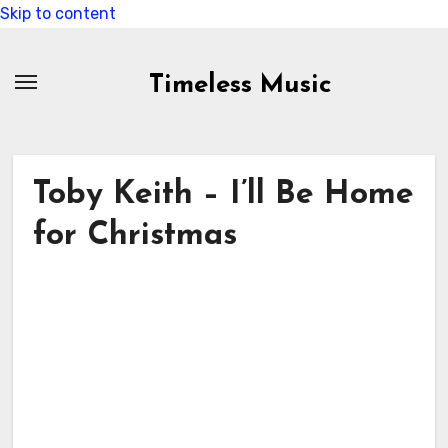
Skip to content
Timeless Music
Toby Keith – I’ll Be Home
for Christmas