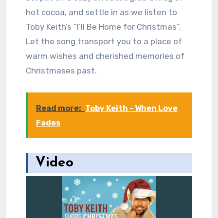
hot cocoa, and settle in as we listen to
Toby Keith’s “I’ll Be Home for Christmas”.
Let the song transport you to a place of
warm wishes and cherished memories of
Christmases past.
Read more:
Toby Keith - When Love
Fades
Video