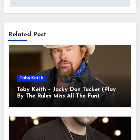
Related Post
Toby Keith
Toby Keith – Jacky Don Tucker (Play
By The Rules Miss All The Fun)