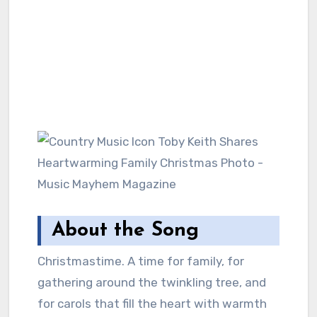
About the Song
Christmastime. A time for family, for
gathering around the twinkling tree, and
for carols that fill the heart with warmth