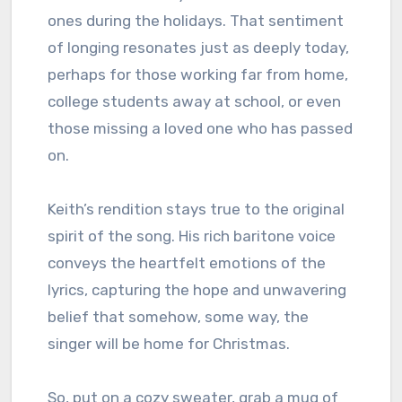
ones during the holidays. That sentiment
of longing resonates just as deeply today,
perhaps for those working far from home,
college students away at school, or even
those missing a loved one who has passed
on.
Keith’s rendition stays true to the original
spirit of the song. His rich baritone voice
conveys the heartfelt emotions of the
lyrics, capturing the hope and unwavering
belief that somehow, some way, the
singer will be home for Christmas.
So, put on a cozy sweater, grab a mug of