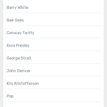
Barry White
Bee Gees
Conway Twitty
Elvis Presley
George Strait
John Denver
Kris Kristofferson
Pop