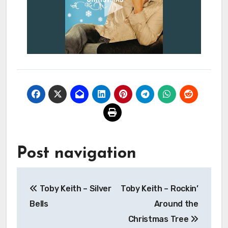
Post navigation
Toby Keith – Silver
Toby Keith – Rockin’
Bells
Around the
Christmas Tree