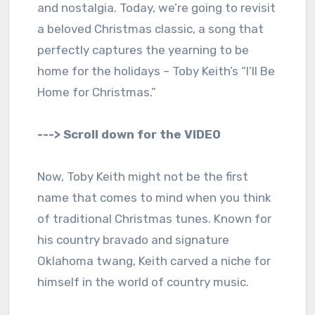
and nostalgia. Today, we’re going to revisit
a beloved Christmas classic, a song that
perfectly captures the yearning to be
home for the holidays – Toby Keith’s “I’ll Be
Home for Christmas.”
---> Scroll down for the VIDEO
Now, Toby Keith might not be the first
name that comes to mind when you think
of traditional Christmas tunes. Known for
his country bravado and signature
Oklahoma twang, Keith carved a niche for
himself in the world of country music.