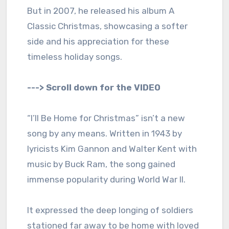
But in 2007, he released his album A
Classic Christmas, showcasing a softer
side and his appreciation for these
timeless holiday songs.
---> Scroll down for the VIDEO
“I’ll Be Home for Christmas” isn’t a new
song by any means. Written in 1943 by
lyricists Kim Gannon and Walter Kent with
music by Buck Ram, the song gained
immense popularity during World War II.
It expressed the deep longing of soldiers
stationed far away to be home with loved