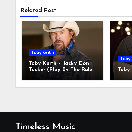
Related Post
Toby Keith
Toby 
Toby Keith – Jacky Don
Tucker (Play By The Rules
Toby 
Miss All The Fun)
Timeless Music