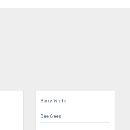
Barry White
Bee Gees