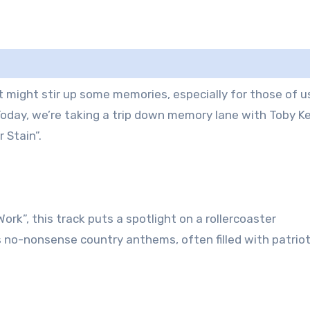
at might stir up some memories, especially for those of u
oday, we’re taking a trip down memory lane with Toby Ke
 Stain”.
ork”, this track puts a spotlight on a rollercoaster
is no-nonsense country anthems, often filled with patrio