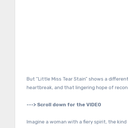
But “Little Miss Tear Stain” shows a differen
heartbreak, and that lingering hope of reconc
---> Scroll down for the VIDEO
Imagine a woman with a fiery spirit, the kin