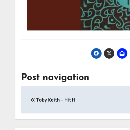
Post navigation
Toby Keith – Hit It