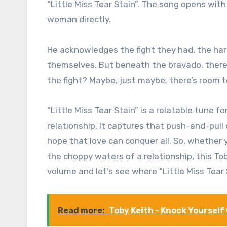
“Little Miss Tear Stain”. The song opens wit
woman directly.
He acknowledges the fight they had, the h
themselves. But beneath the bravado, there’
the fight? Maybe, just maybe, there’s room t
“Little Miss Tear Stain” is a relatable tune 
relationship. It captures that push-and-pull 
hope that love can conquer all. So, whether 
the choppy waters of a relationship, this To
volume and let’s see where “Little Miss Tear 
Read more:
Toby Keith - Knock Yourself