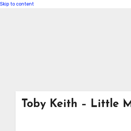
Skip to content
Toby Keith – Little M