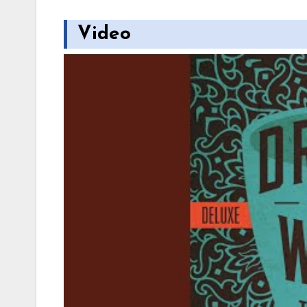
Video