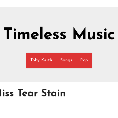
Timeless Music
Toby Keith
Songs
Pop
iss Tear Stain