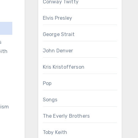
Conway Twitty
Elvis Presley
George Strait
s
John Denver
ith
Kris Kristofferson
Pop
Songs
tism
The Everly Brothers
Toby Keith