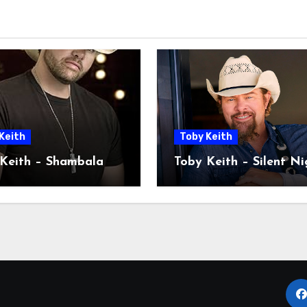
Keith
Toby Keith
Keith – Shambala
Toby Keith – Silent Ni