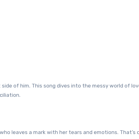
t side of him. This song dives into the messy world of lov
iliation.
d who leaves a mark with her tears and emotions. That’s 