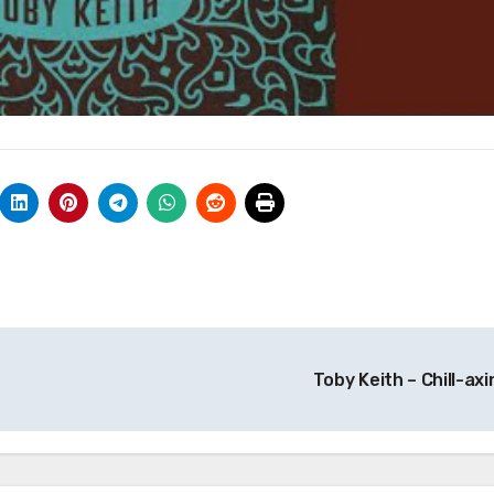
Toby Keith – Chill-axi