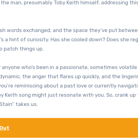
h the man, presumably Toby Keith himself, addressing thi
arsh words exchanged, and the space they’ve put betwe
s a hint of curiosity. Has she cooled down? Does she re
o patch things up.
for anyone who’s been in a passionate, sometimes volatile
dynamic, the anger that flares up quickly, and the lingeri
you’re reminiscing about a past love or currently navigat
by Keith song might just resonate with you. So, crank up
Stain” takes us.
 Out