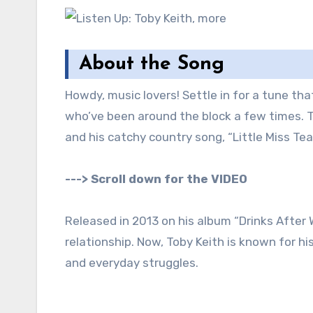
About the Song
Howdy, music lovers! Settle in for a tune th
who’ve been around the block a few times. T
and his catchy country song, “Little Miss Tear
---> Scroll down for the VIDEO
Released in 2013 on his album “Drinks After W
relationship. Now, Toby Keith is known for h
and everyday struggles.