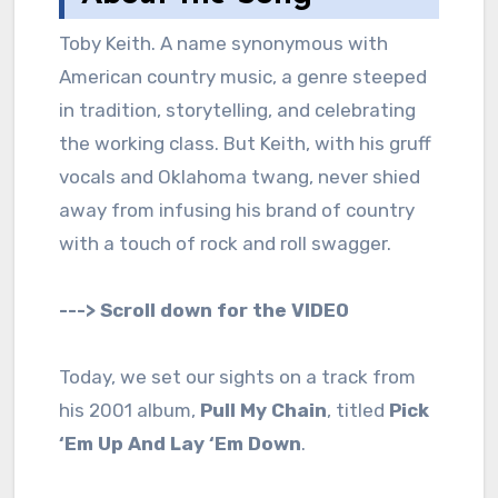
Toby Keith. A name synonymous with
American country music, a genre steeped
in tradition, storytelling, and celebrating
the working class. But Keith, with his gruff
vocals and Oklahoma twang, never shied
away from infusing his brand of country
with a touch of rock and roll swagger.
---> Scroll down for the VIDEO
Today, we set our sights on a track from
his 2001 album,
Pull My Chain
, titled
Pick
‘Em Up And Lay ‘Em Down
.