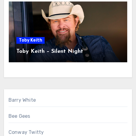
Toby Keith
Toby Keith – Silent Night
Barry White
Bee Gees
Conway Twitty