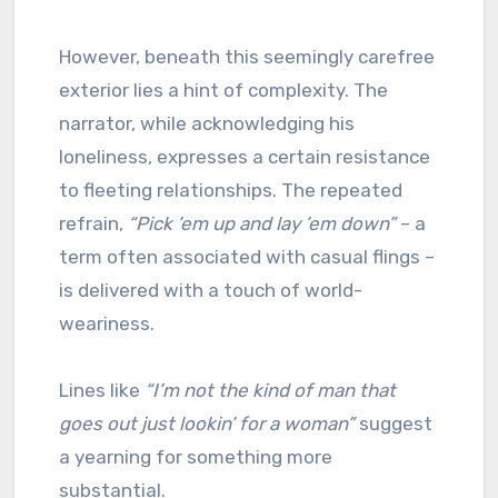
However, beneath this seemingly carefree
exterior lies a hint of complexity. The
narrator, while acknowledging his
loneliness, expresses a certain resistance
to fleeting relationships. The repeated
refrain,
“Pick ’em up and lay ’em down”
– a
term often associated with casual flings –
is delivered with a touch of world-
weariness.
Lines like
“I’m not the kind of man that
goes out just lookin’ for a woman”
suggest
a yearning for something more
substantial.