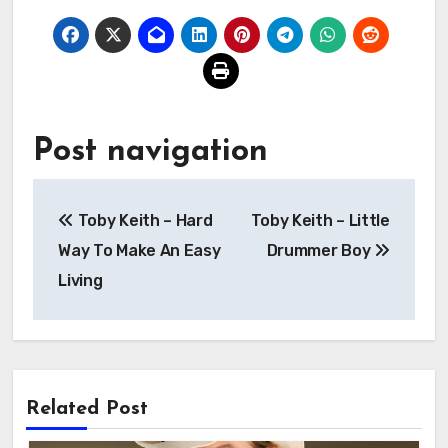
Post navigation
Toby Keith – Hard
Toby Keith – Little
Way To Make An Easy
Drummer Boy
Living
Related Post