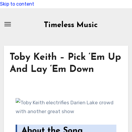
Skip to content
Timeless Music
Toby Keith – Pick ‘Em Up
And Lay ‘Em Down
About the Song