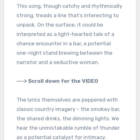
This song, though catchy and rhythmically
strong, treads a line that’s interesting to
unpack. On the surface, it could be
interpreted as a light-hearted tale of a
chance encounter in a bar, a potential
one-night stand brewing between the
narrator and a seductive woman.
---> Scroll down for the VIDEO
The lyrics themselves are peppered with
classic country imagery – the smokey bar,
the shared drinks, the dimming lights. We
hear the unmistakable rumble of thunder
as a potential catalyst for intimacy.