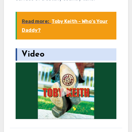
Read more:
Toby Keith - Who's Your
Daddy?
Video