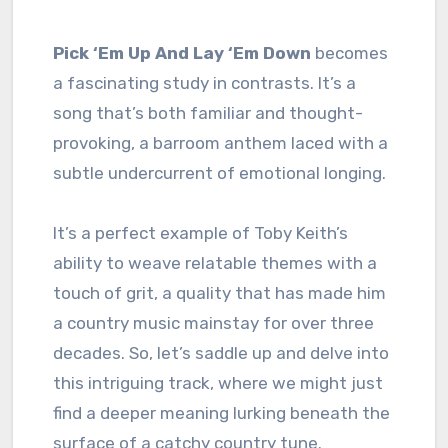
Pick ‘Em Up And Lay ‘Em Down
becomes
a fascinating study in contrasts. It’s a
song that’s both familiar and thought-
provoking, a barroom anthem laced with a
subtle undercurrent of emotional longing.
It’s a perfect example of Toby Keith’s
ability to weave relatable themes with a
touch of grit, a quality that has made him
a country music mainstay for over three
decades. So, let’s saddle up and delve into
this intriguing track, where we might just
find a deeper meaning lurking beneath the
surface of a catchy country tune.