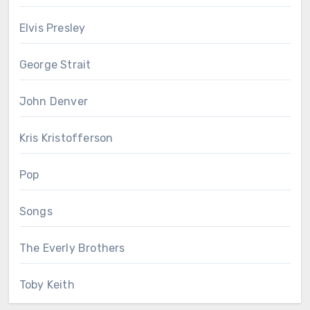
Elvis Presley
George Strait
John Denver
Kris Kristofferson
Pop
Songs
The Everly Brothers
Toby Keith