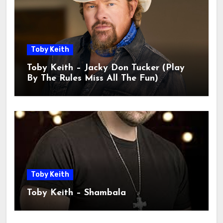
Toby Keith
Toby Keith – Jacky Don Tucker (Play
By The Rules Miss All The Fun)
Toby Keith
Toby Keith – Shambala